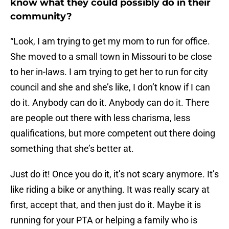
know what they could possibly do in their
community?
“Look, I am trying to get my mom to run for office.
She moved to a small town in Missouri to be close
to her in-laws. I am trying to get her to run for city
council and she and she’s like, I don’t know if I can
do it. Anybody can do it. Anybody can do it. There
are people out there with less charisma, less
qualifications, but more competent out there doing
something that she’s better at.
Just do it! Once you do it, it’s not scary anymore. It’s
like riding a bike or anything. It was really scary at
first, accept that, and then just do it. Maybe it is
running for your PTA or helping a family who is