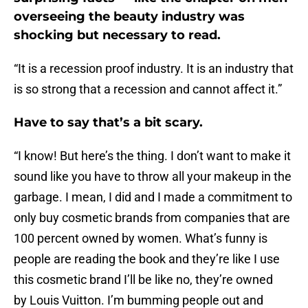
overseeing the beauty industry was
shocking but necessary to read.
“It is a recession proof industry. It is an industry that
is so strong that a recession and cannot affect it.”
Have to say that’s a bit scary.
“I know! But here’s the thing. I don’t want to make it
sound like you have to throw all your makeup in the
garbage. I mean, I did and I made a commitment to
only buy cosmetic brands from companies that are
100 percent owned by women. What’s funny is
people are reading the book and they’re like I use
this cosmetic brand I’ll be like no, they’re owned
by Louis Vuitton. I’m bumming people out and