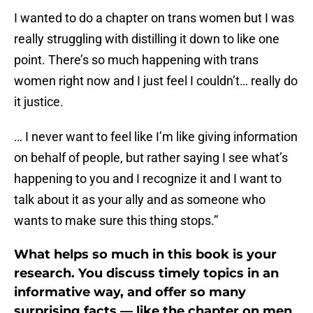
I wanted to do a chapter on trans women but I was
really struggling with distilling it down to like one
point. There’s so much happening with trans
women right now and I just feel I couldn’t… really do
it justice.
… I never want to feel like I’m like giving information
on behalf of people, but rather saying I see what’s
happening to you and I recognize it and I want to
talk about it as your ally and as someone who
wants to make sure this thing stops.”
What helps so much in this book is your
research. You discuss timely topics in an
informative way, and offer so many
surprising facts — like the chapter on men