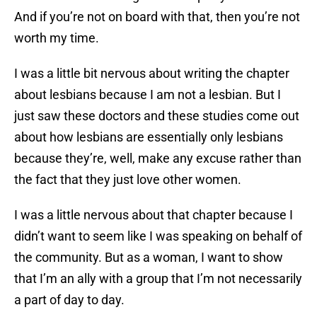
And if you’re not on board with that, then you’re not
worth my time.
I was a little bit nervous about writing the chapter
about lesbians because I am not a lesbian. But I
just saw these doctors and these studies come out
about how lesbians are essentially only lesbians
because they’re, well, make any excuse rather than
the fact that they just love other women.
I was a little nervous about that chapter because I
didn’t want to seem like I was speaking on behalf of
the community. But as a woman, I want to show
that I’m an ally with a group that I’m not necessarily
a part of day to day.