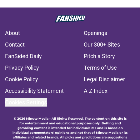
About
Openings
Contact
Our 300+ Sites
FanSided Daily
Pitch a Story
Privacy Policy
Terms of Use
Cookie Policy
Legal Disclaimer
Accessibility Statement
A-Z Index
Cookies Settings
© 2026
Minute Media
-
All Rights Reserved. The content on this site is
for entertainment and educational purposes only. Betting and
gambling content is intended for individuals 21+ and is based on
individual commentators' opinions and not that of Minute Media or its
affiliates and related brands. All picks and predictions are suggestions