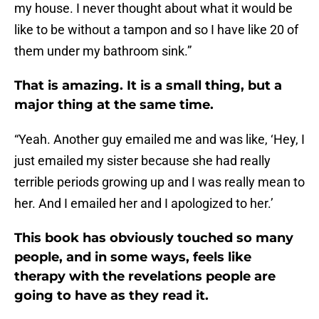
my house. I never thought about what it would be
like to be without a tampon and so I have like 20 of
them under my bathroom sink.”
That is amazing. It is a small thing, but a
major thing at the same time.
“Yeah. Another guy emailed me and was like, ‘Hey, I
just emailed my sister because she had really
terrible periods growing up and I was really mean to
her. And I emailed her and I apologized to her.’
This book has obviously touched so many
people, and in some ways, feels like
therapy with the revelations people are
going to have as they read it.