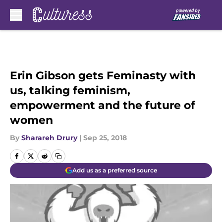
Skip to main content
Erin Gibson gets Feminasty with
us, talking feminism,
empowerment and the future of
women
By
Sharareh Drury
|
Sep 25, 2018
Add us as a preferred source