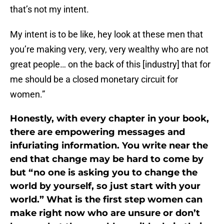
that’s not my intent.
My intent is to be like, hey look at these men that
you’re making very, very, very wealthy who are not
great people… on the back of this [industry] that for
me should be a closed monetary circuit for
women.”
Honestly, with every chapter in your book,
there are empowering messages and
infuriating information. You write near the
end that change may be hard to come by
but “no one is asking you to change the
world by yourself, so just start with your
world.” What is the first step women can
make right now who are unsure or don’t