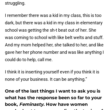
struggling.
I remember there was a kid in my class, this is too
dark, but there was a kid in my class in elementary
school was getting the sh-t beat out of her. She
was coming to school with like belt welts and stuff.
And my mom helped her, she talked to her, and like
gave her her phone number and was like anything I
could do to help, call me.
I think it is inserting yourself even if you think it is
none of your business. It can be anything.”
One of the last things I want to ask you is
what has the response been so far to your
book,
Feminasty
. How have women