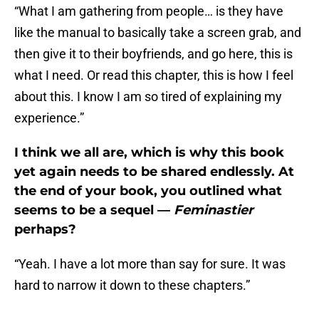
“What I am gathering from people… is they have
like the manual to basically take a screen grab, and
then give it to their boyfriends, and go here, this is
what I need. Or read this chapter, this is how I feel
about this. I know I am so tired of explaining my
experience.”
I think we all are, which is why this book
yet again needs to be shared endlessly. At
the end of your book, you outlined what
seems to be a sequel —
Feminastier
perhaps?
“Yeah. I have a lot more than say for sure. It was
hard to narrow it down to these chapters.”