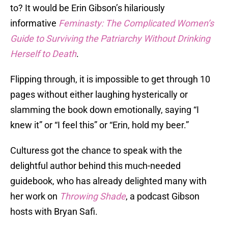
to? It would be Erin Gibson’s hilariously
informative
Feminasty: The Complicated Women’s
Guide to Surviving the Patriarchy Without Drinking
Herself to Death
.
Flipping through, it is impossible to get through 10
pages without either laughing hysterically or
slamming the book down emotionally, saying “I
knew it” or “I feel this” or “Erin, hold my beer.”
Culturess got the chance to speak with the
delightful author behind this much-needed
guidebook, who has already delighted many with
her work on
Throwing Shade
, a podcast Gibson
hosts with Bryan Safi.