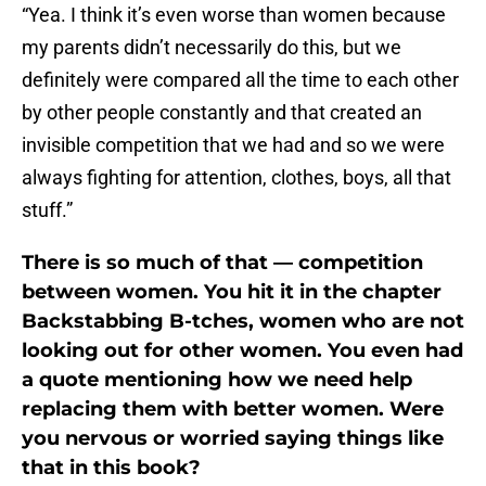
“Yea. I think it’s even worse than women because
my parents didn’t necessarily do this, but we
definitely were compared all the time to each other
by other people constantly and that created an
invisible competition that we had and so we were
always fighting for attention, clothes, boys, all that
stuff.”
There is so much of that — competition
between women. You hit it in the chapter
Backstabbing B-tches, women who are not
looking out for other women. You even had
a quote mentioning how we need help
replacing them with better women. Were
you nervous or worried saying things like
that in this book?