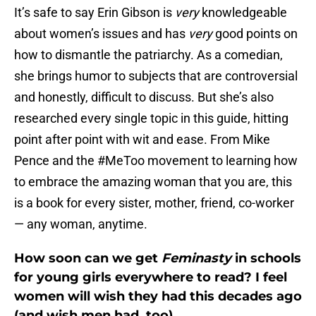
It’s safe to say Erin Gibson is
very
knowledgeable
about women’s issues and has
very
good points on
how to dismantle the patriarchy. As a comedian,
she brings humor to subjects that are controversial
and honestly, difficult to discuss. But she’s also
researched every single topic in this guide, hitting
point after point with wit and ease. From Mike
Pence and the #MeToo movement to learning how
to embrace the amazing woman that you are, this
is a book for every sister, mother, friend, co-worker
— any woman, anytime.
How soon can we get
Feminasty
in schools
for young girls everywhere to read? I feel
women will wish they had this decades ago
(and wish men had, too).