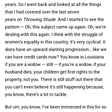
years. So I went back and looked at all the things
that I had covered over the last seven
years on
Throwing Shade
. And I started to see the
pattern — Oh, this subject came up again. Oh, we’re
dealing with this again. I think with the struggle of
women’s equality in this country, it’s very cyclical. It
does have an upward slanting progression… like we
can have credit cards now? You know in Louisiana
if you are a widow — still — if you’re a widow, if your
husband dies, your children get first rights to the
property, not you. There is still stuff out there that
you can’t even believe it’s still happening because,
you know, there’s a lot to tackle.
But um, you know, I’ve been immersed in this for so