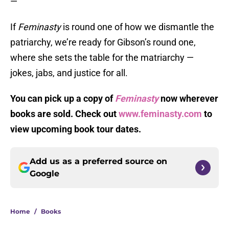
—
If
Feminasty
is round one of how we dismantle the
patriarchy, we’re ready for Gibson’s round one,
where she sets the table for the matriarchy —
jokes, jabs, and justice for all.
You can pick up a copy of
Feminasty
now wherever
books are sold. Check out
www.feminasty.com
to
view upcoming book tour dates.
Add us as a preferred source on
Google
Home
/
Books