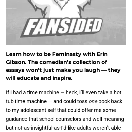
Learn how to be Feminasty with Erin
Gibson. The comedian’s collection of
essays won’t just make you laugh — they
will educate and inspire.
If I had a time machine — heck, I’ll even take a hot
tub time machine — and could toss
one
book back
to my adolescent self that could offer me some
guidance that school counselors and well-meaning
but not-as-insightful-as-I’d-like adults weren’t able