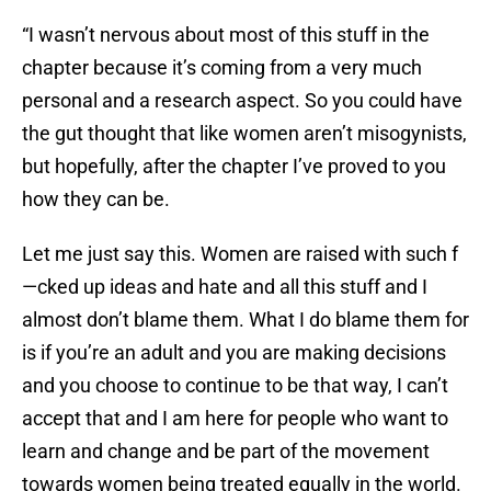
“I wasn’t nervous about most of this stuff in the
chapter because it’s coming from a very much
personal and a research aspect. So you could have
the gut thought that like women aren’t misogynists,
but hopefully, after the chapter I’ve proved to you
how they can be.
Let me just say this. Women are raised with such f
—cked up ideas and hate and all this stuff and I
almost don’t blame them. What I do blame them for
is if you’re an adult and you are making decisions
and you choose to continue to be that way, I can’t
accept that and I am here for people who want to
learn and change and be part of the movement
towards women being treated equally in the world.