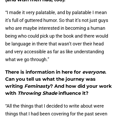
“I made it very palatable, and by palatable I mean
it’s full of guttered humor. So that it’s not just guys
who are maybe interested in becoming a human
being who could pick up the book and there would
be language in there that wasn’t over their head
and very accessible as far as like understanding
what we go through.”
There is information in here for
everyone
.
Can you tell us what the journey was
writing
Feminasty
? And how did your work
with
Throwing Shade
influence it?
“All the things that I decided to write about were
things that I had been covering for the past seven