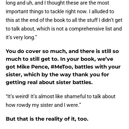
long and uh, and I thought these are the most
important things to tackle right now. I alluded to
this at the end of the book to all the stuff I didn’t get
to talk about, which is not a comprehensive list and
it’s very long.”
You do cover so much, and there is still so
much to still get to. In your book, we’ve
got Mike Pence, #MeToo, battles with your
sister, which by the way thank you for
getting real about sister battles.
“It’s weird! It’s almost like shameful to talk about
how rowdy my sister and I were.”
But that is the reality of it, too.