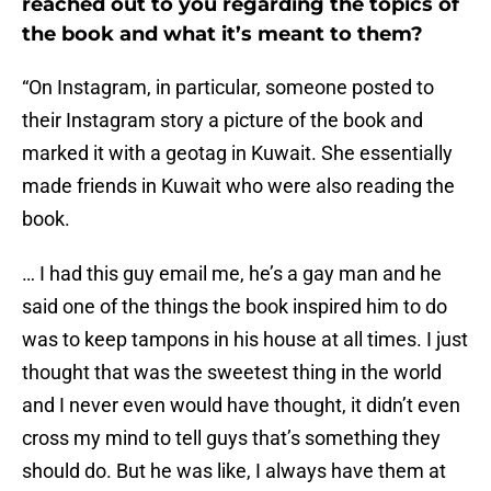
reached out to you regarding the topics of
the book and what it’s meant to them?
“On Instagram, in particular, someone posted to
their Instagram story a picture of the book and
marked it with a geotag in Kuwait. She essentially
made friends in Kuwait who were also reading the
book.
… I had this guy email me, he’s a gay man and he
said one of the things the book inspired him to do
was to keep tampons in his house at all times. I just
thought that was the sweetest thing in the world
and I never even would have thought, it didn’t even
cross my mind to tell guys that’s something they
should do. But he was like, I always have them at