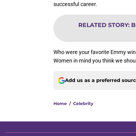
successful career.
RELATED STORY
:
B
Who were your favorite Emmy winn
Women in mind you think we should
Add us as a preferred sour
Home
/
Celebrity