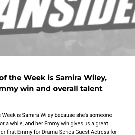
 the Week is Samira Wiley,
Emmy win and overall talent
 Week is Samira Wiley because she’s someone
or a while, and her Emmy win gives us a great
her first Emmy for Drama Series Guest Actress for