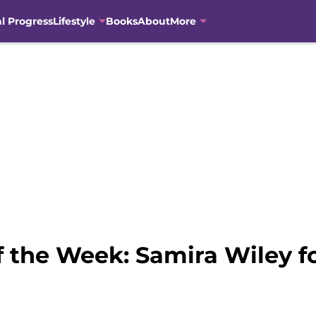
al Progress
Lifestyle
Books
About
More
the Week: Samira Wiley f