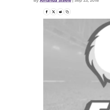
By
Amanda Steele
|
Sep 23, 2018