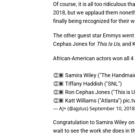
Of course, it is all too ridiculous 
2018, but we applaud them noneth
finally being recognized for their w
The other guest star Emmys went 
Cephas Jones for
This Is Us
, and 
African-American actors won all 4 
👏🏿 Samira Wiley ("The Handmaid
👏🏿 Tiffany Haddish ("SNL")
👏🏿 Ron Cephas Jones ("This is U
👏🏿 Katt Williams ("Atlanta")
pic.
— AJ+ (@ajplus)
September 10, 2018
Congratulation to Samira Wiley on 
wait to see the work she does in th