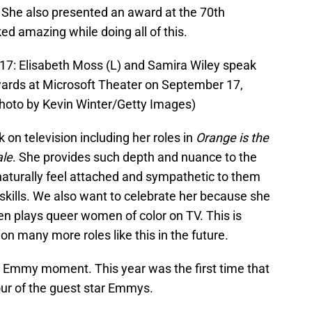
. She also presented an award at the 70th
 amazing while doing all of this.
 Elisabeth Moss (L) and Samira Wiley speak
ards at Microsoft Theater on September 17,
(Photo by Kevin Winter/Getty Images)
on television including her roles in
Orange is the
ale
. She provides such depth and nuance to the
naturally feel attached and sympathetic to them
skills. We also want to celebrate her because she
en plays queer women of color on TV. This is
n many more roles like this in the future.
ic Emmy moment. This year was the first time that
our of the guest star Emmys.