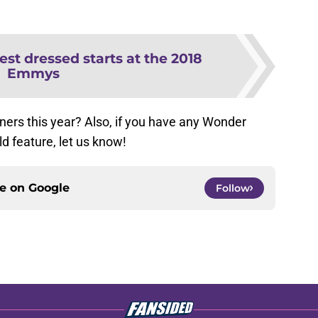
est dressed starts at the 2018
Emmys
ers this year? Also, if you have any Wonder
 feature, let us know!
ce on
Google
Follow