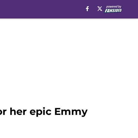
or her epic Emmy