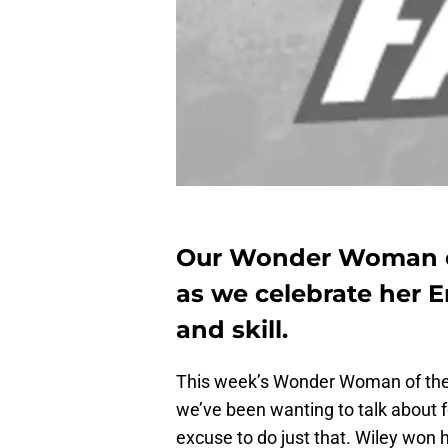
Our Wonder Woman of
as we celebrate her 
and skill.
This week’s Wonder Woman of the
we’ve been wanting to talk about f
excuse to do just that. Wiley won 