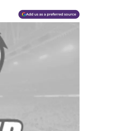
Add us as a preferred source