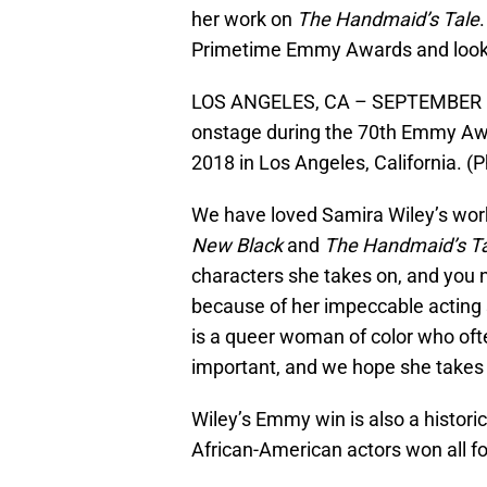
her work on
The Handmaid’s Tale
Primetime Emmy Awards and looked
LOS ANGELES, CA – SEPTEMBER 17:
onstage during the 70th Emmy Aw
2018 in Los Angeles, California. 
We have loved Samira Wiley’s work 
New Black
and
The Handmaid’s T
characters she takes on, and you 
because of her impeccable acting 
is a queer woman of color who oft
important, and we hope she takes o
Wiley’s Emmy win is also a histor
African-American actors won all f