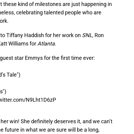
that these kind of milestones are just happening in
eless, celebrating talented people who are
ork.
to Tiffany Haddish for her work on
SNL
, Ron
Katt Williams for
Atlanta
.
guest star Emmys for the first time ever:
’s Tale")
s")
twitter.com/N9Lht1D6zP
her win! She definitely deserves it, and we can’t
e future in what we are sure will be a long,