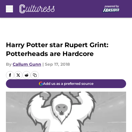
Skip to main content
Harry Potter star Rupert Grint:
Potterheads are Hardcore
By
Callum Gunn
|
Sep 17, 2018
Add us as a preferred source