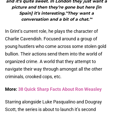
and it’s quite sweet. In London they just want a
picture and then they’re gone but here [in
Spain] it’s interesting.’‘They want a
conversation and a bit of a chat.’"
In Grint’s current role, he plays the character of
Charlie Cavendish. Focused around a group of
young hustlers who come across some stolen gold
bullion. Their actions send them into the world of
organized crime. A world that they attempt to
navigate their way through amongst all the other
criminals, crooked cops, etc.
More:
38 Quick Sharp Facts About Ron Weasley
Starring alongside Luke Pasqualino and Dougray
Scott, the series is about to launch it’s second