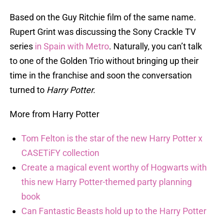
Based on the Guy Ritchie film of the same name.
Rupert Grint was discussing the Sony Crackle TV
series
in Spain with Metro
. Naturally, you can’t talk
to one of the Golden Trio without bringing up their
time in the franchise and soon the conversation
turned to
Harry Potter.
More from Harry Potter
Tom Felton is the star of the new Harry Potter x
CASETiFY collection
Create a magical event worthy of Hogwarts with
this new Harry Potter-themed party planning
book
Can Fantastic Beasts hold up to the Harry Potter