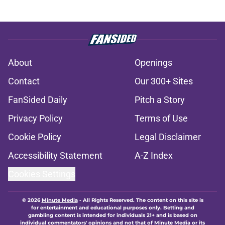
About
Openings
Contact
Our 300+ Sites
FanSided Daily
Pitch a Story
Privacy Policy
Terms of Use
Cookie Policy
Legal Disclaimer
Accessibility Statement
A-Z Index
Cookies Settings
© 2026
Minute Media
-
All Rights Reserved. The content on this site is
for entertainment and educational purposes only. Betting and
gambling content is intended for individuals 21+ and is based on
individual commentators' opinions and not that of Minute Media or its