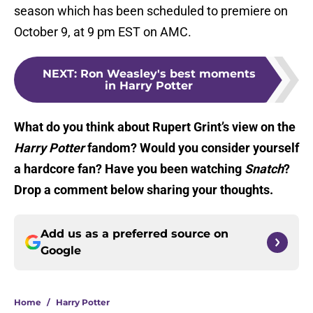
season which has been scheduled to premiere on
October 9, at 9 pm EST on AMC.
NEXT
:
Ron Weasley's best moments
in Harry Potter
What do you think about Rupert Grint’s view on the
Harry Potter
fandom? Would you consider yourself
a hardcore fan? Have you been watching
Snatch
?
Drop a comment below sharing your thoughts.
Add us as a preferred source on
Google
Home
/
Harry Potter