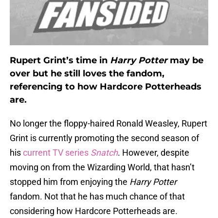
Rupert Grint’s time in
Harry Potter
may be
over but he still loves the fandom,
referencing to how Hardcore Potterheads
are.
No longer the floppy-haired Ronald Weasley, Rupert
Grint is currently promoting the second season of
his
current TV series
Snatch
. However, despite
moving on from the Wizarding World, that hasn’t
stopped him from enjoying the
Harry Potter
fandom. Not that he has much chance of that
considering how Hardcore Potterheads are.