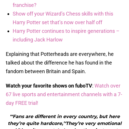
franchise?
Show off your Wizard’s Chess skills with this
Harry Potter set that’s now over half off
Harry Potter continues to inspire generations –
including Jack Harlow
Explaining that Potterheads are everywhere, he
talked about the difference he has found in the
fandom between Britain and Spain.
Watch your favorite shows on fuboTV
:
Watch over
67 live sports and entertainment channels with a 7-
day FREE trial!
"‘Fans are different in every country, but here
they’re quite hardcore,’‘They’re very emotional