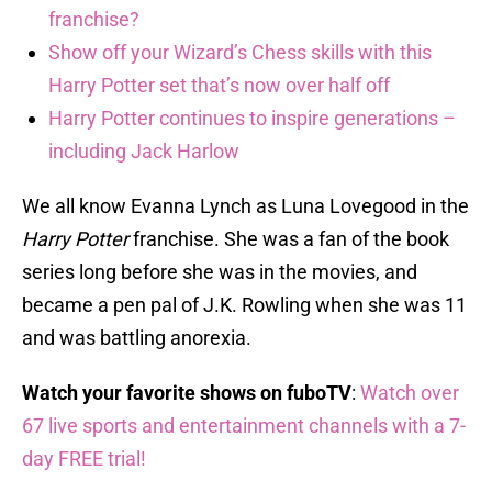
franchise?
Show off your Wizard’s Chess skills with this
Harry Potter set that’s now over half off
Harry Potter continues to inspire generations –
including Jack Harlow
We all know Evanna Lynch as Luna Lovegood in the
Harry Potter
franchise. She was a fan of the book
series long before she was in the movies, and
became a pen pal of J.K. Rowling when she was 11
and was battling anorexia.
Watch your favorite shows on fuboTV
:
Watch over
67 live sports and entertainment channels with a 7-
day FREE trial!