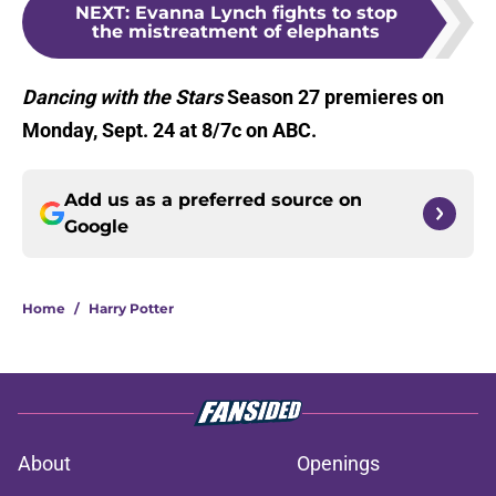
NEXT
:
Evanna Lynch fights to stop
the mistreatment of elephants
Dancing with the Stars
Season 27 premieres on
Monday, Sept. 24 at 8/7c on ABC.
Add us as a preferred source on
Google
Home
/
Harry Potter
About
Openings