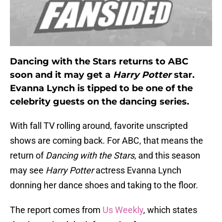
Dancing with the Stars returns to ABC
soon and it may get a
Harry Potter
star.
Evanna Lynch is tipped to be one of the
celebrity guests on the dancing series.
With fall TV rolling around, favorite unscripted
shows are coming back. For ABC, that means the
return of
Dancing with the Stars
, and this season
may see
Harry Potter
actress Evanna Lynch
donning her dance shoes and taking to the floor.
The report comes from
Us Weekly
, which states