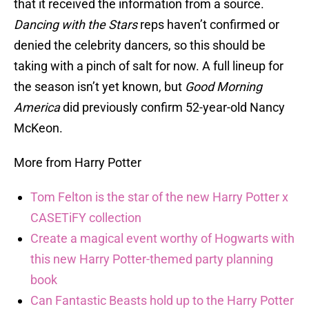
that it received the information from a source.
Dancing with the Stars
reps haven’t confirmed or
denied the celebrity dancers, so this should be
taking with a pinch of salt for now. A full lineup for
the season isn’t yet known, but
Good Morning
America
did previously confirm 52-year-old Nancy
McKeon.
More from Harry Potter
Tom Felton is the star of the new Harry Potter x
CASETiFY collection
Create a magical event worthy of Hogwarts with
this new Harry Potter-themed party planning
book
Can Fantastic Beasts hold up to the Harry Potter