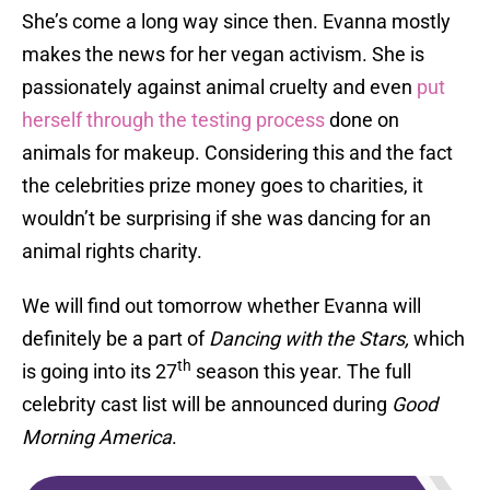
She’s come a long way since then. Evanna mostly
makes the news for her vegan activism. She is
passionately against animal cruelty and even
put
herself through the testing process
done on
animals for makeup. Considering this and the fact
the celebrities prize money goes to charities, it
wouldn’t be surprising if she was dancing for an
animal rights charity.
We will find out tomorrow whether Evanna will
definitely be a part of
Dancing with the Stars,
which
th
is going into its 27
season this year. The full
celebrity cast list will be announced during
Good
Morning America
.