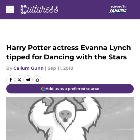
Skip to main content
Harry Potter actress Evanna Lynch
tipped for Dancing with the Stars
By
Callum Gunn
|
Sep 11, 2018
Add us as a preferred source