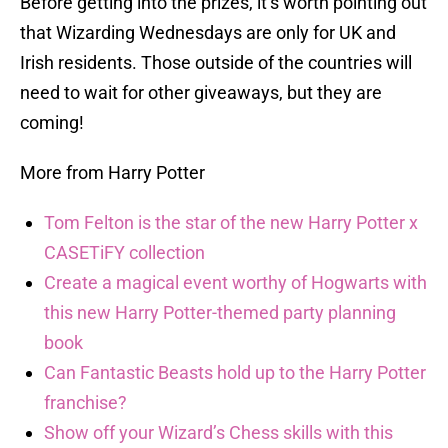
Before getting into the prizes, it’s worth pointing out
that Wizarding Wednesdays are only for UK and
Irish residents. Those outside of the countries will
need to wait for other giveaways, but they are
coming!
More from Harry Potter
Tom Felton is the star of the new Harry Potter x
CASETiFY collection
Create a magical event worthy of Hogwarts with
this new Harry Potter-themed party planning
book
Can Fantastic Beasts hold up to the Harry Potter
franchise?
Show off your Wizard’s Chess skills with this