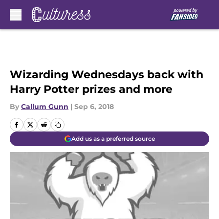
Skip to main content
Wizarding Wednesdays back with
Harry Potter prizes and more
By
Callum Gunn
|
Sep 6, 2018
Add us as a preferred source