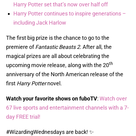
Harry Potter set that’s now over half off
Harry Potter continues to inspire generations –
including Jack Harlow
The first big prize is the chance to go to the
premiere of
Fantastic Beasts 2.
After all, the
magical prizes are all about celebrating the
th
upcoming movie release, along with the 20
anniversary of the North American release of the
first
Harry Potter
novel.
Watch your favorite shows on fuboTV
:
Watch over
67 live sports and entertainment channels with a 7-
day FREE trial!
#WizardingWednesdays
are back! ✨