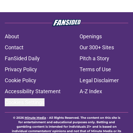
About
Openings
Contact
Our 300+ Sites
FanSided Daily
Pitch a Story
Privacy Policy
Terms of Use
Cookie Policy
Legal Disclaimer
Accessibility Statement
A-Z Index
Cookies Settings
© 2026
Minute Media
-
All Rights Reserved. The content on this site is
for entertainment and educational purposes only. Betting and
gambling content is intended for individuals 21+ and is based on
individual commentators' opinions and not that of Minute Media or its