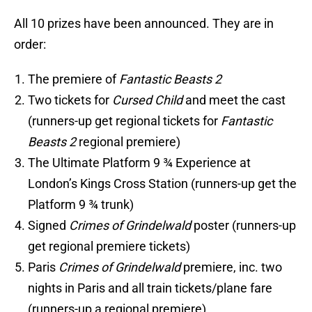
All 10 prizes have been announced. They are in
order:
The premiere of
Fantastic Beasts 2
Two tickets for
Cursed Child
and meet the cast
(runners-up get regional tickets for
Fantastic
Beasts 2
regional premiere)
The Ultimate Platform 9 ¾ Experience at
London’s Kings Cross Station (runners-up get the
Platform 9 ¾ trunk)
Signed
Crimes of Grindelwald
poster (runners-up
get regional premiere tickets)
Paris
Crimes of Grindelwald
premiere, inc. two
nights in Paris and all train tickets/plane fare
(runners-up a regional premiere)