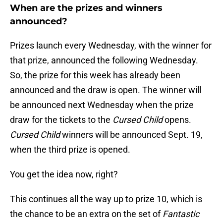
When are the prizes and winners
announced?
Prizes launch every Wednesday, with the winner for
that prize, announced the following Wednesday.
So, the prize for this week has already been
announced and the draw is open. The winner will
be announced next Wednesday when the prize
draw for the tickets to the
Cursed Child
opens.
Cursed Child
winners will be announced Sept. 19,
when the third prize is opened.
You get the idea now, right?
This continues all the way up to prize 10, which is
the chance to be an extra on the set of
Fantastic