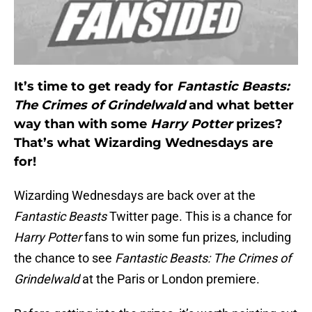
It’s time to get ready for
Fantastic Beasts:
The Crimes of Grindelwald
and what better
way than with some
Harry Potter
prizes?
That’s what Wizarding Wednesdays are
for!
Wizarding Wednesdays are back over at the
Fantastic Beasts
Twitter page. This is a chance for
Harry Potter
fans to win some fun prizes, including
the chance to see
Fantastic Beasts: The Crimes of
Grindelwald
at the Paris or London premiere.