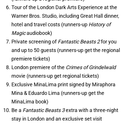
Tour of the London Dark Arts Experience at the
Warner Bros. Studio, including Great Hall dinner,
hotel and travel costs (runners-up
History of
Magic
audiobook)
Private screening of
Fantastic Beasts 2
for you
and up to 50 guests (runners-up get the regional
premiere tickets)
London premiere of the
Crimes of Grindelwald
movie (runners-up get regional tickets)
Exclusive MinaLima print signed by Miraphora
Mina & Eduardo Lima (runners-up get the
MinaLima book)
Be a
Fantastic Beasts 3
extra with a three-night
stay in London and an exclusive set visit