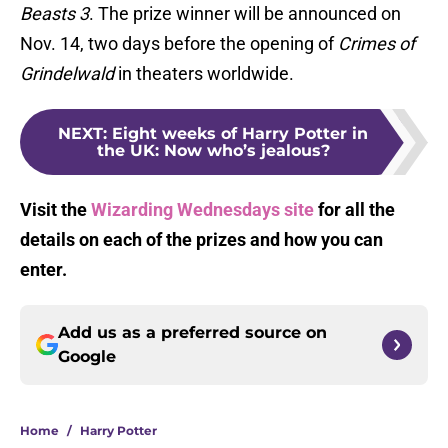
Beasts 3
. The prize winner will be announced on
Nov. 14, two days before the opening of
Crimes of
Grindelwald
in theaters worldwide.
NEXT
:
Eight weeks of Harry Potter in
the UK: Now who’s jealous?
Visit the
Wizarding Wednesdays
site
for all the
details on each of the prizes and how you can
enter.
Add us as a preferred source on
Google
Home
/
Harry Potter