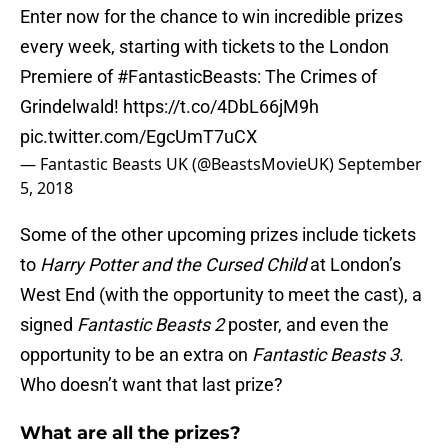
Enter now for the chance to win incredible prizes
every week, starting with tickets to the London
Premiere of
#FantasticBeasts
: The Crimes of
Grindelwald!
https://t.co/4DbL66jM9h
pic.twitter.com/EgcUmT7uCX
— Fantastic Beasts UK (@BeastsMovieUK)
September
5, 2018
Some of the other upcoming prizes include tickets
to
Harry Potter and the Cursed Child
at London’s
West End (with the opportunity to meet the cast), a
signed
Fantastic Beasts 2
poster, and even the
opportunity to be an extra on
Fantastic Beasts 3
.
Who doesn’t want that last prize?
What are all the prizes?