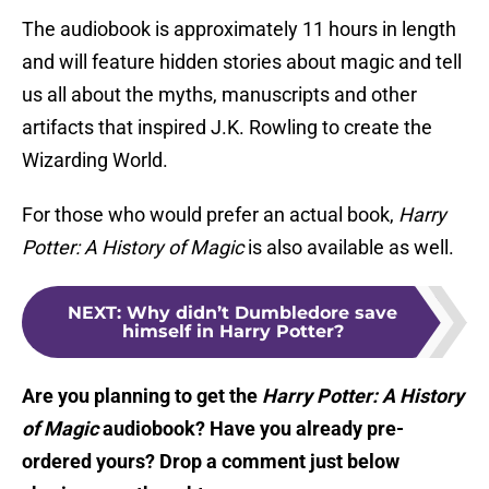
The audiobook is approximately 11 hours in length
and will feature hidden stories about magic and tell
us all about the myths, manuscripts and other
artifacts that inspired J.K. Rowling to create the
Wizarding World.
For those who would prefer an actual book,
Harry
Potter: A History of Magic
is also available as well.
NEXT
:
Why didn’t Dumbledore save
himself in Harry Potter?
Are you planning to get the
Harry Potter: A History
of Magic
audiobook? Have you already pre-
ordered yours? Drop a comment just below