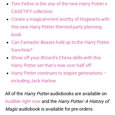
Tom Felton is the star of the new Harry Potter x
CASETiFY collection
Create a magical event worthy of Hogwarts with
this new Harry Potter-themed party planning
book
Can Fantastic Beasts hold up to the Harry Potter
franchise?
Show off your Wizard’s Chess skills with this
Harry Potter set that’s now over half off
Harry Potter continues to inspire generations –
including Jack Harlow
All of the
Harry Potter
audiobooks are available on
Audible right now
and the
Harry Potter: A History of
Magic
audiobook is available for pre-orders.