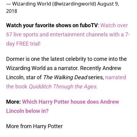
— Wizarding World (@wizardingworld)
August 9,
2018
Watch your favorite shows on fuboTV
:
Watch over
67 live sports and entertainment channels with a 7-
day FREE trial!
Dormer is one the latest celebrity to come into the
Wizarding World as a narrator. Recently Andrew
Lincoln, star of
The Walking Dead
series,
narrated
the book
Quidditch Through the Ages.
More:
Which Harry Potter house does Andrew
Lincoln below in?
More from Harry Potter