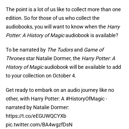
The point is a lot of us like to collect more than one
edition. So for those of us who collect the
audiobooks, you will want to know when the
Harry
Potter: A History of Magic
audiobook is available?
To be narrated by
The Tudors
and
Game of
Thrones
star Natalie Dormer, the
Harry Potter: A
History of Magic
audiobook will be available to add
to your collection on October 4.
Get ready to embark on an audio journey like no
other, with Harry Potter: A
#HistoryOfMagic
-
narrated by Natalie Dormer:
https://t.co/eEGUWQCYXb
pic.twitter.com/BA4wgzfDsN