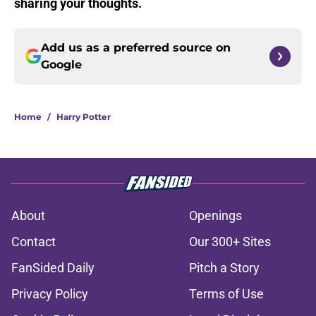
sharing your thoughts.
Add us as a preferred source on
Google
Home
/
Harry Potter
About
Openings
Contact
Our 300+ Sites
FanSided Daily
Pitch a Story
Privacy Policy
Terms of Use