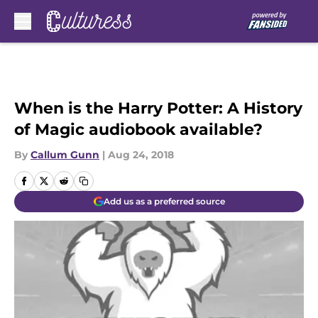
Skip to main content
When is the Harry Potter: A History
of Magic audiobook available?
By
Callum Gunn
|
Aug 24, 2018
Add us as a preferred source