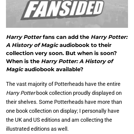
Harry Potter
fans can add the
Harry Potter:
A History of Magic
audiobook to their
collection very soon. But when is soon?
When is the
Harry Potter: A History of
Magic
audiobook available?
The vast majority of Potterheads have the entire
Harry Potter
book collection proudly displayed on
their shelves. Some Potterheads have more than
one book collection on display; I personally have
the UK and US editions and am collecting the
illustrated editions as well.