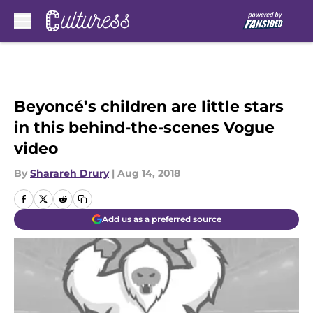
Skip to main content
Beyoncé’s children are little stars
in this behind-the-scenes Vogue
video
By
Sharareh Drury
|
Aug 14, 2018
Add us as a preferred source