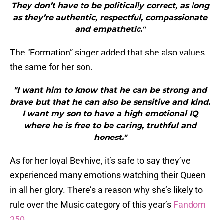
They don’t have to be politically correct, as long
as they’re authentic, respectful, compassionate
and empathetic."
The “Formation” singer added that she also values
the same for her son.
"I want him to know that he can be strong and
brave but that he can also be sensitive and kind.
I want my son to have a high emotional IQ
where he is free to be caring, truthful and
honest."
As for her loyal Beyhive, it’s safe to say they’ve
experienced many emotions watching their Queen
in all her glory. There’s a reason why she’s likely to
rule over the Music category of this year’s
Fandom
250
.