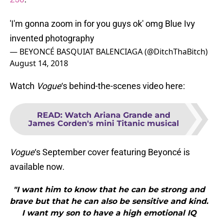
'I'm gonna zoom in for you guys ok' omg Blue Ivy
invented photography
— BEYONCÉ BASQUIAT BALENCIAGA (@DitchThaBitch)
August 14, 2018
Watch
Vogue
‘s behind-the-scenes video here:
READ
:
Watch Ariana Grande and
James Corden's mini Titanic musical
Vogue
‘s September cover featuring Beyoncé is
available now.
"I want him to know that he can be strong and
brave but that he can also be sensitive and kind.
I want my son to have a high emotional IQ