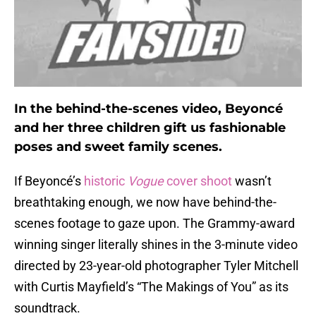
In the behind-the-scenes video, Beyoncé
and her three children gift us fashionable
poses and sweet family scenes.
If Beyoncé’s
historic
Vogue
cover shoot
wasn’t
breathtaking enough, we now have behind-the-
scenes footage to gaze upon. The Grammy-award
winning singer literally shines in the 3-minute video
directed by 23-year-old photographer Tyler Mitchell
with Curtis Mayfield’s “The Makings of You” as its
soundtrack.