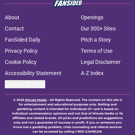
About
Openings
Contact
Our 300+ Sites
FanSided Daily
Pitch a Story
Privacy Policy
Terms of Use
Cookie Policy
Legal Disclaimer
Accessibility Statement
A-Z Index
Cookies Settings
© 2026
Minute Media
-
All Rights Reserved. The content on this site is
for entertainment and educational purposes only. Betting and
gambling content is intended for individuals 21+ and is based on
individual commentators' opinions and not that of Minute Media or its
affiliates and related brands. All picks and predictions are suggestions
only and not a guarantee of success or profit. If you or someone you
know has a gambling problem, crisis counseling and referral services
can be accessed by calling 1-800-GAMBLER.