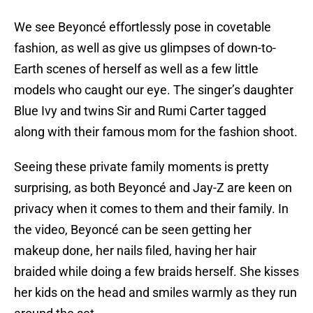
We see Beyoncé effortlessly pose in covetable
fashion, as well as give us glimpses of down-to-
Earth scenes of herself as well as a few little
models who caught our eye. The singer’s daughter
Blue Ivy and twins Sir and Rumi Carter tagged
along with their famous mom for the fashion shoot.
Seeing these private family moments is pretty
surprising, as both Beyoncé and Jay-Z are keen on
privacy when it comes to them and their family. In
the video, Beyoncé can be seen getting her
makeup done, her nails filed, having her hair
braided while doing a few braids herself. She kisses
her kids on the head and smiles warmly as they run