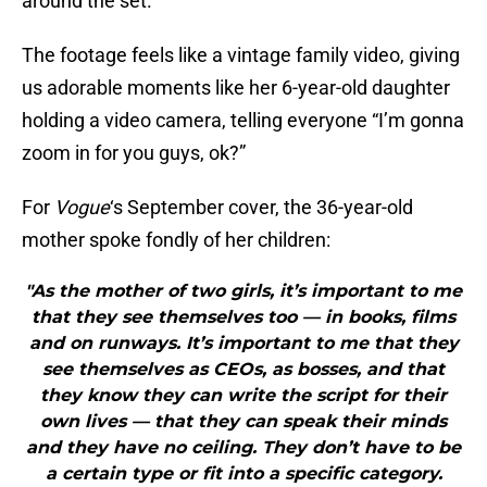
around the set.
The footage feels like a vintage family video, giving
us adorable moments like her 6-year-old daughter
holding a video camera, telling everyone “I’m gonna
zoom in for you guys, ok?”
For
Vogue
‘s September cover, the 36-year-old
mother spoke fondly of her children:
"As the mother of two girls, it’s important to me
that they see themselves too — in books, films
and on runways. It’s important to me that they
see themselves as CEOs, as bosses, and that
they know they can write the script for their
own lives — that they can speak their minds
and they have no ceiling. They don’t have to be
a certain type or fit into a specific category.