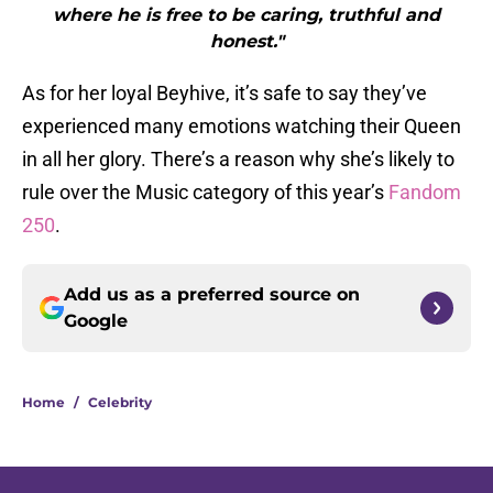
where he is free to be caring, truthful and
honest."
As for her loyal Beyhive, it’s safe to say they’ve
experienced many emotions watching their Queen
in all her glory. There’s a reason why she’s likely to
rule over the Music category of this year’s
Fandom
250
.
Add us as a preferred source on
Google
Home
/
Celebrity