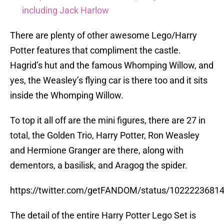
including Jack Harlow
There are plenty of other awesome Lego/Harry
Potter features that compliment the castle.
Hagrid’s hut and the famous Whomping Willow, and
yes, the Weasley’s flying car is there too and it sits
inside the Whomping Willow.
To top it all off are the mini figures, there are 27 in
total, the Golden Trio, Harry Potter, Ron Weasley
and Hermione Granger are there, along with
dementors, a basilisk, and Aragog the spider.
https://twitter.com/getFANDOM/status/1022223681
The detail of the entire Harry Potter Lego Set is