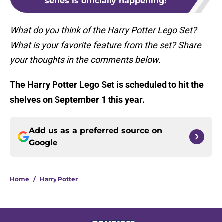
series is officially happening!
What do you think of the Harry Potter Lego Set?
What is your favorite feature from the set? Share
your thoughts in the comments below.
The
Harry Potter Lego Set is scheduled to hit the
shelves on September 1 this year.
Add us as a preferred source on
Google
Home
/
Harry Potter