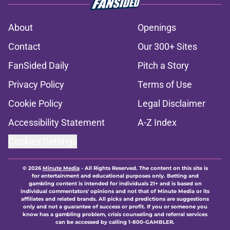
About
Openings
Contact
Our 300+ Sites
FanSided Daily
Pitch a Story
Privacy Policy
Terms of Use
Cookie Policy
Legal Disclaimer
Accessibility Statement
A-Z Index
Cookies Settings
© 2026
Minute Media
-
All Rights Reserved. The content on this site is
for entertainment and educational purposes only. Betting and
gambling content is intended for individuals 21+ and is based on
individual commentators' opinions and not that of Minute Media or its
affiliates and related brands. All picks and predictions are suggestions
only and not a guarantee of success or profit. If you or someone you
know has a gambling problem, crisis counseling and referral services
can be accessed by calling 1-800-GAMBLER.