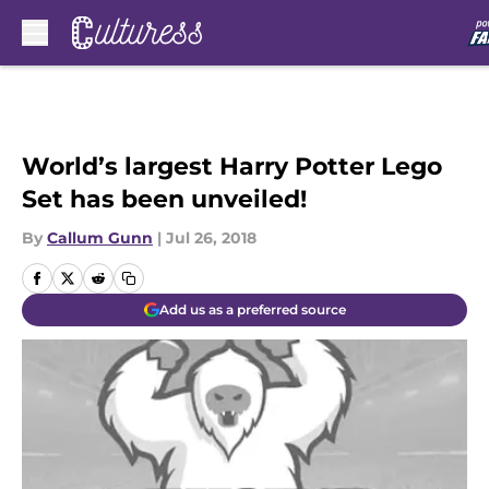
Skip to main content
World’s largest Harry Potter Lego
Set has been unveiled!
By
Callum Gunn
|
Jul 26, 2018
Add us as a preferred source