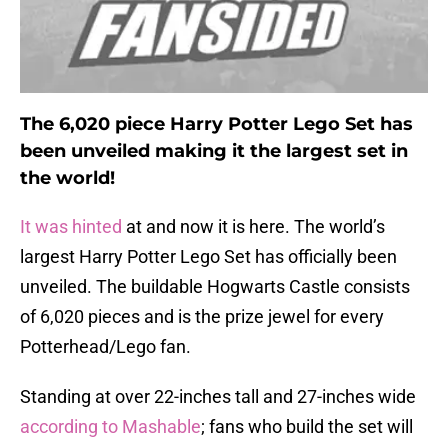
The 6,020 piece Harry Potter Lego Set has
been unveiled making it the largest set in
the world!
It was hinted
at and now it is here. The world’s
largest Harry Potter Lego Set has officially been
unveiled. The buildable Hogwarts Castle consists
of 6,020 pieces and is the prize jewel for every
Potterhead/Lego fan.
Standing at over 22-inches tall and 27-inches wide
according to Mashable
; fans who build the set will