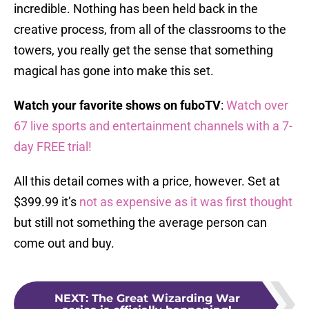
incredible. Nothing has been held back in the
creative process, from all of the classrooms to the
towers, you really get the sense that something
magical has gone into make this set.
Watch your favorite shows on fuboTV
:
Watch over
67 live sports and entertainment channels with a 7-
day FREE trial!
All this detail comes with a price, however. Set at
$399.99 it’s
not as expensive as it was first thought
but still not something the average person can
come out and buy.
NEXT
:
The Great Wizarding War