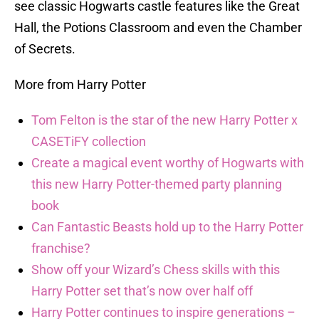
see classic Hogwarts castle features like the Great
Hall, the Potions Classroom and even the Chamber
of Secrets.
More from Harry Potter
Tom Felton is the star of the new Harry Potter x
CASETiFY collection
Create a magical event worthy of Hogwarts with
this new Harry Potter-themed party planning
book
Can Fantastic Beasts hold up to the Harry Potter
franchise?
Show off your Wizard’s Chess skills with this
Harry Potter set that’s now over half off
Harry Potter continues to inspire generations –