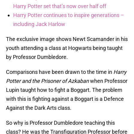
Harry Potter set that’s now over half off
Harry Potter continues to inspire generations –
including Jack Harlow
The exclusive image shows Newt Scamander in his
youth attending a class at Hogwarts being taught
by Professor Dumbledore.
Comparisons have been drawn to the time in
Harry
Potter and the Prisoner of Azkaban
when Professor
Lupin taught how to fight a Boggart. The problem
with this is fighting against a Boggart is a Defence
Against the Dark Arts class.
So why is Professor Dumbledore teaching this
class? He was the Transfiguration Professor before