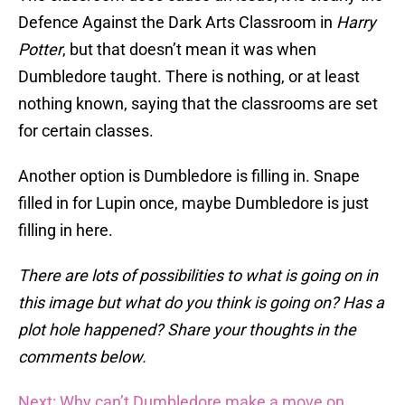
Defence Against the Dark Arts Classroom in
Harry
Potter
, but that doesn’t mean it was when
Dumbledore taught. There is nothing, or at least
nothing known, saying that the classrooms are set
for certain classes.
Another option is Dumbledore is filling in. Snape
filled in for Lupin once, maybe Dumbledore is just
filling in here.
There are lots of possibilities to what is going on in
this image but what do you think is going on? Has a
plot hole happened? Share your thoughts in the
comments below.
Next: Why can’t Dumbledore make a move on