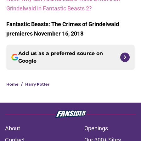
Grindelwald in Fantastic Beasts 2?
Fantastic Beasts: The Crimes of Grindelwald
premieres November 16, 2018
Add us as a preferred source on
Google
Home
/
Harry Potter
About
Openings
Contact
Our 300+ Sites