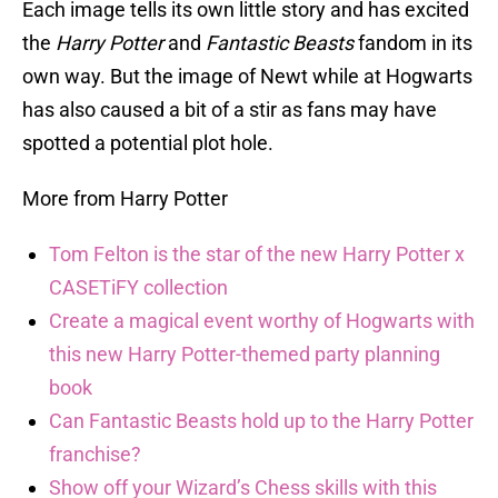
Each image tells its own little story and has excited
the
Harry Potter
and
Fantastic Beasts
fandom in its
own way. But the image of Newt while at Hogwarts
has also caused a bit of a stir as fans may have
spotted a potential plot hole.
More from Harry Potter
Tom Felton is the star of the new Harry Potter x
CASETiFY collection
Create a magical event worthy of Hogwarts with
this new Harry Potter-themed party planning
book
Can Fantastic Beasts hold up to the Harry Potter
franchise?
Show off your Wizard’s Chess skills with this