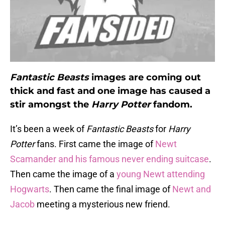
Fantastic Beasts
images are coming out
thick and fast and one image has caused a
stir amongst the
Harry Potter
fandom.
It’s been a week of
Fantastic Beasts
for
Harry
Potter
fans. First came the image of
Newt
Scamander and his famous never ending suitcase
.
Then came the image of a
young Newt attending
Hogwarts
. Then came the final image of
Newt and
Jacob
meeting a mysterious new friend.