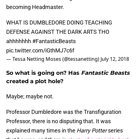
becoming Headmaster.
WHAT IS DUMBLEDORE DOING TEACHING
DEFENSE AGAINST THE DARK ARTS THO
ahhhhhhh
#FantasticBeasts
pic.twitter.com/iGthMJ7c6f
— Tessa Netting Moses (@tessanetting)
July 12, 2018
So what is going on? Has
Fantastic Beasts
created a plot hole?
Maybe; maybe not.
Professor Dumbledore was the Transfiguration
Professor, there is no disputing that. It was
explained many times in the
Harry Potter
series