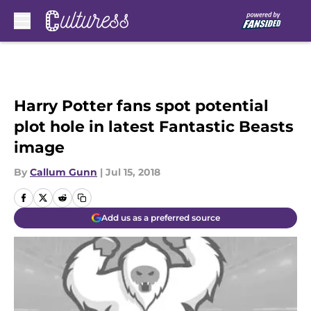
Skip to main content
Harry Potter fans spot potential
plot hole in latest Fantastic Beasts
image
By
Callum Gunn
|
Jul 15, 2018
Add us as a preferred source