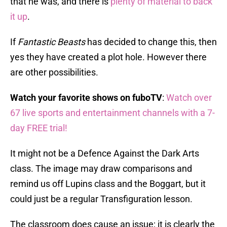
that he was, and there is
plenty of material to back
it up
.
If
Fantastic Beasts
has decided to change this, then
yes they have created a plot hole. However there
are other possibilities.
Watch your favorite shows on fuboTV
:
Watch over
67 live sports and entertainment channels with a 7-
day FREE trial!
It might not be a Defence Against the Dark Arts
class. The image may draw comparisons and
remind us off Lupins class and the Boggart, but it
could just be a regular Transfiguration lesson.
The classroom does cause an issue; it is clearly the