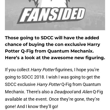
Those going to SDCC will have the added
chance of buying the con exclusive Harry
Potter Q-Fig from Quantum Mechanix.
Here’s a look at the awesome new figuring.
If you collect
Harry Potter
figurines, I hope you’re
going to SDCC 2018. I wish I was going to get the
SDCC exclusive
Harry Potter
Q-Fig from Quantum
Mechanix. There’s also a
Deadpool
and
Alien
Q-Fig
available at the event. Once they’re gone, they’re
gone! And I know they’ll go!