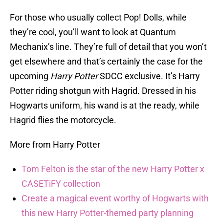
For those who usually collect Pop! Dolls, while
they’re cool, you’ll want to look at Quantum
Mechanix’s line. They’re full of detail that you won’t
get elsewhere and that’s certainly the case for the
upcoming
Harry Potter
SDCC exclusive. It’s Harry
Potter riding shotgun with Hagrid. Dressed in his
Hogwarts uniform, his wand is at the ready, while
Hagrid flies the motorcycle.
More from Harry Potter
Tom Felton is the star of the new Harry Potter x
CASETiFY collection
Create a magical event worthy of Hogwarts with
this new Harry Potter-themed party planning