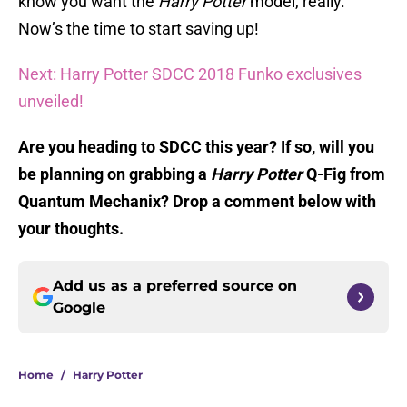
know you want the
Harry Potter
model, really.
Now’s the time to start saving up!
Next: Harry Potter SDCC 2018 Funko exclusives
unveiled!
Are you heading to SDCC this year? If so, will you
be planning on grabbing a
Harry Potter
Q-Fig from
Quantum Mechanix? Drop a comment below with
your thoughts.
Add us as a preferred source on
Google
Home
/
Harry Potter