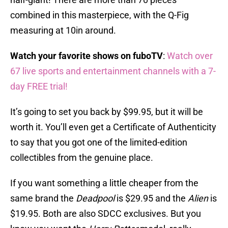
combined in this masterpiece, with the Q-Fig
measuring at 10in around.
Watch your favorite shows on fuboTV
:
Watch over
67 live sports and entertainment channels with a 7-
day FREE trial!
It’s going to set you back by $99.95, but it will be
worth it. You’ll even get a Certificate of Authenticity
to say that you got one of the limited-edition
collectibles from the genuine place.
If you want something a little cheaper from the
same brand the
Deadpool
is $29.95 and the
Alien
is
$19.95. Both are also SDCC exclusives. But you