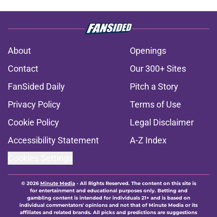
About
Openings
Contact
Our 300+ Sites
FanSided Daily
Pitch a Story
Privacy Policy
Terms of Use
Cookie Policy
Legal Disclaimer
Accessibility Statement
A-Z Index
Cookies Settings
© 2026
Minute Media
-
All Rights Reserved. The content on this site is
for entertainment and educational purposes only. Betting and
gambling content is intended for individuals 21+ and is based on
individual commentators' opinions and not that of Minute Media or its
affiliates and related brands. All picks and predictions are suggestions