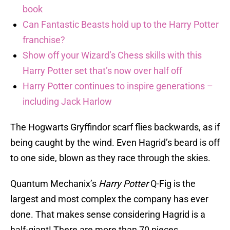
book
Can Fantastic Beasts hold up to the Harry Potter
franchise?
Show off your Wizard’s Chess skills with this
Harry Potter set that’s now over half off
Harry Potter continues to inspire generations –
including Jack Harlow
The Hogwarts Gryffindor scarf flies backwards, as if
being caught by the wind. Even Hagrid’s beard is off
to one side, blown as they race through the skies.
Quantum Mechanix’s
Harry Potter
Q-Fig is the
largest and most complex the company has ever
done. That makes sense considering Hagrid is a
half-giant! There are more than 70 pieces