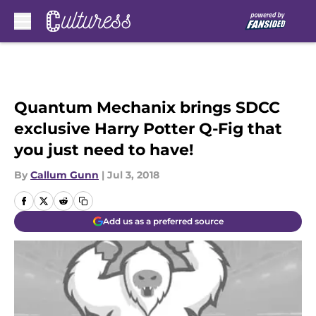
Skip to main content
Quantum Mechanix brings SDCC
exclusive Harry Potter Q-Fig that
you just need to have!
By
Callum Gunn
|
Jul 3, 2018
Add us as a preferred source