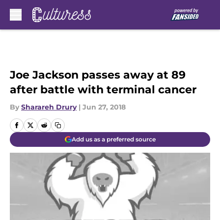
Skip to main content
Joe Jackson passes away at 89
after battle with terminal cancer
By
Sharareh Drury
|
Jun 27, 2018
Add us as a preferred source