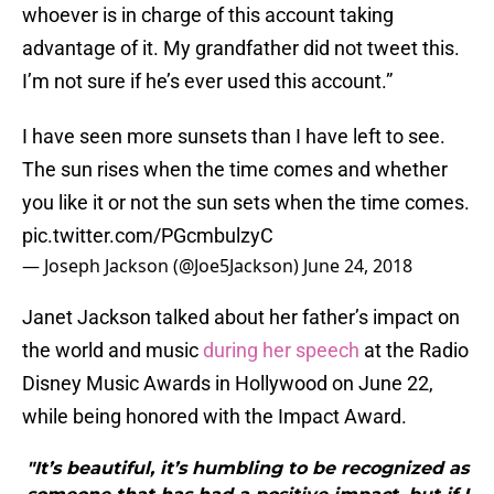
whoever is in charge of this account taking
advantage of it. My grandfather did not tweet this.
I’m not sure if he’s ever used this account.”
I have seen more sunsets than I have left to see.
The sun rises when the time comes and whether
you like it or not the sun sets when the time comes.
pic.twitter.com/PGcmbulzyC
— Joseph Jackson (@Joe5Jackson)
June 24, 2018
Janet Jackson talked about her father’s impact on
the world and music
during her speech
at the Radio
Disney Music Awards in Hollywood on June 22,
while being honored with the Impact Award.
"It’s beautiful, it’s humbling to be recognized as