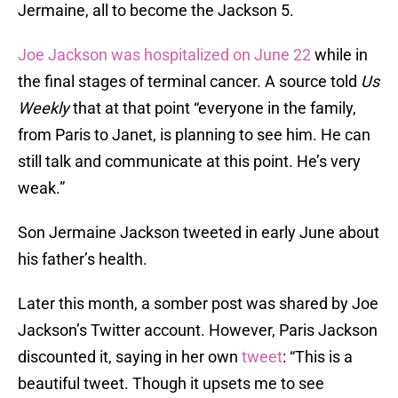
Jermaine, all to become the Jackson 5.
Joe Jackson was hospitalized on June 22
while in
the final stages of terminal cancer. A source told
Us
Weekly
that at that point “everyone in the family,
from Paris to Janet, is planning to see him. He can
still talk and communicate at this point. He’s very
weak.”
Son Jermaine Jackson tweeted in early June about
his father’s health.
Later this month, a somber post was shared by Joe
Jackson’s Twitter account. However, Paris Jackson
discounted it, saying in her own
tweet
: “This is a
beautiful tweet. Though it upsets me to see