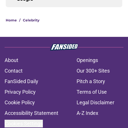
Home
/
Celebrity
About
Openings
Contact
Our 300+ Sites
FanSided Daily
Pitch a Story
Privacy Policy
Terms of Use
Cookie Policy
Legal Disclaimer
Accessibility Statement
A-Z Index
Cookies Settings