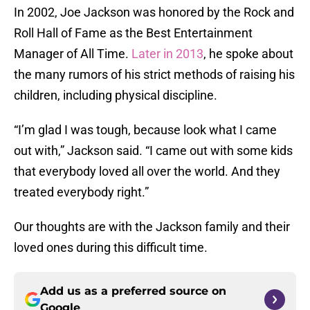
In 2002, Joe Jackson was honored by the Rock and
Roll Hall of Fame as the Best Entertainment
Manager of All Time.
Later in 2013
, he spoke about
the many rumors of his strict methods of raising his
children, including physical discipline.
“I’m glad I was tough, because look what I came
out with,” Jackson said. “I came out with some kids
that everybody loved all over the world. And they
treated everybody right.”
Our thoughts are with the Jackson family and their
loved ones during this difficult time.
Add us as a preferred source on
Google