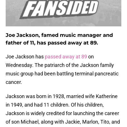
Joe Jackson, famed music manager and
father of 11, has passed away at 89.
Joe Jackson has
passed away at 89
on
Wednesday. The patriarch of the Jackson family
music group had been battling terminal pancreatic
cancer.
Jackson was born in 1928, married wife Katherine
in 1949, and had 11 children. Of his children,
Jackson is widely credited for launching the career
of son Michael, along with Jackie, Marlon, Tito, and