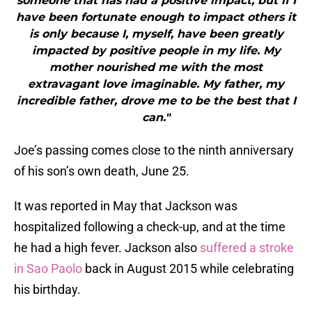
someone that has had a positive impact, but if I
have been fortunate enough to impact others it
is only because I, myself, have been greatly
impacted by positive people in my life. My
mother nourished me with the most
extravagant love imaginable. My father, my
incredible father, drove me to be the best that I
can."
Joe’s passing comes close to the ninth anniversary
of his son’s own death, June 25.
It was reported in May that Jackson was
hospitalized following a check-up, and at the time
he had a high fever. Jackson also
suffered a stroke
in Sao Paolo
back in August 2015 while celebrating
his birthday.