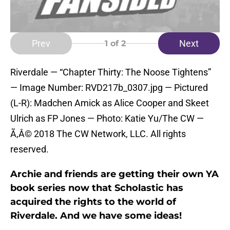
Prev
Next
1
of 2
Riverdale — “Chapter Thirty: The Noose Tightens”
— Image Number: RVD217b_0307.jpg — Pictured
(L-R): Madchen Amick as Alice Cooper and Skeet
Ulrich as FP Jones — Photo: Katie Yu/The CW —
Ã‚Â© 2018 The CW Network, LLC. All rights
reserved.
Archie and friends are getting their own YA
book series now that Scholastic has
acquired the rights to the world of
Riverdale. And we have some ideas!