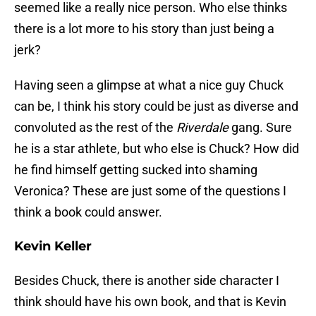
seemed like a really nice person. Who else thinks
there is a lot more to his story than just being a
jerk?
Having seen a glimpse at what a nice guy Chuck
can be, I think his story could be just as diverse and
convoluted as the rest of the
Riverdale
gang. Sure
he is a star athlete, but who else is Chuck? How did
he find himself getting sucked into shaming
Veronica? These are just some of the questions I
think a book could answer.
Kevin Keller
Besides Chuck, there is another side character I
think should have his own book, and that is Kevin