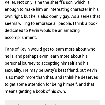
Keller. Not only is he the sheriff’s son, which is
enough to make him an interesting character in his
own right, but he is also openly gay. As a series that
seems willing to embrace all people, I think a book
dedicated to Kevin would be an amazing
accomplishment.
Fans of Kevin would get to learn more about who
he is, and perhaps even learn more about his
personal journey to accepting himself and his
sexuality. He may be Betty’s best friend, but Kevin
is so much more than that, and I think he deserves
to get some attention for being himself, and that
means getting a book of his own.