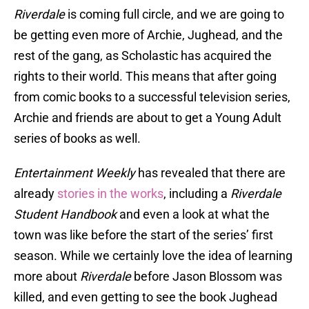
Riverdale
is coming full circle, and we are going to
be getting even more of Archie, Jughead, and the
rest of the gang, as Scholastic has acquired the
rights to their world. This means that after going
from comic books to a successful television series,
Archie and friends are about to get a Young Adult
series of books as well.
Entertainment Weekly
has revealed that there are
already
stories in the works
, including a
Riverdale
Student Handbook
and even a look at what the
town was like before the start of the series’ first
season. While we certainly love the idea of learning
more about
Riverdale
before Jason Blossom was
killed, and even getting to see the book Jughead