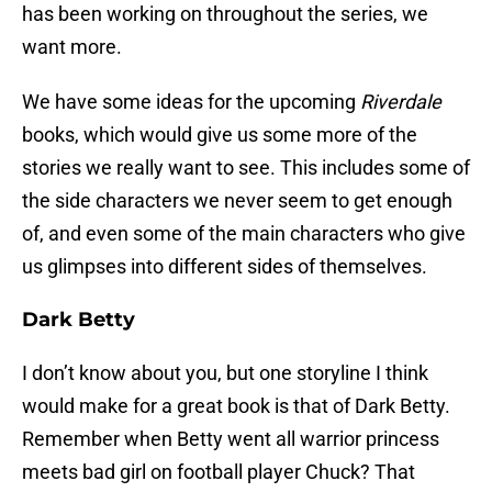
has been working on throughout the series, we
want more.
We have some ideas for the upcoming
Riverdale
books, which would give us some more of the
stories we really want to see. This includes some of
the side characters we never seem to get enough
of, and even some of the main characters who give
us glimpses into different sides of themselves.
Dark Betty
I don’t know about you, but one storyline I think
would make for a great book is that of Dark Betty.
Remember when Betty went all warrior princess
meets bad girl on football player Chuck? That