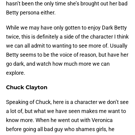
hasn’t been the only time she’s brought out her bad
Betty persona either.
While we may have only gotten to enjoy Dark Betty
twice, this is definitely a side of the character I think
we can all admit to wanting to see more of. Usually
Betty seems to be the voice of reason, but have her
go dark, and watch how much more we can
explore.
Chuck Clayton
Speaking of Chuck, here is a character we don’t see
a lot of, but what we have seen makes me want to
know more. When he went out with Veronica
before going all bad guy who shames girls, he