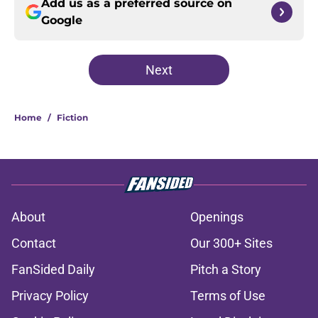
Add us as a preferred source on
Google
Next
Home
/
Fiction
About
Openings
Contact
Our 300+ Sites
FanSided Daily
Pitch a Story
Privacy Policy
Terms of Use