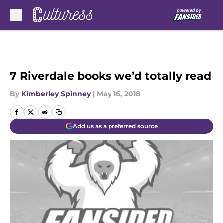
Skip to main content
7 Riverdale books we’d totally read
By
Kimberley Spinney
|
May 16, 2018
Add us as a preferred source