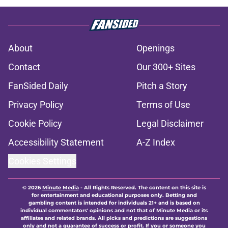
About
Openings
Contact
Our 300+ Sites
FanSided Daily
Pitch a Story
Privacy Policy
Terms of Use
Cookie Policy
Legal Disclaimer
Accessibility Statement
A-Z Index
Cookies Settings
© 2026
Minute Media
-
All Rights Reserved. The content on this site is
for entertainment and educational purposes only. Betting and
gambling content is intended for individuals 21+ and is based on
individual commentators' opinions and not that of Minute Media or its
affiliates and related brands. All picks and predictions are suggestions
only and not a guarantee of success or profit. If you or someone you