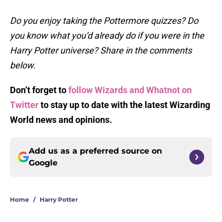
Do you enjoy taking the Pottermore quizzes? Do
you know what you’d already do if you were in the
Harry Potter universe? Share in the comments
below.
Don’t forget to
follow Wizards and Whatnot on
Twitter
to stay up to date with the latest Wizarding
World
news and opinions.
Add us as a preferred source on
Google
Home
/
Harry Potter