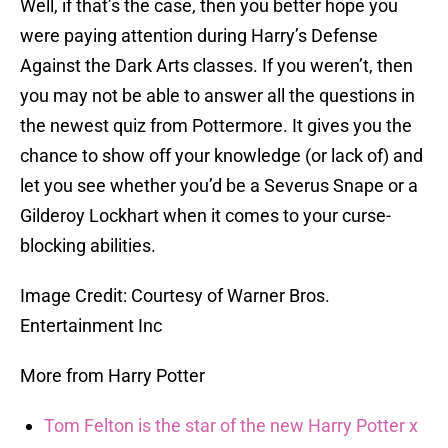
Well, if that’s the case, then you better hope you
were paying attention during Harry’s Defense
Against the Dark Arts classes. If you weren’t, then
you may not be able to answer all the questions in
the newest quiz from Pottermore. It gives you the
chance to show off your knowledge (or lack of) and
let you see whether you’d be a Severus Snape or a
Gilderoy Lockhart when it comes to your curse-
blocking abilities.
Image Credit: Courtesy of Warner Bros.
Entertainment Inc
More from Harry Potter
Tom Felton is the star of the new Harry Potter x