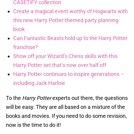
CASETiFY collection
Create a magical event worthy of Hogwarts with
this new Harry Potter-themed party planning
book
Can Fantastic Beasts hold up to the Harry Potter
franchise?
Show off your Wizard’s Chess skills with this
Harry Potter set that’s now over half off
Harry Potter continues to inspire generations –
including Jack Harlow
To the
Harry Potter
experts out there, the questions
will be easy. They are all based on a mixture of the
books and movies. If you need to do some revision,
now is the time to do it!