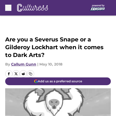
Skip to main content
Are you a Severus Snape or a
Gilderoy Lockhart when it comes
to Dark Arts?
By
Callum Gunn
|
May 10, 2018
Add us as a preferred source