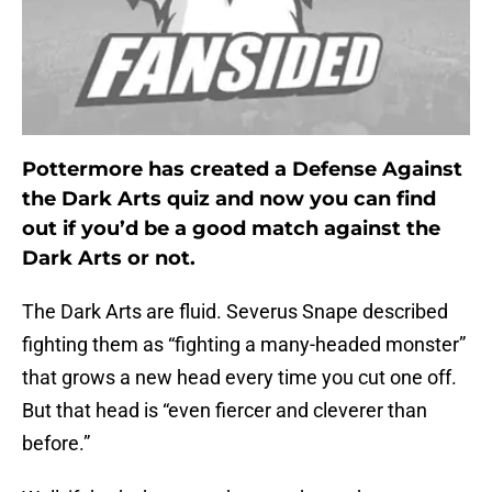
Pottermore has created a Defense Against
the Dark Arts quiz and now you can find
out if you’d be a good match against the
Dark Arts or not.
The Dark Arts are fluid. Severus Snape described
fighting them as “fighting a many-headed monster”
that grows a new head every time you cut one off.
But that head is “even fiercer and cleverer than
before.”