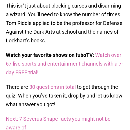
This isn’t just about blocking curses and disarming
a wizard. You’ll need to know the number of times
Tom Riddle applied to be the professor for Defense
Against the Dark Arts at school and the names of
Lockhart’s books.
Watch your favorite shows on fuboTV
:
Watch over
67 live sports and entertainment channels with a 7-
day FREE trial!
There are
30 questions in total
to get through the
quiz. When you’ve taken it, drop by and let us know
what answer you got!
Next: 7 Severus Snape facts you might not be
aware of