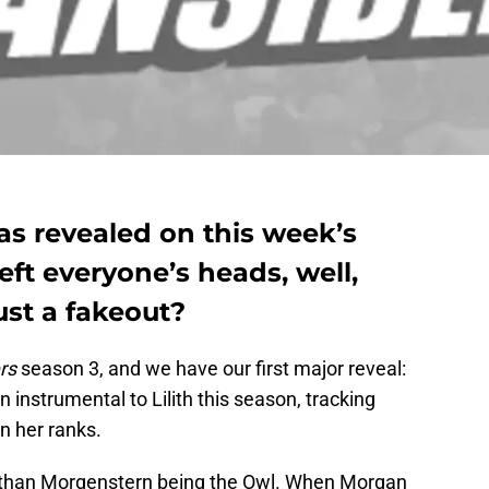
as revealed on this week’s
ft everyone’s heads, well,
just a fakeout?
rs
season 3, and we have our first major reveal:
n instrumental to Lilith this season, tracking
n her ranks.
onathan Morgenstern being the Owl. When Morgan