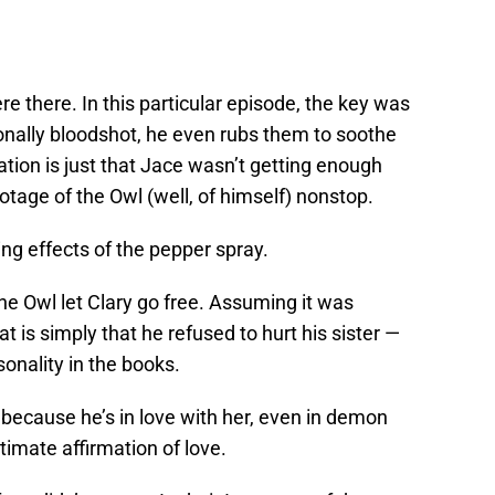
e there. In this particular episode, the key was
ionally bloodshot, he even rubs them to soothe
ation is just that Jace wasn’t getting enough
ootage of the Owl (well, of himself) nonstop.
ing effects of the pepper spray.
e Owl let Clary go free. Assuming it was
 is simply that he refused to hurt his sister —
onality in the books.
 because he’s in love with her, even in demon
ltimate affirmation of love.