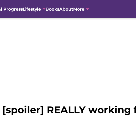
al Progress
Lifestyle
Books
About
More
[spoiler] REALLY working fo