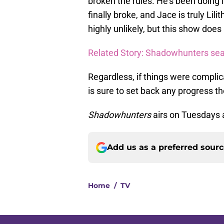
broken the rules. He’s been doing
finally broke, and Jace is truly Lili
highly unlikely, but this show does 
Related Story: Shadowhunters sea
Regardless, if things were complic
is sure to set back any progress t
Shadowhunters
airs on Tuesdays 
Add us as a preferred sour
Home
/
TV