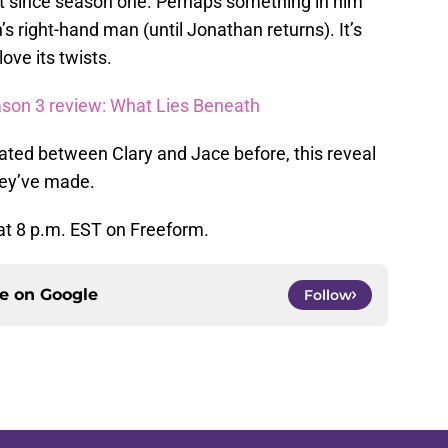
 it since season one. Perhaps something in him
th’s right-hand man (until Jonathan returns). It’s
love its twists.
son 3 review: What Lies Beneath
ated between Clary and Jace before, this reveal
hey’ve made.
at 8 p.m. EST on Freeform.
ce on
Google
Follow