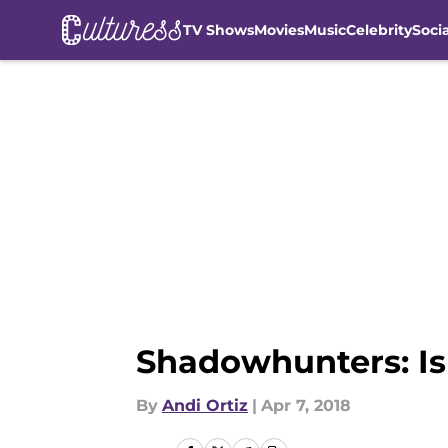
TV Shows
Movies
Music
Celebrity
Soci
Skip to main content
Shadowhunters: Is 
By
Andi Ortiz
|
Apr 7, 2018