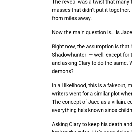
The reveal was a twist that many fa
masses that didn’t put it together
from miles away.
Now the main question is… is Jace c
Right now, the assumption is that h
Shadowhunter — well, except for th
and asking Clary to do the same. W
demons?
In all likelihood, this is a fakeou
writers went for a similar plot wh
The concept of Jace as a villain, 
everything he’s known since childho
Asking Clary to keep his death and 