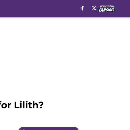
r Lilith?