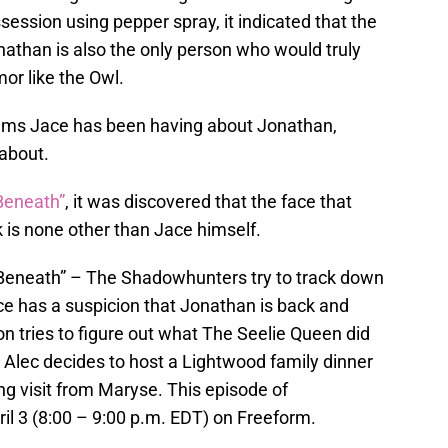
ssion using pepper spray, it indicated that the
nathan is also the only person who would truly
or like the Owl.
eams Jace has been having about Jonathan,
 about.
Beneath”
, it was discovered that the face that
 is none other than Jace himself.
eath” – The Shadowhunters try to track down
ce has a suspicion that Jonathan is back and
 tries to figure out what The Seelie Queen did
. Alec decides to host a Lightwood family dinner
g visit from Maryse. This episode of
il 3 (8:00 – 9:00 p.m. EDT) on Freeform.