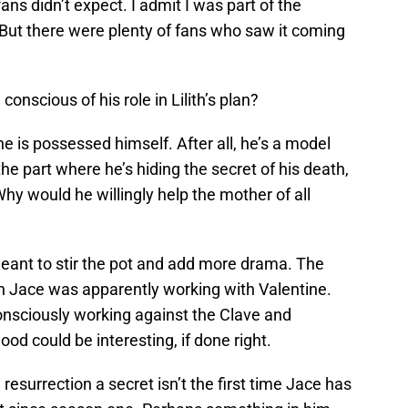
ns didn’t expect. I admit I was part of the
. But there were plenty of fans who saw it coming
onscious of his role in Lilith’s plan?
e is possessed himself. After all, he’s a model
e part where he’s hiding the secret of his death,
hy would he willingly help the mother of all
t, meant to stir the pot and add more drama. The
en Jace was apparently working with Valentine.
consciously working against the Clave and
od could be interesting, if done right.
resurrection a secret isn’t the first time Jace has