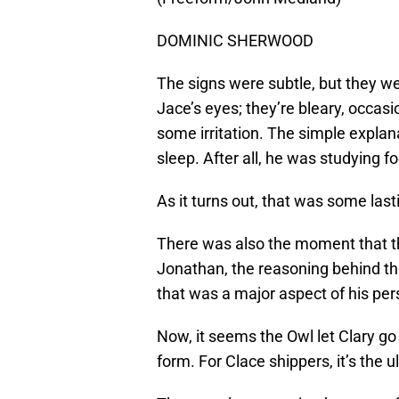
DOMINIC SHERWOOD
The signs were subtle, but they wer
Jace’s eyes; they’re bleary, occas
some irritation. The simple explan
sleep. After all, he was studying f
As it turns out, that was some last
There was also the moment that th
Jonathan, the reasoning behind that
that was a major aspect of his pers
Now, it seems the Owl let Clary go
form. For Clace shippers, it’s the u