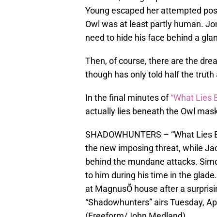
Young escaped her attempted posse
Owl was at least partly human. Jo
need to hide his face behind a glam
Then, of course, there are the dr
though has only told half the truth
In the final minutes of
“What Lies 
actually lies beneath the Owl mask
SHADOWHUNTERS – “What Lies Ben
the new imposing threat, while Ja
behind the mundane attacks. Simon
to him during his time in the glade
at MagnusÕ house after a surprisin
“Shadowhunters” airs Tuesday, Apr
(Freeform/John Medland)