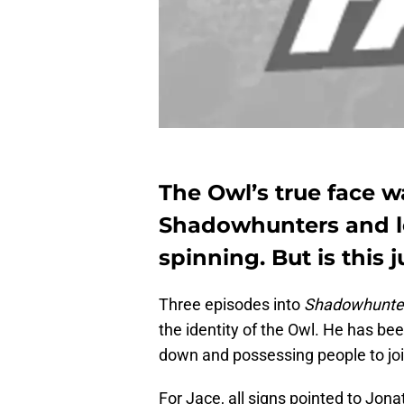
The Owl’s true face w
Shadowhunters and le
spinning. But is this 
Three episodes into
Shadowhunte
the identity of the Owl. He has bee
down and possessing people to joi
For Jace, all signs pointed to J