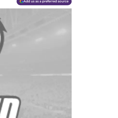
Add us as a preferred source