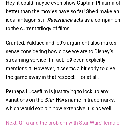
Hey, it could maybe even show Captain Phasma off
better than the movies have so far! She’d make an
ideal antagonist if
Resistance
acts as a companion
to the current trilogy of films.
Granted, Yakface and io9’s argument also makes
sense considering how close we are to Disney’s
streaming service. In fact, io9 even explicitly
mentions it. However, it seems a bit early to give
the game away in that respect — or at all.
Perhaps Lucasfilm is just trying to lock up any
variations on the
Star Wars
name in trademarks,
which would explain how extensive it is as well.
Next: Qi'ra and the problem with Star Wars' female