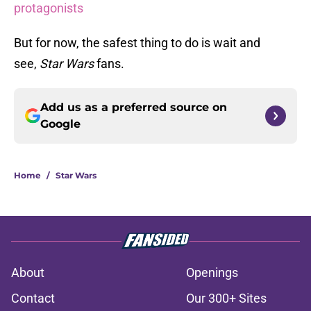
protagonists
But for now, the safest thing to do is wait and
see,
Star Wars
fans.
Add us as a preferred source on
Google
Home
/
Star Wars
About
Openings
Contact
Our 300+ Sites