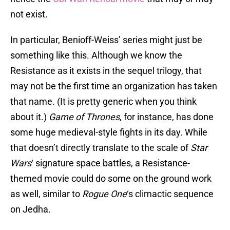
not exist.
In particular, Benioff-Weiss’ series might just be
something like this. Although we know the
Resistance as it exists in the sequel trilogy, that
may not be the first time an organization has taken
that name. (It is pretty generic when you think
about it.)
Game of Thrones
, for instance, has done
some huge medieval-style fights in its day. While
that doesn’t directly translate to the scale of
Star
Wars
‘ signature space battles, a Resistance-
themed movie could do some on the ground work
as well, similar to
Rogue One
‘s climactic sequence
on Jedha.