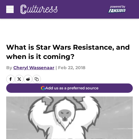
Skip to main content
What is Star Wars Resistance, and
when is it coming?
By
Cheryl Wassenaar
|
Feb 22, 2018
Add us as a preferred source