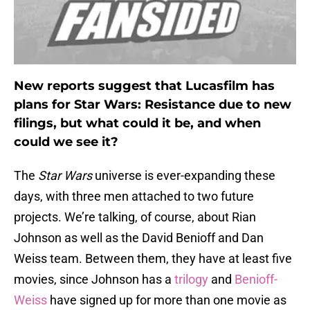
New reports suggest that Lucasfilm has
plans for Star Wars: Resistance due to new
filings, but what could it be, and when
could we see it?
The
Star Wars
universe is ever-expanding these
days, with three men attached to two future
projects. We’re talking, of course, about Rian
Johnson as well as the David Benioff and Dan
Weiss team. Between them, they have at least five
movies, since Johnson has a
trilogy
and
Benioff-
Weiss
have signed up for more than one movie as