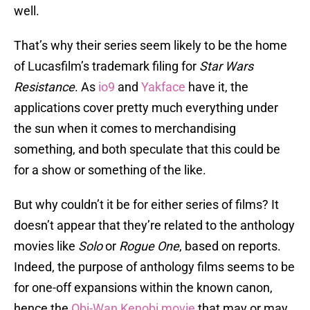
well.
That’s why their series seem likely to be the home
of Lucasfilm’s trademark filing for
Star Wars
Resistance
. As
io9
and
Yakface
have it, the
applications cover pretty much everything under
the sun when it comes to merchandising
something, and both speculate that this could be
for a show or something of the like.
But why couldn’t it be for either series of films? It
doesn’t appear that they’re related to the anthology
movies like
Solo
or
Rogue One
, based on reports.
Indeed, the purpose of anthology films seems to be
for one-off expansions within the known canon,
hence the
Obi-Wan Kenobi movie
that may or may