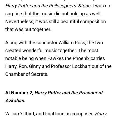
Harry Potter and the Philosophers’ Stone
it was no
surprise that the music did not hold up as well.
Nevertheless, it was still a beautiful composition
that was put together.
Along with the conductor William Ross, the two
created wonderful music together. The most
notable being when Fawkes the Phoenix carries
Harry, Ron, Ginny and Professor Lockhart out of the
Chamber of Secrets.
At Number 2,
Harry Potter and the Prisoner of
Azkaban
.
William’s third, and final time as composer.
Harry