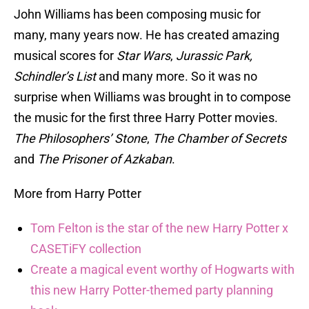
John Williams has been composing music for
many, many years now. He has created amazing
musical scores for
Star Wars
,
Jurassic Park,
Schindler’s List
and many more. So it was no
surprise when Williams was brought in to compose
the music for the first three Harry Potter movies.
The Philosophers’ Stone
,
The Chamber of Secrets
and
The
Prisoner of Azkaban
.
More from Harry Potter
Tom Felton is the star of the new Harry Potter x
CASETiFY collection
Create a magical event worthy of Hogwarts with
this new Harry Potter-themed party planning