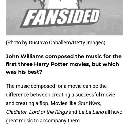
(Photo by Gustavo Caballero/Getty Images)
John Williams composed the music for the
first three Harry Potter movies, but which
was his best?
The music composed for a movie can be the
difference between creating a successful movie
and creating a flop. Movies like
Star Wars
,
Gladiator
,
Lord of the Rings
and
La La Land
all have
great music to accompany them.