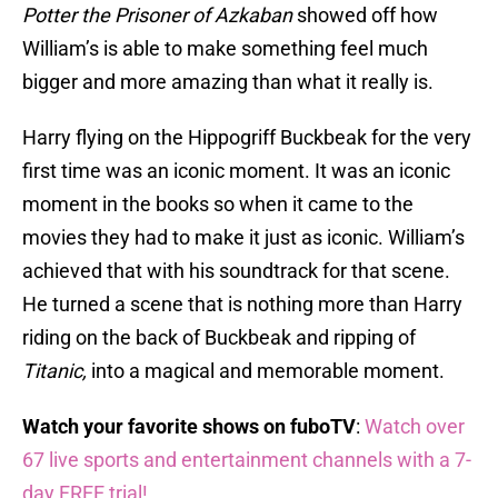
Potter the Prisoner of Azkaban
showed off how
William’s is able to make something feel much
bigger and more amazing than what it really is.
Harry flying on the Hippogriff Buckbeak for the very
first time was an iconic moment. It was an iconic
moment in the books so when it came to the
movies they had to make it just as iconic. William’s
achieved that with his soundtrack for that scene.
He turned a scene that is nothing more than Harry
riding on the back of Buckbeak and ripping of
Titanic,
into a magical and memorable moment.
Watch your favorite shows on fuboTV
:
Watch over
67 live sports and entertainment channels with a 7-
day FREE trial!