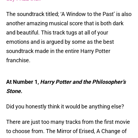
The soundtrack titled; ‘A Window to the Past’ is also
another amazing musical score that is both dark
and beautiful. This track tugs at all of your
emotions and is argued by some as the best
soundtrack made in the entire Harry Potter
franchise.
At Number 1,
Harry Potter and the Philosopher’s
Stone.
Did you honestly think it would be anything else?
There are just too many tracks from the first movie
to choose from. The Mirror of Erised, A Change of