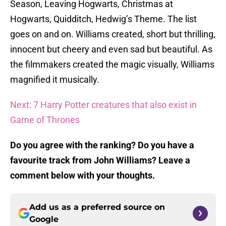
Season, Leaving Hogwarts, Christmas at
Hogwarts, Quidditch, Hedwig’s Theme. The list
goes on and on. Williams created, short but thrilling,
innocent but cheery and even sad but beautiful. As
the filmmakers created the magic visually, Williams
magnified it musically.
Next: 7 Harry Potter creatures that also exist in
Game of Thrones
Do you agree with the ranking? Do you have a
favourite track from John Williams? Leave a
comment below with your thoughts.
Add us as a preferred source on
Google