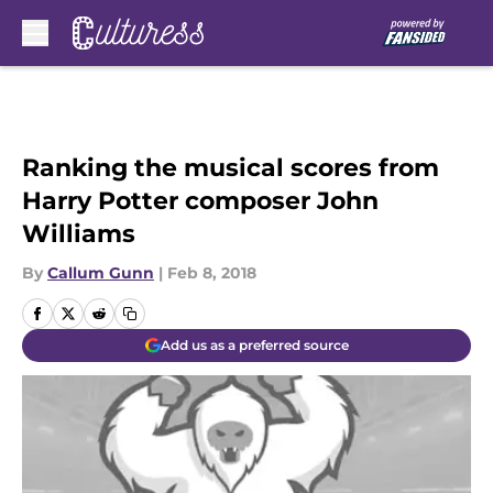
Skip to main content
Ranking the musical scores from
Harry Potter composer John
Williams
By
Callum Gunn
|
Feb 8, 2018
Add us as a preferred source