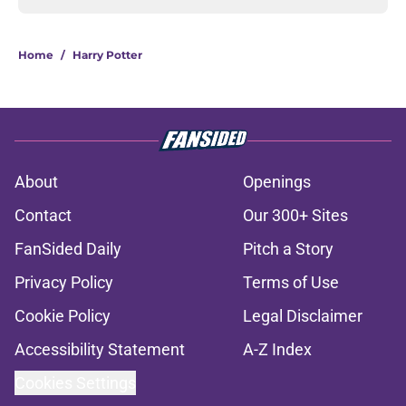
Home
/
Harry Potter
About
Openings
Contact
Our 300+ Sites
FanSided Daily
Pitch a Story
Privacy Policy
Terms of Use
Cookie Policy
Legal Disclaimer
Accessibility Statement
A-Z Index
Cookies Settings