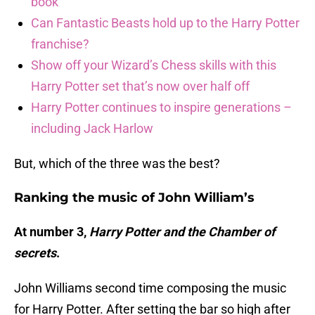
book
Can Fantastic Beasts hold up to the Harry Potter
franchise?
Show off your Wizard’s Chess skills with this
Harry Potter set that’s now over half off
Harry Potter continues to inspire generations –
including Jack Harlow
But, which of the three was the best?
Ranking the music of John William’s
At number 3,
Harry Potter and the Chamber of
secrets
.
John Williams second time composing the music
for Harry Potter. After setting the bar so high after