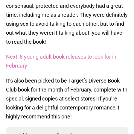
consensual, protected and everybody had a great
time, including me as a reader. They were definitely
using sex to avoid talking to each other, but to find
out what they weren’t talking about, you will have
to read the book!
Next: 8 young adult book releases to look for in
February
It’s also been picked to be Target’s Diverse Book
Club book for the month of February, complete with
special, signed copies at select stores! If you’re
looking for a delightful contemporary romance, I
highly recommend this one!