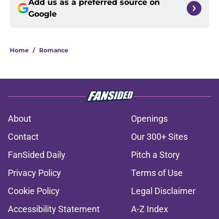
Add us as a preferred source on
Google
Home
/
Romance
About
Openings
Contact
Our 300+ Sites
FanSided Daily
Pitch a Story
Privacy Policy
Terms of Use
Cookie Policy
Legal Disclaimer
Accessibility Statement
A-Z Index