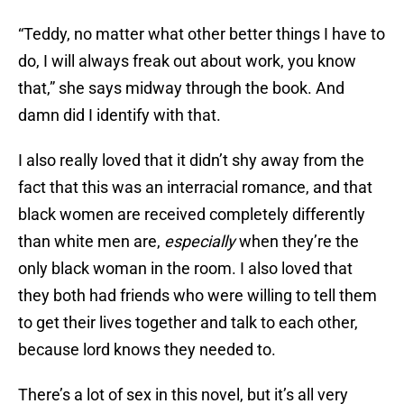
“Teddy, no matter what other better things I have to
do, I will always freak out about work, you know
that,” she says midway through the book. And
damn did I identify with that.
I also really loved that it didn’t shy away from the
fact that this was an interracial romance, and that
black women are received completely differently
than white men are,
especially
when they’re the
only black woman in the room. I also loved that
they both had friends who were willing to tell them
to get their lives together and talk to each other,
because lord knows they needed to.
There’s a lot of sex in this novel, but it’s all very