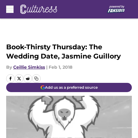
Skip to main content
Book-Thirsty Thursday: The
Wedding Date, Jasmine Guillory
By
Ceillie Simkiss
|
Feb 1, 2018
Add us as a preferred source