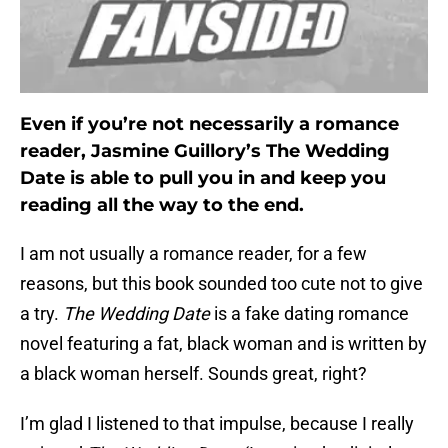
Even if you’re not necessarily a romance
reader, Jasmine Guillory’s The Wedding
Date is able to pull you in and keep you
reading all the way to the end.
I am not usually a romance reader, for a few
reasons, but this book sounded too cute not to give
a try.
The Wedding Date
is a fake dating romance
novel featuring a fat, black woman and is written by
a black woman herself. Sounds great, right?
I’m glad I listened to that impulse, because I really