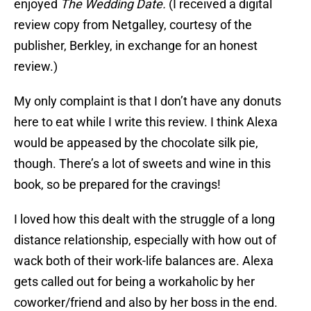
enjoyed
The Wedding Date.
(I received a digital
review copy from Netgalley, courtesy of the
publisher, Berkley, in exchange for an honest
review.)
My only complaint is that I don’t have any donuts
here to eat while I write this review. I think Alexa
would be appeased by the chocolate silk pie,
though. There’s a lot of sweets and wine in this
book, so be prepared for the cravings!
I loved how this dealt with the struggle of a long
distance relationship, especially with how out of
wack both of their work-life balances are. Alexa
gets called out for being a workaholic by her
coworker/friend and also by her boss in the end.