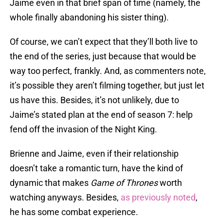
Jaime even in that brief span of time (namely, the
whole finally abandoning his sister thing).
Of course, we can’t expect that they’ll both live to
the end of the series, just because that would be
way too perfect, frankly. And, as commenters note,
it’s possible they aren’t filming together, but just let
us have this. Besides, it’s not unlikely, due to
Jaime’s stated plan at the end of season 7: help
fend off the invasion of the Night King.
Brienne and Jaime, even if their relationship
doesn’t take a romantic turn, have the kind of
dynamic that makes
Game of Thrones
worth
watching anyways. Besides,
as previously noted
,
he has some combat experience.