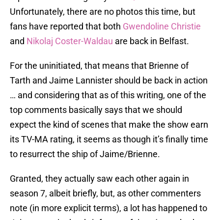
Unfortunately, there are no photos this time, but
fans have reported that both
Gwendoline Christie
and
Nikolaj Coster-Waldau
are back in Belfast.
For the uninitiated, that means that Brienne of
Tarth and Jaime Lannister should be back in action
… and considering that as of this writing, one of the
top comments basically says that we should
expect the kind of scenes that make the show earn
its TV-MA rating, it seems as though it’s finally time
to resurrect the ship of Jaime/Brienne.
Granted, they actually saw each other again in
season 7, albeit briefly, but, as other commenters
note (in more explicit terms), a lot has happened to