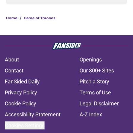
Home
/
Game of Thrones
About
Openings
Contact
Our 300+ Sites
FanSided Daily
Pitch a Story
Privacy Policy
Terms of Use
Cookie Policy
Legal Disclaimer
Accessibility Statement
A-Z Index
Cookies Settings