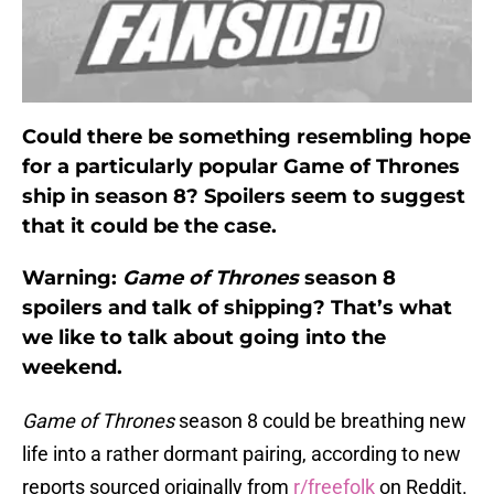
Could there be something resembling hope
for a particularly popular Game of Thrones
ship in season 8? Spoilers seem to suggest
that it could be the case.
Warning:
Game of Thrones
season 8
spoilers and talk of shipping? That’s what
we like to talk about going into the
weekend.
Game of Thrones
season 8 could be breathing new
life into a rather dormant pairing, according to new
reports sourced originally from
r/freefolk
on Reddit.