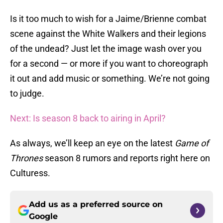
Is it too much to wish for a Jaime/Brienne combat
scene against the White Walkers and their legions
of the undead? Just let the image wash over you
for a second — or more if you want to choreograph
it out and add music or something. We’re not going
to judge.
Next: Is season 8 back to airing in April?
As always, we’ll keep an eye on the latest
Game of
Thrones
season 8 rumors and reports right here on
Culturess.
Add us as a preferred source on
Google