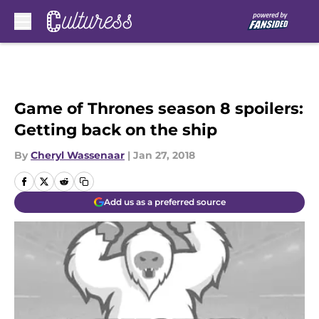
Skip to main content
Game of Thrones season 8 spoilers:
Getting back on the ship
By
Cheryl Wassenaar
|
Jan 27, 2018
Add us as a preferred source