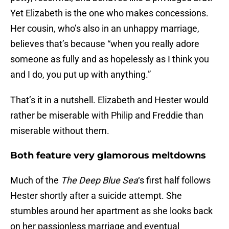
Yet Elizabeth is the one who makes concessions.
Her cousin, who’s also in an unhappy marriage,
believes that’s because “when you really adore
someone as fully and as hopelessly as I think you
and I do, you put up with anything.”
That’s it in a nutshell. Elizabeth and Hester would
rather be miserable with Philip and Freddie than
miserable without them.
Both feature very glamorous meltdowns
Much of the
The Deep Blue Sea
‘s first half follows
Hester shortly after a suicide attempt. She
stumbles around her apartment as she looks back
on her passionless marriage and eventual