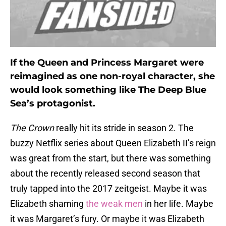
If the Queen and Princess Margaret were
reimagined as one non-royal character, she
would look something like The Deep Blue
Sea’s protagonist.
The Crown
really hit its stride in season 2. The
buzzy Netflix series about Queen Elizabeth II’s reign
was great from the start, but there was something
about the recently released second season that
truly tapped into the 2017 zeitgeist. Maybe it was
Elizabeth shaming
the weak men
in her life. Maybe
it was Margaret’s fury. Or maybe it was Elizabeth