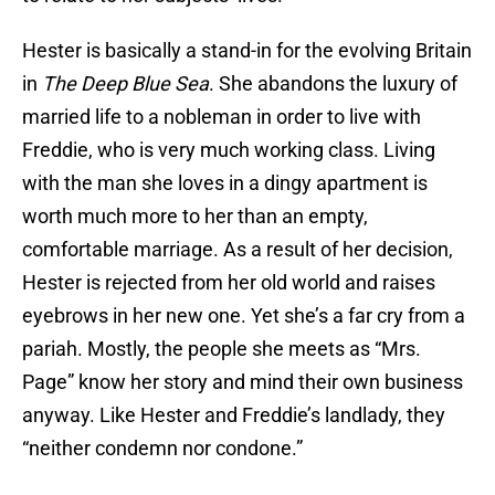
Hester is basically a stand-in for the evolving Britain
in
The Deep Blue Sea
. She abandons the luxury of
married life to a nobleman in order to live with
Freddie, who is very much working class. Living
with the man she loves in a dingy apartment is
worth much more to her than an empty,
comfortable marriage. As a result of her decision,
Hester is rejected from her old world and raises
eyebrows in her new one. Yet she’s a far cry from a
pariah. Mostly, the people she meets as “Mrs.
Page” know her story and mind their own business
anyway. Like Hester and Freddie’s landlady, they
“neither condemn nor condone.”