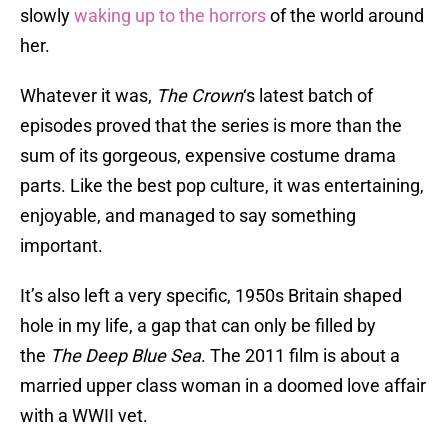
slowly
waking up to the horrors
of the world around
her.
Whatever it was,
The Crown
‘s latest batch of
episodes proved that the series is more than the
sum of its gorgeous, expensive costume drama
parts. Like the best pop culture, it was entertaining,
enjoyable, and managed to say something
important.
It’s also left a very specific, 1950s Britain shaped
hole in my life, a gap that can only be filled by
the
The Deep Blue Sea
. The 2011 film is about a
married upper class woman in a doomed love affair
with a WWII vet.