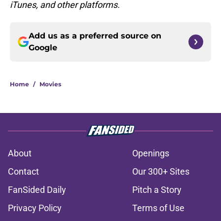
iTunes, and other platforms.
Add us as a preferred source on
Google
Home
/
Movies
About
Openings
Contact
Our 300+ Sites
FanSided Daily
Pitch a Story
Privacy Policy
Terms of Use