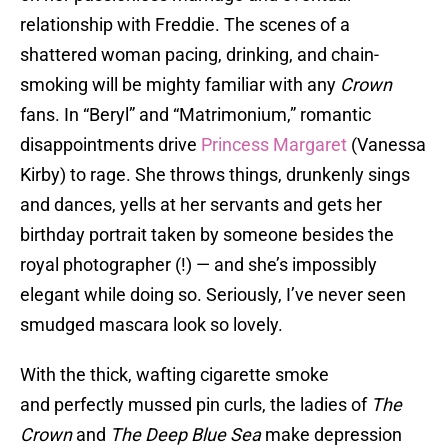
relationship with Freddie. The scenes of a
shattered woman pacing, drinking, and chain-
smoking will be mighty familiar with any
Crown
fans. In “Beryl” and “Matrimonium,” romantic
disappointments drive
Princess Margaret
(Vanessa
Kirby) to rage. She throws things, drunkenly sings
and dances, yells at her servants and gets her
birthday portrait taken by someone besides the
royal photographer (!) — and she’s impossibly
elegant while doing so. Seriously, I’ve never seen
smudged mascara look so lovely.
With the thick, wafting cigarette smoke
and perfectly mussed pin curls, the ladies of
The
Crown
and
The Deep Blue Sea
make depression