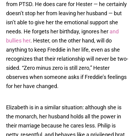
from PTSD. He does care for Hester — he certainly
doesn’t stop her from leaving her husband — but
isn’t able to give her the emotional support she
needs. He forgets her birthday, ignores her
and
bullies her
. Hester, on the other hand, will do
anything to keep Freddie in her life, even as she
recognizes that their relationship will never be two-
sided. “Zero minus zero is still zero,” Hester
observes when someone asks if Freddie’s feelings
for her have changed.
Elizabeth is in a similar situation: although she is
the monarch, her husband holds all the power in
their marriage because he cares less. Philip is
petty, resentful, and behaves like a privileged brat.