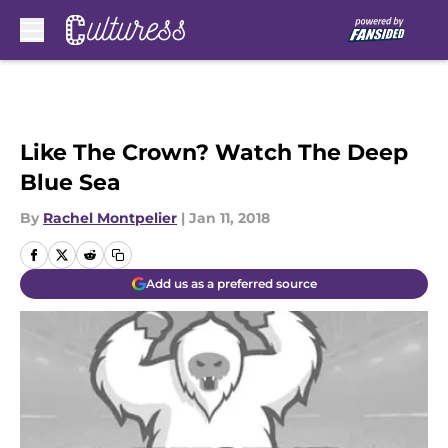
Skip to main content
Like The Crown? Watch The Deep
Blue Sea
By
Rachel Montpelier
|
Jan 11, 2018
Add us as a preferred source