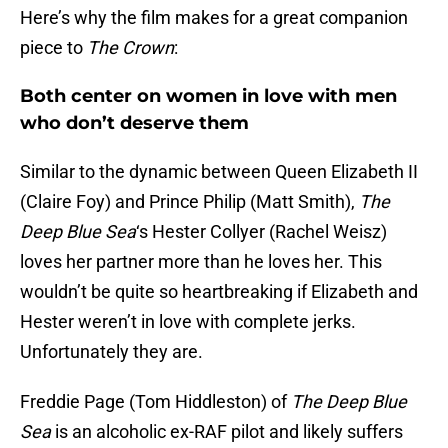
Here’s why the film makes for a great companion
piece to
The Crown
:
Both center on women in love with men
who don’t deserve them
Similar to the dynamic between Queen Elizabeth II
(Claire Foy) and Prince Philip (Matt Smith),
The
Deep Blue Sea
‘s Hester Collyer (Rachel Weisz)
loves her partner more than he loves her. This
wouldn’t be quite so heartbreaking if Elizabeth and
Hester weren’t in love with complete jerks.
Unfortunately they are.
Freddie Page (Tom Hiddleston) of
The Deep Blue
Sea
is an alcoholic ex-RAF pilot and likely suffers