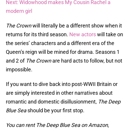
Next: Widowhood makes My Cousin Rachel a
modern girl
The Crown
will literally be a different show when it
returns for its third season.
New actors
will take on
the series’ characters and a different era of the
Queen’s reign will be mined for drama. Seasons 1
and 2 of
The Crown
are hard acts to follow, but not
impossible.
If you want to dive back into post-WWII Britain or
are simply interested in other narratives about
romantic and domestic disillusionment,
The Deep
Blue Sea
should be your first stop.
You can rent The Deep Blue Sea on Amazon,