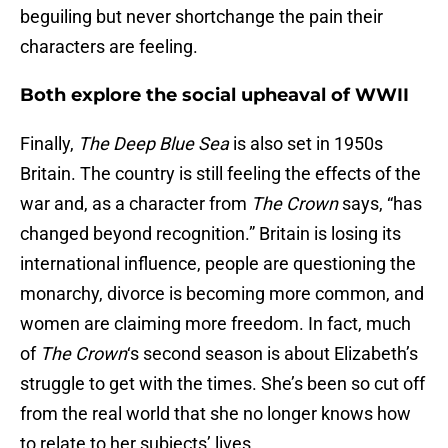
beguiling but never shortchange the pain their
characters are feeling.
Both explore the social upheaval of WWII
Finally,
The Deep Blue Sea
is also set in 1950s
Britain. The country is still feeling the effects of the
war and, as a character from
The Crown
says, “has
changed beyond recognition.” Britain is losing its
international influence, people are questioning the
monarchy, divorce is becoming more common, and
women are claiming more freedom. In fact, much
of
The Crown
‘s second season is about Elizabeth’s
struggle to get with the times. She’s been so cut off
from the real world that she no longer knows how
to relate to her subjects’ lives.