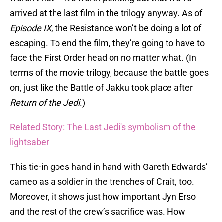
arrived at the last film in the trilogy anyway. As of
Episode IX
, the Resistance won’t be doing a lot of
escaping. To end the film, they’re going to have to
face the First Order head on no matter what. (In
terms of the movie trilogy, because the battle goes
on, just like the Battle of Jakku took place after
Return of the Jedi
.)
Related Story: The Last Jedi's symbolism of the
lightsaber
This tie-in goes hand in hand with Gareth Edwards’
cameo as a soldier in the trenches of Crait, too.
Moreover, it shows just how important Jyn Erso
and the rest of the crew’s sacrifice was. How