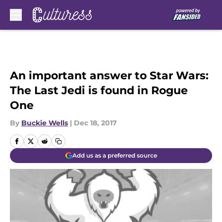
Skip to main content
An important answer to Star Wars:
The Last Jedi is found in Rogue
One
By
Buckie Wells
|
Dec 18, 2017
Add us as a preferred source