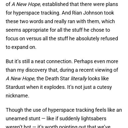
of
A New Hope
, established that there were plans
for hyperspace tracking. And Rian Johnson took
these two words and really ran with them, which
seems appropriate for all the stuff he chose to
focus on versus all the stuff he absolutely refused
to expand on.
But it’s still a neat connection. Perhaps even more
than my discovery that, during a recent viewing of
A New Hope
, the Death Star
literally
looks like
Stardust when it explodes. It’s not just a cutesy
nickname.
Though the use of hyperspace tracking feels like an
unearned stunt — like if suddenly lightsabers
weren’t hot — it’s worth pointing out that we’ve