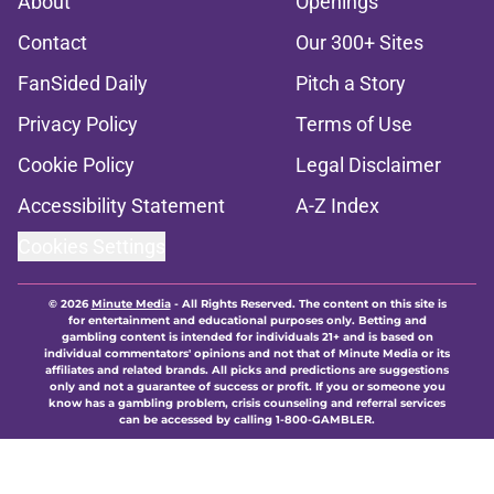
About
Openings
Contact
Our 300+ Sites
FanSided Daily
Pitch a Story
Privacy Policy
Terms of Use
Cookie Policy
Legal Disclaimer
Accessibility Statement
A-Z Index
Cookies Settings
© 2026
Minute Media
-
All Rights Reserved. The content on this site is
for entertainment and educational purposes only. Betting and
gambling content is intended for individuals 21+ and is based on
individual commentators' opinions and not that of Minute Media or its
affiliates and related brands. All picks and predictions are suggestions
only and not a guarantee of success or profit. If you or someone you
know has a gambling problem, crisis counseling and referral services
can be accessed by calling 1-800-GAMBLER.