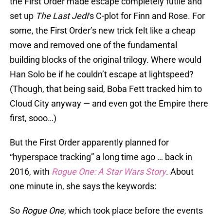
the First Order made escape completely futile and
set up
The Last Jedi
‘s C-plot for Finn and Rose. For
some, the First Order’s new trick felt like a cheap
move and removed one of the fundamental
building blocks of the original trilogy. Where would
Han Solo be if he couldn’t escape at lightspeed?
(Though, that being said, Boba Fett tracked him to
Cloud City anyway — and even got the Empire there
first, sooo…)
But the First Order apparently planned for
“hyperspace tracking” a long time ago … back in
2016, with
Rogue One: A Star Wars Story
. About
one minute in, she says the keywords:
So
Rogue One
, which took place before the events