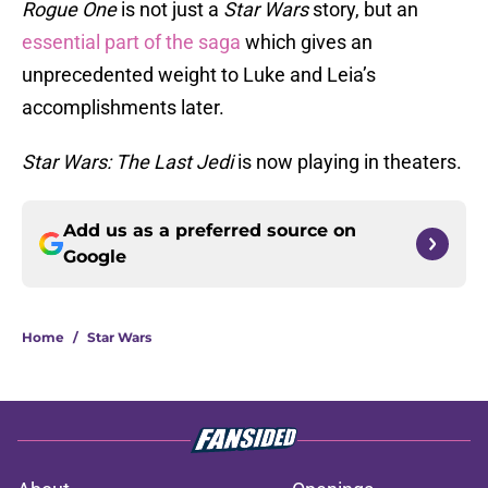
Rogue One
is not just a
Star Wars
story, but an
essential part of the saga
which gives an
unprecedented weight to Luke and Leia’s
accomplishments later.
Star Wars: The Last Jedi
is now playing in theaters.
Add us as a preferred source on
Google
Home
/
Star Wars