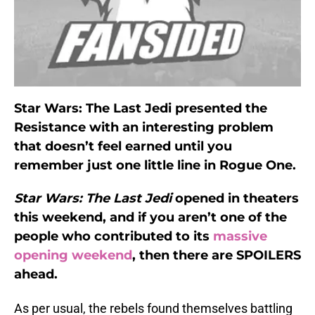
Star Wars: The Last Jedi presented the
Resistance with an interesting problem
that doesn’t feel earned until you
remember just one little line in Rogue One.
Star Wars: The Last Jedi
opened in theaters
this weekend, and if you aren’t one of the
people who contributed to its
massive
opening weekend
, then there are SPOILERS
ahead.
As per usual, the rebels found themselves battling