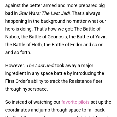
against the better armed and more prepared big
bad in
Star Wars: The Last Jedi
. That’s always
happening in the background no matter what our
hero is doing. That’s how we got: The Battle of
Naboo, the Battle of Geonosis, the Battle of Yavin,
the Battle of Hoth, the Battle of Endor and so on
and so forth.
However,
The Last Jedi
took away a major
ingredient in any space battle by introducing the
First Order’s ability to track the Resistance fleet
through hyperspace.
So instead of watching our
favorite pilots
set up the
coordinates and jump through space to fall back,