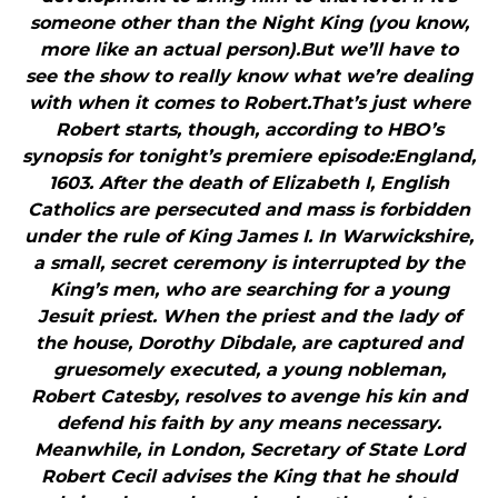
someone other than the Night King (you know,
more like an actual person).But we’ll have to
see the show to really know what we’re dealing
with when it comes to Robert.That’s just where
Robert starts, though, according to HBO’s
synopsis for tonight’s premiere episode:England,
1603. After the death of Elizabeth I, English
Catholics are persecuted and mass is forbidden
under the rule of King James I. In Warwickshire,
a small, secret ceremony is interrupted by the
King’s men, who are searching for a young
Jesuit priest. When the priest and the lady of
the house, Dorothy Dibdale, are captured and
gruesomely executed, a young nobleman,
Robert Catesby, resolves to avenge his kin and
defend his faith by any means necessary.
Meanwhile, in London, Secretary of State Lord
Robert Cecil advises the King that he should