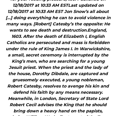
12/18/2017 at 10:33 AM ESTLast updated on
12/18/2017 at 10:33 AM EST Jon Snow’s all about
[…] doing everything he can to avoid violence in
many ways. [Robert] Catesby’s the opposite: He
wants to see death and destruction.England,
1603. After the death of Elizabeth I, English
Catholics are persecuted and mass is forbidden
under the rule of King James I. In Warwickshire,
a small, secret ceremony is interrupted by the
King’s men, who are searching for a young
Jesuit priest. When the priest and the lady of
the house, Dorothy Dibdale, are captured and
gruesomely executed, a young nobleman,
Robert Catesby, resolves to avenge his kin and
defend his faith by any means necessary.
Meanwhile, in London, Secretary of State Lord
Robert Cecil advises the King that he should
bring down a heavy hand on the papists,