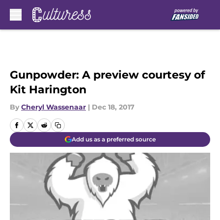
Skip to main content
Gunpowder: A preview courtesy of
Kit Harington
By
Cheryl Wassenaar
|
Dec 18, 2017
Add us as a preferred source