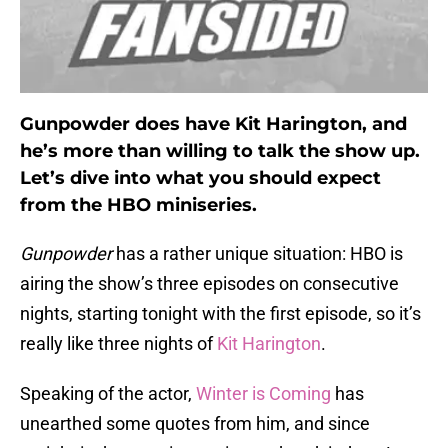
Gunpowder does have Kit Harington, and
he’s more than willing to talk the show up.
Let’s dive into what you should expect
from the HBO miniseries.
Gunpowder
has a rather unique situation: HBO is
airing the show’s three episodes on consecutive
nights, starting tonight with the first episode, so it’s
really like three nights of
Kit Harington
.
Speaking of the actor,
Winter is Coming
has
unearthed some quotes from him, and since