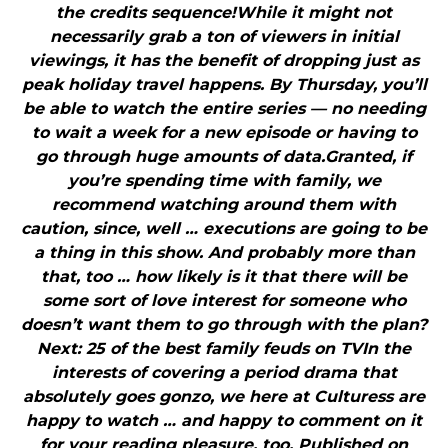
the credits sequence!While it might not
necessarily grab a ton of viewers in initial
viewings, it has the benefit of dropping just as
peak holiday travel happens. By Thursday, you’ll
be able to watch the entire series — no needing
to wait a week for a new episode or having to
go through huge amounts of data.Granted, if
you’re spending time with family, we
recommend watching around them with
caution, since, well … executions are going to be
a thing in this show. And probably more than
that, too … how likely is it that there will be
some sort of love interest for someone who
doesn’t want them to go through with the plan?
Next: 25 of the best family feuds on TVIn the
interests of covering a period drama that
absolutely goes gonzo, we here at Culturess are
happy to watch … and happy to comment on it
for your reading pleasure, too. Published on