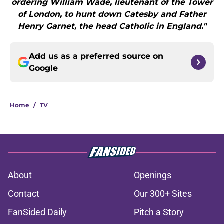
ordering William Wade, lieutenant of the Tower
of London, to hunt down Catesby and Father
Henry Garnet, the head Catholic in England."
Add us as a preferred source on
Google
Home
/
TV
About
Openings
Contact
Our 300+ Sites
FanSided Daily
Pitch a Story