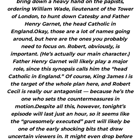
bring down a heavy hand on the papists,
ordering William Wade, lieutenant of the Tower
of London, to hunt down Catesby and Father
Henry Garnet, the head Catholic in
England.Okay, those are a lot of names going
around, but here are the ones you probably
need to focus on. Robert, obviously, is
important. (He’s actually our main character.)
Father Henry Garnet will likely play a major
role, since this synopsis calls him the “head
Catholic in England.” Of course, King James I is
the target of the whole plan here, and Robert
Cecil is really our antagonist — because he’s the
one who sets the countermeasures in
motion.Despite all this, however, tonight’s
episode will last just an hour, so it seems like
the “gruesomely executed” part will likely be
one of the early shocking bits that draw
uncertain viewers in. It might even drop before