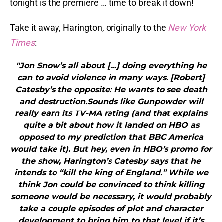
tonight is the premiere … time to break it down!
Take it away, Harington, originally to the
New York
Times
:
"Jon Snow’s all about […] doing everything he
can to avoid violence in many ways. [Robert]
Catesby’s the opposite: He wants to see death
and destruction.Sounds like Gunpowder will
really earn its TV-MA rating (and that explains
quite a bit about how it landed on HBO as
opposed to my prediction that BBC America
would take it). But hey, even in HBO’s promo for
the show, Harington’s Catesby says that he
intends to “kill the king of England.” While we
think Jon could be convinced to think killing
someone would be necessary, it would probably
take a couple episodes of plot and character
development to bring him to that level if it’s