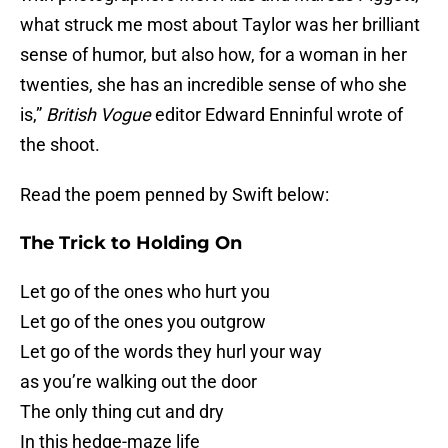
what struck me most about Taylor was her brilliant
sense of humor, but also how, for a woman in her
twenties, she has an incredible sense of who she
is,”
British Vogue
editor Edward Enninful wrote of
the shoot.
Read the poem penned by Swift below:
The Trick to Holding On
Let go of the ones who hurt you
Let go of the ones you outgrow
Let go of the words they hurl your way
as you’re walking out the door
The only thing cut and dry
In this hedge-maze life