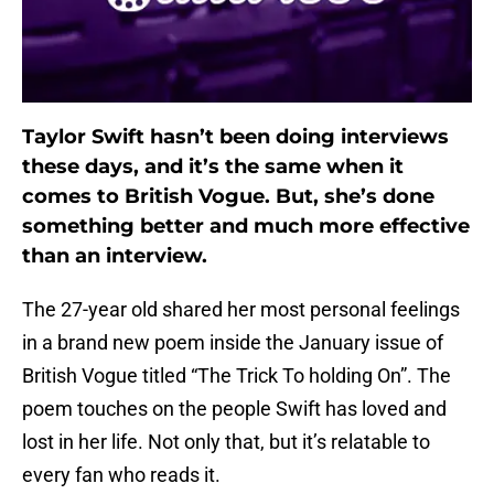
Taylor Swift hasn’t been doing interviews
these days, and it’s the same when it
comes to British Vogue. But, she’s done
something better and much more effective
than an interview.
The 27-year old shared her most personal feelings
in a brand new poem inside the January issue of
British Vogue titled “The Trick To holding On”. The
poem touches on the people Swift has loved and
lost in her life. Not only that, but it’s relatable to
every fan who reads it.