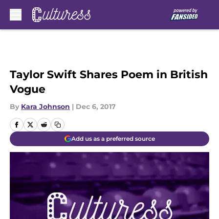
Skip to main content
Taylor Swift Shares Poem in British
Vogue
By
Kara Johnson
|
Dec 6, 2017
Add us as a preferred source