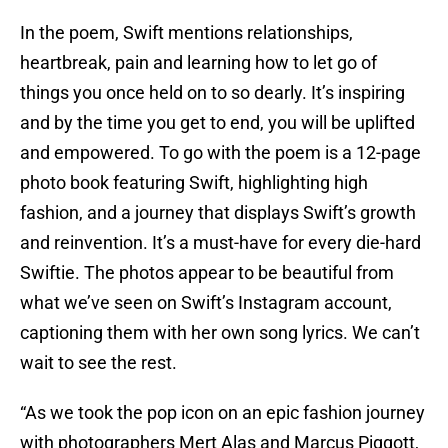
In the poem, Swift mentions relationships,
heartbreak, pain and learning how to let go of
things you once held on to so dearly. It’s inspiring
and by the time you get to end, you will be uplifted
and empowered. To go with the poem is a 12-page
photo book featuring Swift, highlighting high
fashion, and a journey that displays Swift’s growth
and reinvention. It’s a must-have for every die-hard
Swiftie. The photos appear to be beautiful from
what we’ve seen on Swift’s Instagram account,
captioning them with her own song lyrics. We can’t
wait to see the rest.
“As we took the pop icon on an epic fashion journey
with photographers Mert Alas and Marcus Piggott,