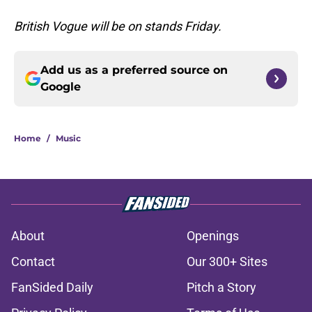
British Vogue will be on stands Friday.
Add us as a preferred source on
Google
Home
/
Music
About
Openings
Contact
Our 300+ Sites
FanSided Daily
Pitch a Story