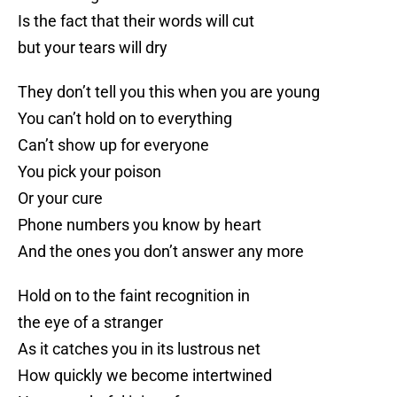
Is the fact that their words will cut
but your tears will dry
They don’t tell you this when you are young
You can’t hold on to everything
Can’t show up for everyone
You pick your poison
Or your cure
Phone numbers you know by heart
And the ones you don’t answer any more
Hold on to the faint recognition in
the eye of a stranger
As it catches you in its lustrous net
How quickly we become intertwined