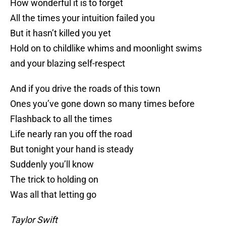
How wonderful it is to forget
All the times your intuition failed you
But it hasn’t killed you yet
Hold on to childlike whims and moonlight swims
and your blazing self-respect
And if you drive the roads of this town
Ones you’ve gone down so many times before
Flashback to all the times
Life nearly ran you off the road
But tonight your hand is steady
Suddenly you’ll know
The trick to holding on
Was all that letting go
Taylor Swift