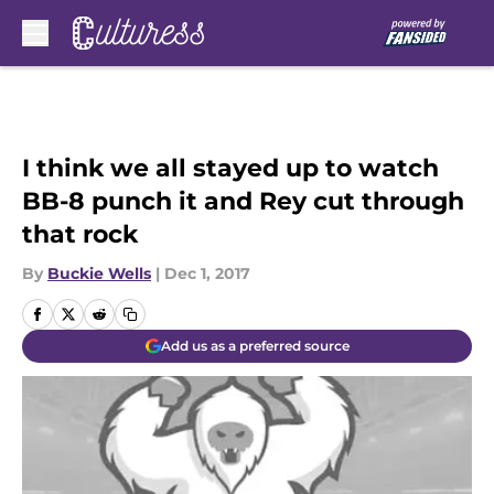
Skip to main content
I think we all stayed up to watch
BB-8 punch it and Rey cut through
that rock
By
Buckie Wells
|
Dec 1, 2017
Add us as a preferred source