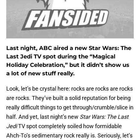
Last night, ABC aired a new Star Wars: The
Last Jedi TV spot during the “Magical
Holiday Celebration,” but it didn’t show us
a lot of new stuff really.
Look, let’s be crystal here: rocks are rocks are rocks
are rocks. They’ve built a solid reputation for being
really difficult things to get through/crumble/slice in
half. And yet, last night’s new
Star Wars: The Last
Jedi
TV spot completely soiled how formidable
Ahch-To’s sedimentary rock really is. Seriously, let’s