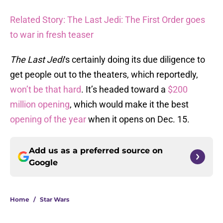
Related Story: The Last Jedi: The First Order goes
to war in fresh teaser
The Last Jedi
‘s certainly doing its due diligence to
get people out to the theaters, which reportedly,
won’t be that hard
. It’s headed toward a
$200
million opening
, which would make it the best
opening of the year
when it opens on Dec. 15.
Add us as a preferred source on
Google
Home
/
Star Wars