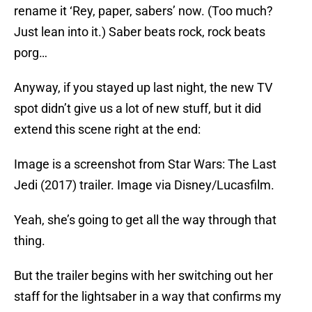
rename it ‘Rey, paper, sabers’ now. (Too much?
Just lean into it.) Saber beats rock, rock beats
porg…
Anyway, if you stayed up last night, the new TV
spot didn’t give us a lot of new stuff, but it did
extend this scene right at the end:
Image is a screenshot from Star Wars: The Last
Jedi (2017) trailer. Image via Disney/Lucasfilm.
Yeah, she’s going to get all the way through that
thing.
But the trailer begins with her switching out her
staff for the lightsaber in a way that confirms my