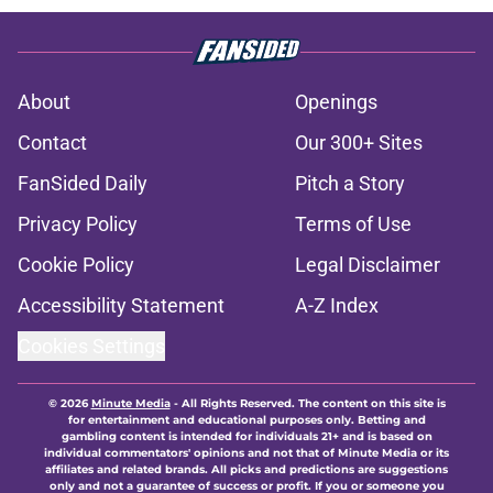
About
Openings
Contact
Our 300+ Sites
FanSided Daily
Pitch a Story
Privacy Policy
Terms of Use
Cookie Policy
Legal Disclaimer
Accessibility Statement
A-Z Index
Cookies Settings
© 2026
Minute Media
-
All Rights Reserved. The content on this site is
for entertainment and educational purposes only. Betting and
gambling content is intended for individuals 21+ and is based on
individual commentators' opinions and not that of Minute Media or its
affiliates and related brands. All picks and predictions are suggestions
only and not a guarantee of success or profit. If you or someone you