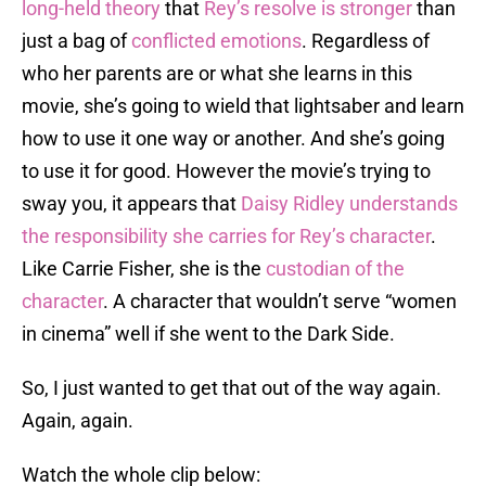
long-held theory
that
Rey’s resolve is stronger
than
just a bag of
conflicted emotions
. Regardless of
who her parents are or what she learns in this
movie, she’s going to wield that lightsaber and learn
how to use it one way or another. And she’s going
to use it for good. However the movie’s trying to
sway you, it appears that
Daisy Ridley understands
the responsibility she carries for Rey’s character
.
Like Carrie Fisher, she is the
custodian of the
character
. A character that wouldn’t serve “women
in cinema” well if she went to the Dark Side.
So, I just wanted to get that out of the way again.
Again, again.
Watch the whole clip below: