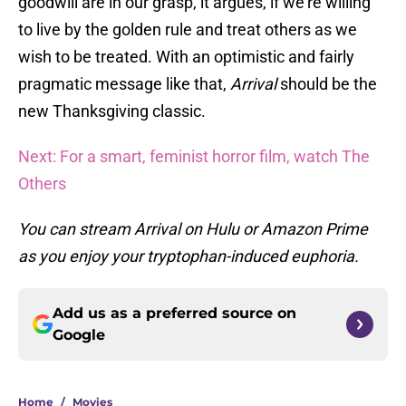
goodwill are in our grasp, it argues, if we’re willing
to live by the golden rule and treat others as we
wish to be treated. With an optimistic and fairly
pragmatic message like that,
Arrival
should be the
new Thanksgiving classic.
Next: For a smart, feminist horror film, watch The
Others
You can stream Arrival on Hulu or Amazon Prime
as you enjoy your tryptophan-induced euphoria.
Add us as a preferred source on
Google
Home
/
Movies