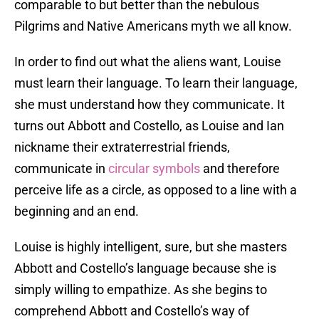
comparable to but better than the nebulous
Pilgrims and Native Americans myth we all know.
In order to find out what the aliens want, Louise
must learn their language. To learn their language,
she must understand how they communicate. It
turns out Abbott and Costello, as Louise and Ian
nickname their extraterrestrial friends,
communicate in
circular symbols
and therefore
perceive life as a circle, as opposed to a line with a
beginning and an end.
Louise is highly intelligent, sure, but she masters
Abbott and Costello’s language because she is
simply willing to empathize. As she begins to
comprehend Abbott and Costello’s way of