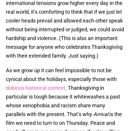
international tensions grow higher every day in the
real world, it’s comforting to think that if we just let
cooler heads prevail and allowed each other speak
without being interrupted or judged, we could avoid
hardship and violence. (This is also an important
message for anyone who celebrates Thanksgiving
with their extended family. Just saying.)
As we grow up it can feel impossible to not be
cynical about the holidays, especially those with
dubious historical context
. Thanksgiving in
particular is tough because it whitewashes a past
whose xenophobia and racism share many
parallels with the present. That’s why
Arrival
is the
film we need to turn to on Thursday. Peace and