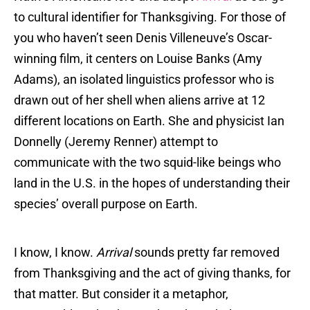
to cultural identifier for Thanksgiving. For those of
you who haven’t seen Denis Villeneuve’s Oscar-
winning film, it centers on Louise Banks (Amy
Adams), an isolated linguistics professor who is
drawn out of her shell when aliens arrive at 12
different locations on Earth. She and physicist Ian
Donnelly (Jeremy Renner) attempt to
communicate with the two squid-like beings who
land in the U.S. in the hopes of understanding their
species’ overall purpose on Earth.
I know, I know.
Arrival
sounds pretty far removed
from Thanksgiving and the act of giving thanks, for
that matter. But consider it a metaphor,