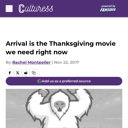
Skip to main content
Arrival is the Thanksgiving movie
we need right now
By
Rachel Montpelier
|
Nov 22, 2017
Add us as a preferred source