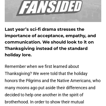
Last year’s sci-fi drama stresses the
importance of acceptance, empathy, and
communication. We should look to it on
Thanksgiving instead of the standard
holiday lore.
Remember when we first learned about
Thanksgiving? We were told that the holiday
honors the Pilgrims and the Native Americans, who
many moons ago put aside their differences and
decided to help one another in the spirit of
brotherhood. In order to show their mutual