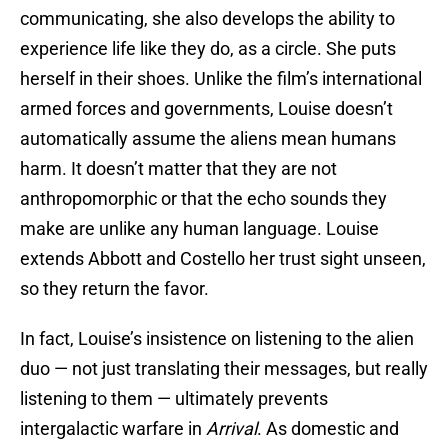
communicating, she also develops the ability to
experience life like they do, as a circle. She puts
herself in their shoes. Unlike the film’s international
armed forces and governments, Louise doesn’t
automatically assume the aliens mean humans
harm. It doesn’t matter that they are not
anthropomorphic or that the echo sounds they
make are unlike any human language. Louise
extends Abbott and Costello her trust sight unseen,
so they return the favor.
In fact, Louise’s insistence on listening to the alien
duo — not just translating their messages, but really
listening to them — ultimately prevents
intergalactic warfare in
Arrival
. As domestic and