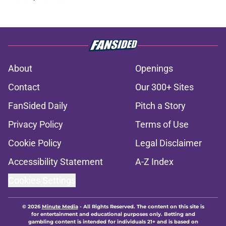
About
Openings
Contact
Our 300+ Sites
FanSided Daily
Pitch a Story
Privacy Policy
Terms of Use
Cookie Policy
Legal Disclaimer
Accessibility Statement
A-Z Index
Cookies Settings
© 2026
Minute Media
-
All Rights Reserved. The content on this site is
for entertainment and educational purposes only. Betting and
gambling content is intended for individuals 21+ and is based on