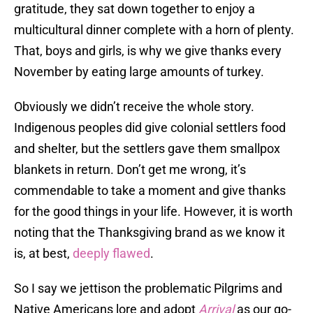
gratitude, they sat down together to enjoy a
multicultural dinner complete with a horn of plenty.
That, boys and girls, is why we give thanks every
November by eating large amounts of turkey.
Obviously we didn’t receive the whole story.
Indigenous peoples did give colonial settlers food
and shelter, but the settlers gave them smallpox
blankets in return. Don’t get me wrong, it’s
commendable to take a moment and give thanks
for the good things in your life. However, it is worth
noting that the Thanksgiving brand as we know it
is, at best,
deeply flawed
.
So I say we jettison the problematic Pilgrims and
Native Americans lore and adopt
Arrival
as our go-