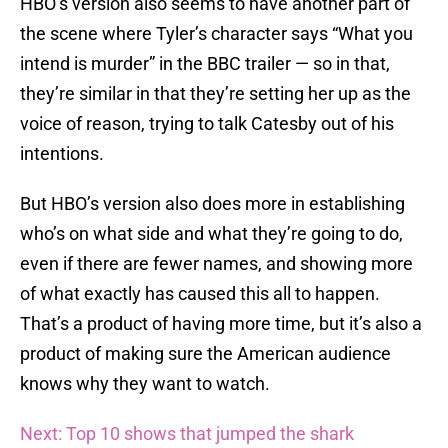
HBO’s version also seems to have another part of
the scene where Tyler’s character says “What you
intend is murder” in the BBC trailer — so in that,
they’re similar in that they’re setting her up as the
voice of reason, trying to talk Catesby out of his
intentions.
But HBO’s version also does more in establishing
who’s on what side and what they’re going to do,
even if there are fewer names, and showing more
of what exactly has caused this all to happen.
That’s a product of having more time, but it’s also a
product of making sure the American audience
knows why they want to watch.
Next: Top 10 shows that jumped the shark