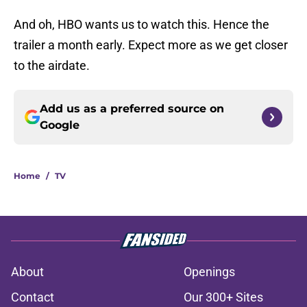
And oh, HBO wants us to watch this. Hence the
trailer a month early. Expect more as we get closer
to the airdate.
Add us as a preferred source on
Google
Home
/
TV
About
Openings
Contact
Our 300+ Sites