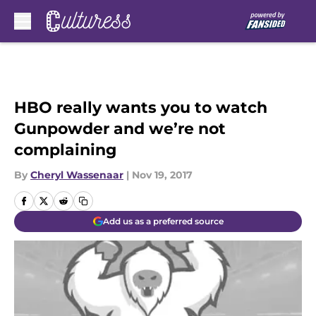
Skip to main content
HBO really wants you to watch
Gunpowder and we’re not
complaining
By
Cheryl Wassenaar
|
Nov 19, 2017
Add us as a preferred source