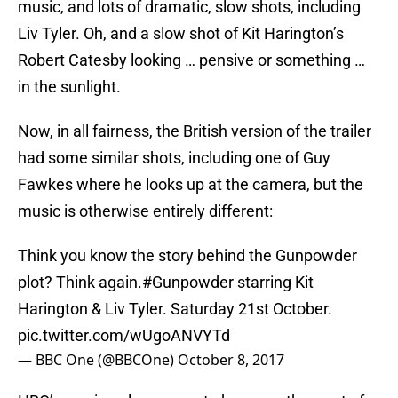
music, and lots of dramatic, slow shots, including
Liv Tyler. Oh, and a slow shot of Kit Harington’s
Robert Catesby looking … pensive or something …
in the sunlight.
Now, in all fairness, the British version of the trailer
had some similar shots, including one of Guy
Fawkes where he looks up at the camera, but the
music is otherwise entirely different:
Think you know the story behind the Gunpowder
plot? Think again.
#Gunpowder
starring Kit
Harington & Liv Tyler. Saturday 21st October.
pic.twitter.com/wUgoANVYTd
— BBC One (@BBCOne)
October 8, 2017