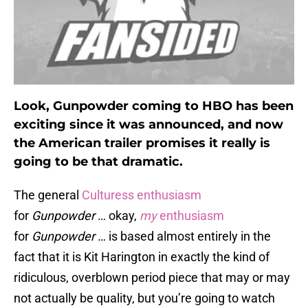
Look, Gunpowder coming to HBO has been
exciting since it was announced, and now
the American trailer promises it really is
going to be that dramatic.
The general
Culturess enthusiasm
for
Gunpowder
… okay,
my
enthusiasm
for
Gunpowder
… is based almost entirely in the
fact that it is Kit Harington in exactly the kind of
ridiculous, overblown period piece that may or may
not actually be quality, but you’re going to watch