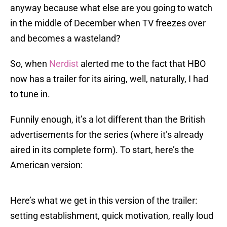
anyway because what else are you going to watch
in the middle of December when TV freezes over
and becomes a wasteland?
So, when
Nerdist
alerted me to the fact that HBO
now has a trailer for its airing, well, naturally, I had
to tune in.
Funnily enough, it’s a lot different than the British
advertisements for the series (where it’s already
aired in its complete form). To start, here’s the
American version:
Here’s what we get in this version of the trailer:
setting establishment, quick motivation, really loud