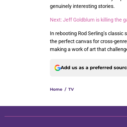
genuinely interesting stories.
Next: Jeff Goldblum is killing the 
In rebooting Rod Serling’s classic
the perfect canvas for cross-genre 
making a work of art that challeng
Add us as a preferred sour
Home
/
TV