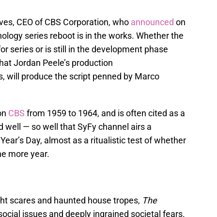
es, CEO of CBS Corporation, who
announced
on
ology series reboot is in the works. Whether the
r series or is still in the development phase
hat Jordan Peele’s production
will produce the script penned by Marco
 on
CBS
from 1959 to 1964, and is often cited as a
d well — so well that SyFy channel airs a
ear’s Day, almost as a ritualistic test of whether
ne more year.
ht scares and haunted house tropes,
The
ocial issues and deeply ingrained societal fears.