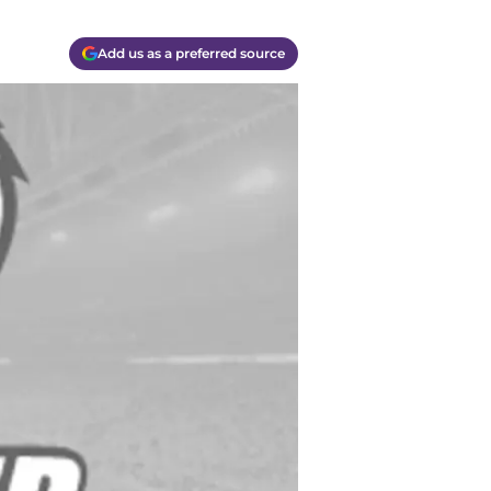
Add us as a preferred source