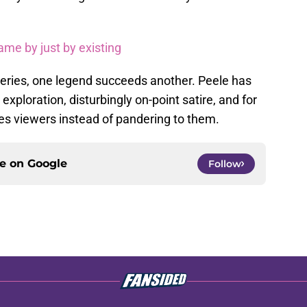
game by just by existing
 series, one legend succeeds another. Peele has
exploration, disturbingly on-point satire, and for
es viewers instead of pandering to them.
ce on
Google
Follow