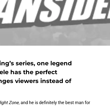
ing’s series, one legend
le has the perfect
nges viewers instead of
light Zone
, and he is definitely the best man for