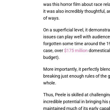
was this horror film about race re
it was also incredibly thoughtful, 
of ways.
On a superficial level, it demonstrat
issues can play well with audienc
forgotten some time around the 1
case, over
$175 million
domesticall
budget).
More importantly, it perfectly blen
breaking just enough rules of the g
whole.
Thus, Peele is skilled at challengi
incredible potential in bringing his 
maintained much of its early capa