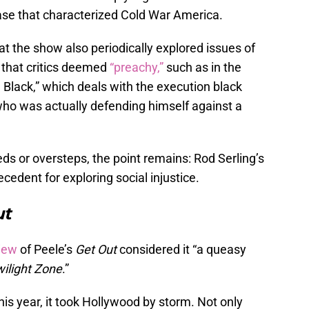
ease that characterized Cold War America.
t the show also periodically explored issues of
 that critics deemed
“preachy,”
such as in the
Black,” which deals with the execution black
who was actually defending himself against a
s or oversteps, the point remains: Rod Serling’s
ecedent for exploring social injustice.
ut
iew
of Peele’s
Get Out
considered it “a queasy
ilight Zone
.”
this year, it took Hollywood by storm. Not only