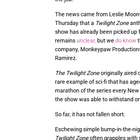
The news came from Leslie Moonv
Thursday that a
Twilight Zone
anth
show has already been picked up fo
remains
unclear,
but we
do know
t
company, Monkeypaw Productions, 
Ramirez.
The Twilight Zone
originally aired
rare example of sci-fi that has age
marathon of the series every New Y
the show was able to withstand o
So far, it has not fallen short.
Eschewing simple bump-in-the-nig
Twilight Zone
often grapples with s