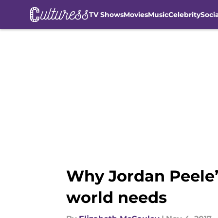
TV Shows
Movies
Music
Celebrity
Soci
Skip to main content
Why Jordan Peele’
world needs