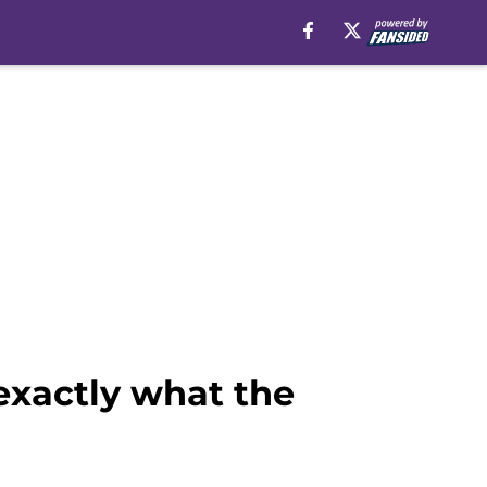
exactly what the