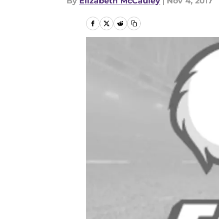
By
Elizabeth McCauley
|
Nov 4, 2017