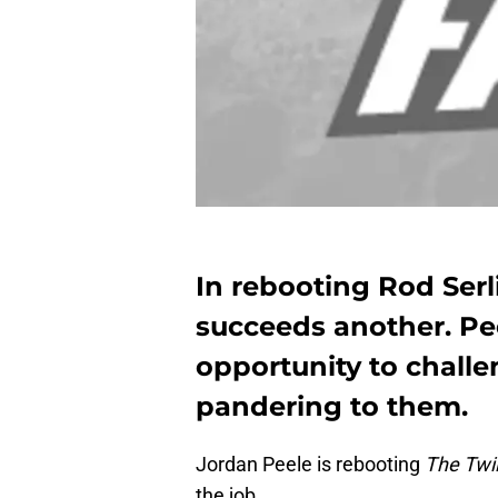
In rebooting Rod Serl
succeeds another. Pee
opportunity to challe
pandering to them.
Jordan Peele is rebooting
The Twi
the job.