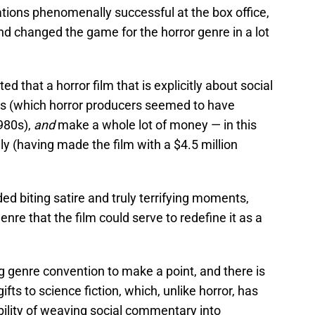
lations phenomenally successful at the box office,
and changed the game for the horror genre in a lot
ed that a horror film that is explicitly about social
es (which horror producers seemed to have
980s),
and
make a whole lot of money — in this
y (having made the film with a $4.5 million
ded biting satire and truly terrifying moments,
enre that the film could serve to redefine it as a
ng genre convention to make a point, and there is
gifts to science fiction, which, unlike horror, has
bility of weaving social commentary into