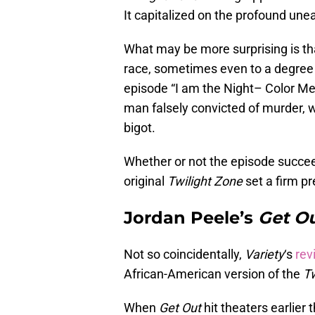
It capitalized on the profound un
What may be more surprising is tha
race, sometimes even to a degree
episode “I am the Night– Color Me 
man falsely convicted of murder, 
bigot.
Whether or not the episode succeed
original
Twilight Zone
set a firm pr
Jordan Peele’s
Get O
Not so coincidentally,
Variety
‘s
rev
African-American version of the
Tw
When
Get Out
hit theaters earlier 