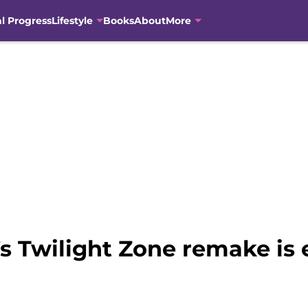
al Progress
Lifestyle
Books
About
More
s Twilight Zone remake is 