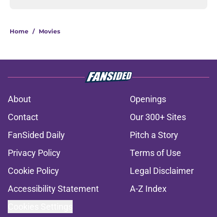
Home
/
Movies
About
Openings
Contact
Our 300+ Sites
FanSided Daily
Pitch a Story
Privacy Policy
Terms of Use
Cookie Policy
Legal Disclaimer
Accessibility Statement
A-Z Index
Cookies Settings