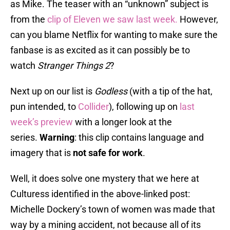
as Mike. The teaser with an “unknown” subject is
from the
clip of Eleven we saw last week.
However,
can you blame Netflix for wanting to make sure the
fanbase is as excited as it can possibly be to
watch
Stranger Things 2
?
Next up on our list is
Godless
(with a tip of the hat,
pun intended, to
Collider
), following up on
last
week’s preview
with a longer look at the
series.
Warning
: this clip contains language and
imagery that is
not safe for work
.
Well, it does solve one mystery that we here at
Culturess identified in the above-linked post:
Michelle Dockery’s town of women was made that
way by a mining accident, not because all of its