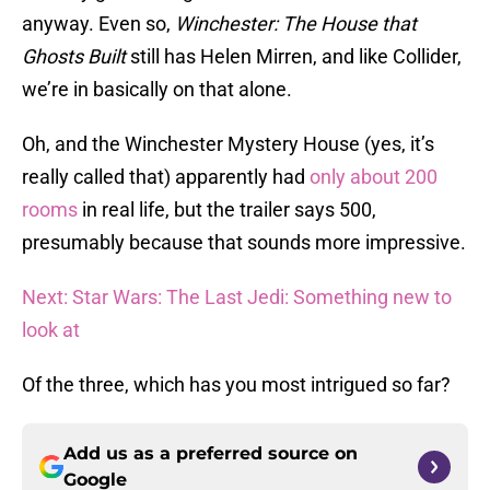
anyway. Even so,
Winchester: The House that
Ghosts Built
still has Helen Mirren, and like Collider,
we’re in basically on that alone.
Oh, and the Winchester Mystery House (yes, it’s
really called that) apparently had
only about 200
rooms
in real life, but the trailer says 500,
presumably because that sounds more impressive.
Next: Star Wars: The Last Jedi: Something new to
look at
Of the three, which has you most intrigued so far?
Add us as a preferred source on
Google