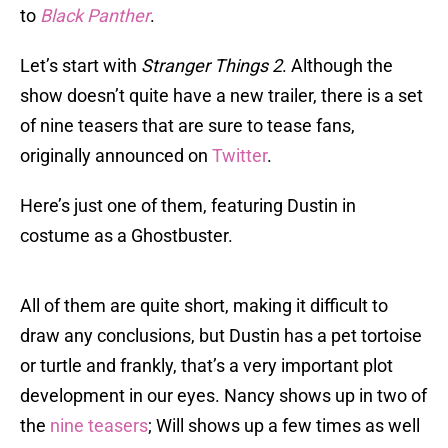
to
Black Panther
.
Let’s start with
Stranger Things 2
. Although the
show doesn’t quite have a new trailer, there is a set
of nine teasers that are sure to tease fans,
originally announced on
Twitter
.
Here’s just one of them, featuring Dustin in
costume as a Ghostbuster.
All of them are quite short, making it difficult to
draw any conclusions, but Dustin has a pet tortoise
or turtle and frankly, that’s a very important plot
development in our eyes. Nancy shows up in two of
the
nine teasers
; Will shows up a few times as well