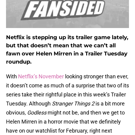
Netflix is stepping up its trailer game lately,
but that doesn’t mean that we can’t all
fawn over Helen Mirren in a Trailer Tuesday
roundup.
With
Netflix’s November
looking stronger than ever,
it doesn’t come as much of a surprise that two of its
series take their rightful place in this week’s Trailer
Tuesday. Although
Stranger Things 2
is a bit more
obvious,
Godless
might not be, and then we get to
Helen Mirren in a horror movie that we definitely
have on our watchlist for February, right next