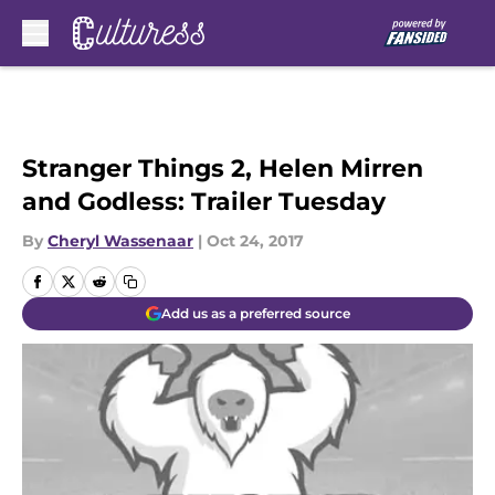
Skip to main content
Stranger Things 2, Helen Mirren
and Godless: Trailer Tuesday
By
Cheryl Wassenaar
|
Oct 24, 2017
Add us as a preferred source