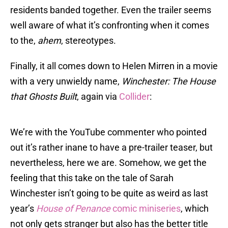
residents banded together. Even the trailer seems
well aware of what it’s confronting when it comes
to the,
ahem
, stereotypes.
Finally, it all comes down to Helen Mirren in a movie
with a very unwieldy name,
Winchester: The House
that Ghosts Built
, again via
Collider
:
We’re with the YouTube commenter who pointed
out it’s rather inane to have a pre-trailer teaser, but
nevertheless, here we are. Somehow, we get the
feeling that this take on the tale of Sarah
Winchester isn’t going to be quite as weird as last
year’s
House of Penance
comic miniseries
, which
not only gets stranger but also has the better title