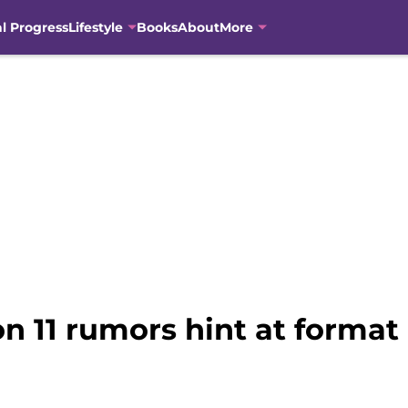
al Progress
Lifestyle
Books
About
More
n 11 rumors hint at forma