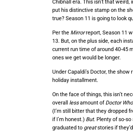
Chibnall era. This isn’t that weird
put his distinctive stamp on the 
true? Season 11 is going to look qu
Per the
Mirror
report, Season 11 wi
13. But, on the plus side, each ins
current run time of around 40-45 m
ones we get would be longer.
Under Capaldi’s Doctor, the show r
holiday installment.
On the face of things, this isn’t nec
overall
less
amount of
Doctor Wh
(I’m still bitter that they dropped
if I’m honest.)
But
. Plenty of so-s
graduated to
great
stories if they’