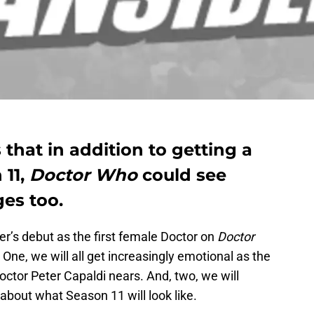
hat in addition to getting a
 11,
Doctor Who
could see
es too.
er’s debut as the first female Doctor on
Doctor
 One, we will all get increasingly emotional as the
ctor Peter Capaldi nears. And, two, we will
s about what Season 11 will look like.