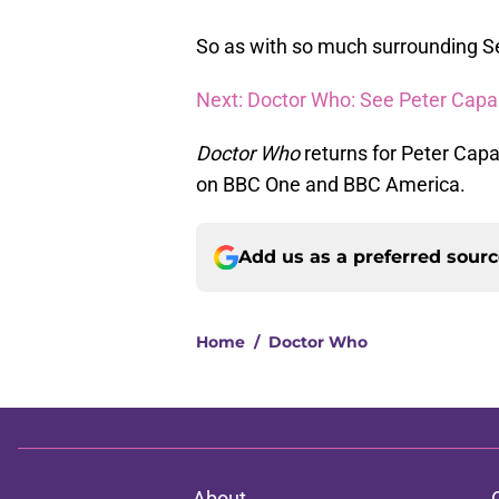
So as with so much surrounding Se
Next: Doctor Who: See Peter Capald
Doctor Who
returns for Peter Capal
on BBC One and BBC America.
Add us as a preferred sour
Home
/
Doctor Who
About