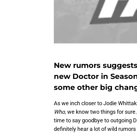
New rumors suggests t
new Doctor in Season
some other big chang
As we inch closer to Jodie Whittak
Who
, we know two things for sure.
time to say goodbye to outgoing Do
definitely hear a lot of wild rumor