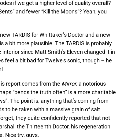
sodes if we get a higher level of quality overall?
ents” and fewer “Kill the Moons”? Yeah, you
 new TARDIS for Whittaker’s Doctor and a new
ds a bit more plausible. The TARDIS is probably
e interior since Matt Smith’s Eleven changed it in
s feel a bit bad for Twelve’s sonic, though – he
n!
 this report comes from the
Mirror
, a notorious
perhaps “bends the truth often” is a more charitable
ws”. The point is, anything that’s coming from
 to be taken with a massive grain of salt.
forget, they quite confidently reported that not
arshall the Thirteenth Doctor, his regeneration
. Nice try, guys.