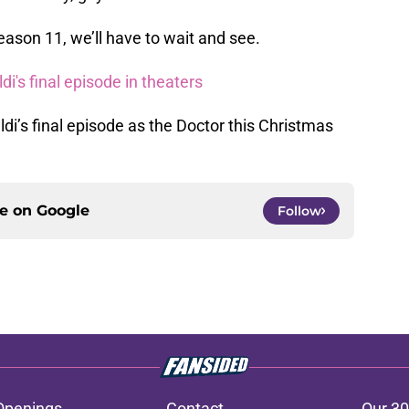
ason 11, we’ll have to wait and see.
i's final episode in theaters
di’s final episode as the Doctor this Christmas
ce on
Google
Follow
Openings
Contact
Our 30