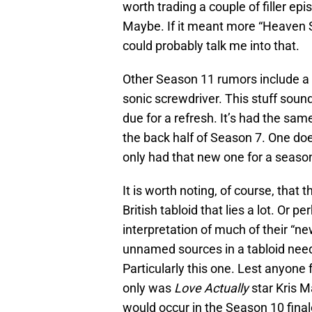
worth trading a couple of filler epi
Maybe. If it meant more “Heaven S
could probably talk me into that.
Other Season 11 rumors include a
sonic screwdriver. This stuff soun
due for a refresh. It’s had the sam
the back half of Season 7. One doe
only had that new one for a seaso
It is worth noting, of course, that
British tabloid that lies a lot. Or 
interpretation of much of their “ne
unnamed sources in a tabloid needs
Particularly this one. Lest anyone 
only was
Love Actually
star Kris M
would occur in the Season 10 finale