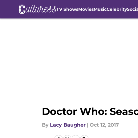
TV Shows
Movies
Music
Celebrity
Soci
Skip to main content
Doctor Who: Seaso
By
Lacy Baugher
|
Oct 12, 2017