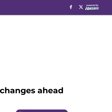
t changes ahead