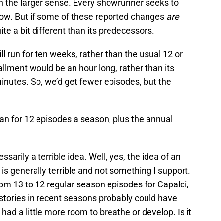
, in the larger sense. Every showrunner seeks to
show. But if some of these reported changes
are
ite a bit different than its predecessors.
ll run for ten weeks, rather than the usual 12 or
tallment would be an hour long, rather than its
inutes. So, we’d get fewer episodes, but the
an for 12 episodes a season, plus the annual
essarily a terrible idea. Well, yes, the idea of an
o
is generally terrible and not something I support.
 from 13 to 12 regular season episodes for Capaldi,
o stories in recent seasons probably could have
d had a little more room to breathe or develop. Is it