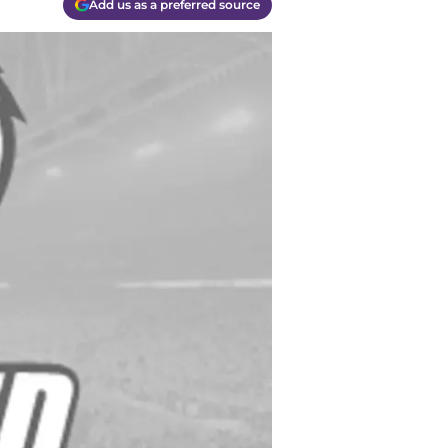
Add us as a preferred source