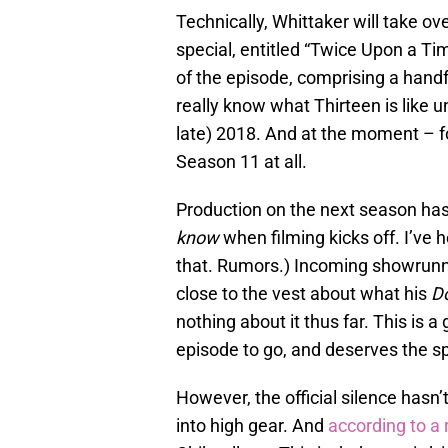
Technically, Whittaker will take ov
special, entitled “Twice Upon a Ti
of the episode, comprising a hand
really know what Thirteen is like 
late) 2018. And at the moment – 
Season 11 at all.
Production on the next season hasn
know
when filming kicks off. I’ve
that. Rumors.) Incoming showrunne
close to the vest about what his
D
nothing about it thus far. This is a
episode to go, and deserves the spo
However, the official silence hasn
into high gear. And
according to a 