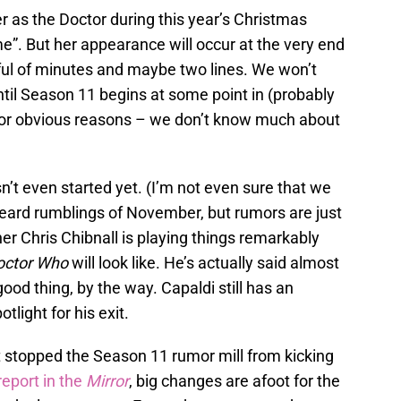
er as the Doctor during this year’s Christmas
me”. But her appearance will occur at the very end
ful of minutes and maybe two lines. We won’t
until Season 11 begins at some point in (probably
for obvious reasons – we don’t know much about
’t even started yet. (I’m not even sure that we
 heard rumblings of November, but rumors are just
r Chris Chibnall is playing things remarkably
octor Who
will look like. He’s actually said almost
 good thing, by the way. Capaldi still has an
tlight for his exit.
’t stopped the Season 11 rumor mill from kicking
report in the
Mirror
, big changes are afoot for the