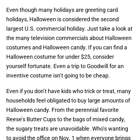
Even though many holidays are greeting card
holidays, Halloween is considered the second
largest U.S. commercial holiday. Just take a look at
the many television commercials about Halloween
costumes and Halloween candy. If you can find a
Halloween costume for under $25, consider
yourself fortunate. Even a trip to Goodwill for an
inventive costume isn’t going to be cheap.
Even if you don’t have kids who trick or treat, many
households feel obligated to buy large amounts of
Halloween candy. From the perennial favorite
Reese’s Butter Cups to the bags of mixed candy,
the sugary treats are unavoidable. Who’s wanting
to avoid the office on Nov. 1 when everyone brings