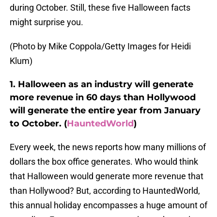
during October. Still, these five Halloween facts
might surprise you.
(Photo by Mike Coppola/Getty Images for Heidi
Klum)
1. Halloween as an industry will generate
more revenue in 60 days than Hollywood
will generate the entire year from January
to October. (
HauntedWorld
)
Every week, the news reports how many millions of
dollars the box office generates. Who would think
that Halloween would generate more revenue that
than Hollywood? But, according to HauntedWorld,
this annual holiday encompasses a huge amount of