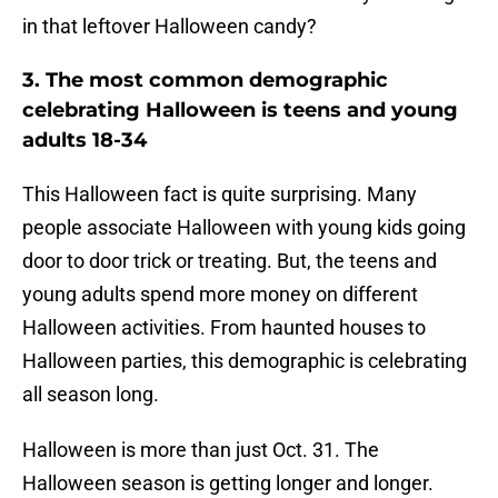
in that leftover Halloween candy?
3. The most common demographic
celebrating Halloween is teens and young
adults 18-34
This Halloween fact is quite surprising. Many
people associate Halloween with young kids going
door to door trick or treating. But, the teens and
young adults spend more money on different
Halloween activities. From haunted houses to
Halloween parties, this demographic is celebrating
all season long.
Halloween is more than just Oct. 31. The
Halloween season is getting longer and longer.