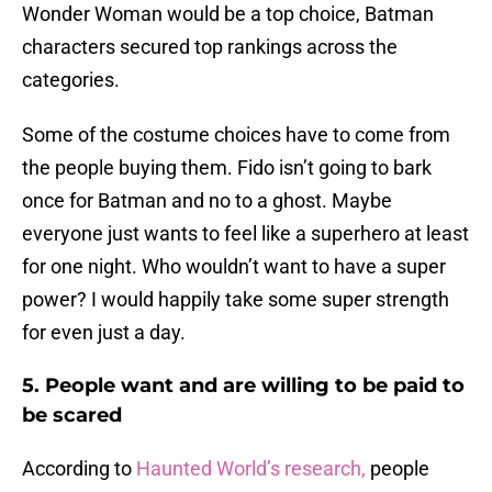
Wonder Woman would be a top choice, Batman
characters secured top rankings across the
categories.
Some of the costume choices have to come from
the people buying them. Fido isn’t going to bark
once for Batman and no to a ghost. Maybe
everyone just wants to feel like a superhero at least
for one night. Who wouldn’t want to have a super
power? I would happily take some super strength
for even just a day.
5. People want and are willing to be paid to
be scared
According to
Haunted World’s research,
people