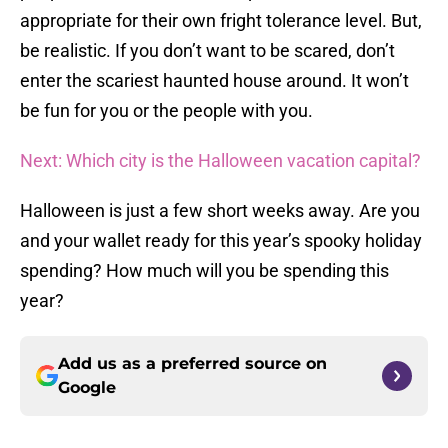
appropriate for their own fright tolerance level. But,
be realistic. If you don’t want to be scared, don’t
enter the scariest haunted house around. It won’t
be fun for you or the people with you.
Next: Which city is the Halloween vacation capital?
Halloween is just a few short weeks away. Are you
and your wallet ready for this year’s spooky holiday
spending? How much will you be spending this
year?
Add us as a preferred source on
Google