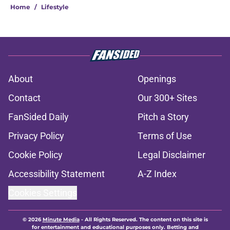
Home
/
Lifestyle
About
Openings
Contact
Our 300+ Sites
FanSided Daily
Pitch a Story
Privacy Policy
Terms of Use
Cookie Policy
Legal Disclaimer
Accessibility Statement
A-Z Index
Cookies Settings
© 2026
Minute Media
-
All Rights Reserved. The content on this site is
for entertainment and educational purposes only. Betting and