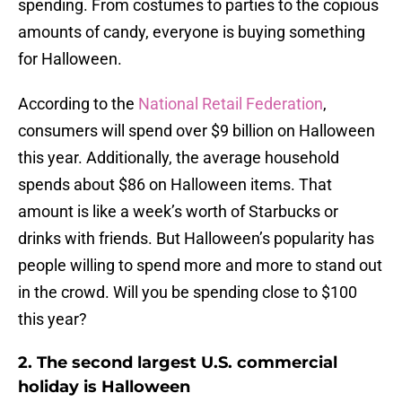
spending. From costumes to parties to the copious
amounts of candy, everyone is buying something
for Halloween.
According to the
National Retail Federation
,
consumers will spend over $9 billion on Halloween
this year. Additionally, the average household
spends about $86 on Halloween items. That
amount is like a week’s worth of Starbucks or
drinks with friends. But Halloween’s popularity has
people willing to spend more and more to stand out
in the crowd. Will you be spending close to $100
this year?
2. The second largest U.S. commercial
holiday is Halloween