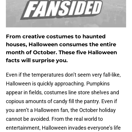
From creative costumes to haunted
houses, Halloween consumes the entire
month of October. These five Halloween
facts will surprise you.
Even if the temperatures don’t seem very fall-like,
Halloween is quickly approaching. Pumpkins
appear in fields, costumes line store shelves and
copious amounts of candy fill the pantry. Even if
you aren’t a Halloween fan, the October holiday
cannot be avoided. From the real world to
entertainment, Halloween invades everyone’s life