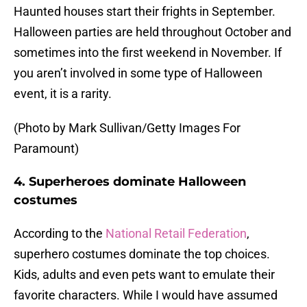
Haunted houses start their frights in September.
Halloween parties are held throughout October and
sometimes into the first weekend in November. If
you aren’t involved in some type of Halloween
event, it is a rarity.
(Photo by Mark Sullivan/Getty Images For
Paramount)
4. Superheroes dominate Halloween
costumes
According to the
National Retail Federation
,
superhero costumes dominate the top choices.
Kids, adults and even pets want to emulate their
favorite characters. While I would have assumed