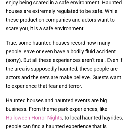
enjoy being scared in a safe environment. Haunted
houses are extremely regulated to be safe. While
these production companies and actors want to
scare you, it is a safe environment.
True, some haunted houses record how many
people leave or even have a bodily fluid accident
(sorry). But all these experiences aren’t real. Even if
the area is supposedly haunted, these people are
actors and the sets are make believe. Guests want
to experience that fear and terror.
Haunted houses and haunted events are big
business. From theme park experiences, like
Halloween Horror Nights
, to local haunted hayrides,
people can find a haunted experience that is