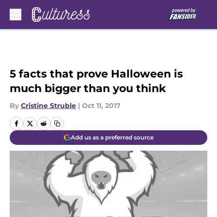
Skip to main content
5 facts that prove Halloween is
much bigger than you think
By
Cristine Struble
|
Oct 11, 2017
Add us as a preferred source