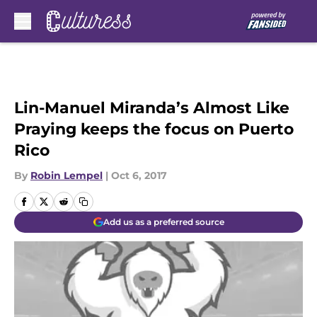
Skip to main content
Lin-Manuel Miranda’s Almost Like
Praying keeps the focus on Puerto
Rico
By
Robin Lempel
|
Oct 6, 2017
Add us as a preferred source