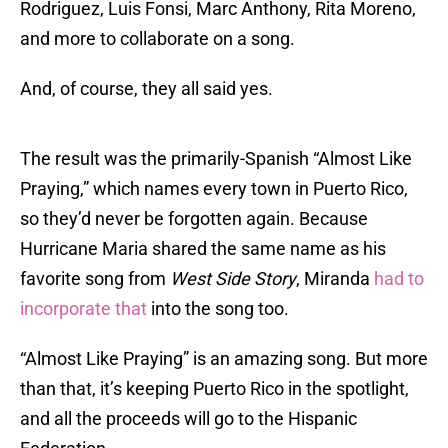
Rodriguez, Luis Fonsi, Marc Anthony, Rita Moreno,
and more to collaborate on a song.
And, of course, they all said yes.
The result was the primarily-Spanish “Almost Like
Praying,” which names every town in Puerto Rico,
so they’d never be forgotten again. Because
Hurricane Maria shared the same name as his
favorite song from
West Side Story
, Miranda
had to
incorporate that
into the song too.
“Almost Like Praying” is an amazing song. But more
than that, it’s keeping Puerto Rico in the spotlight,
and all the proceeds will go to the Hispanic