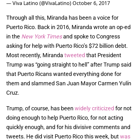
— Viva Latino (@VivaLatino)
October 6, 2017
Through all this, Miranda has been a voice for
Puerto Rico. Back in 2016, Miranda wrote an op-ed
in the
New York Times
and spoke to Congress
asking for help with Puerto Rico’s $72 billion debt.
Most recently, Miranda
tweeted
that President
Trump was “going straight to hell” after Trump said
that Puerto Ricans wanted everything done for
them and slammed San Juan Mayor Carmen Yulín
Cruz.
Trump, of course, has been
widely criticized
for not
doing enough to help Puerto Rico, for not acting
quickly enough, and for his divisive comments and
tweets. He did visit Puerto Rico this week, but
was