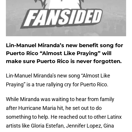
Lin-Manuel Miranda’s new benefit song for
Puerto Rico “Almost Like Praying” will
make sure Puerto Rico is never forgotten.
Lin-Manuel Miranda’s new song “Almost Like
Praying” is a true rallying cry for Puerto Rico.
While Miranda was waiting to hear from family
after Hurricane Maria hit, he set out to do
something to help. He reached out to other Latinx
artists like Gloria Estefan, Jennifer Lopez, Gina