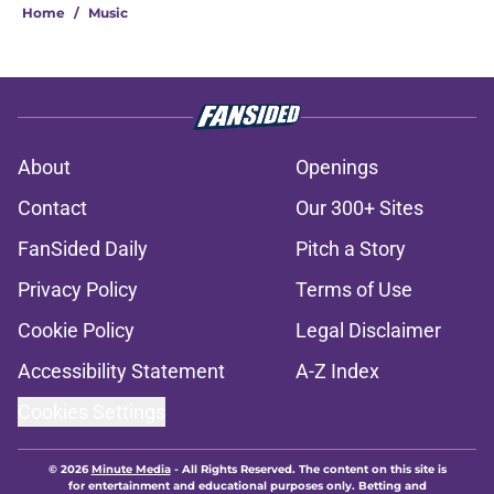
Home
/
Music
About
Openings
Contact
Our 300+ Sites
FanSided Daily
Pitch a Story
Privacy Policy
Terms of Use
Cookie Policy
Legal Disclaimer
Accessibility Statement
A-Z Index
Cookies Settings
© 2026
Minute Media
-
All Rights Reserved. The content on this site is
for entertainment and educational purposes only. Betting and