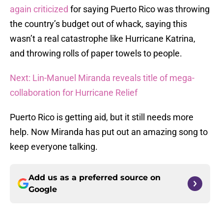
again criticized
for saying Puerto Rico was throwing
the country’s budget out of whack, saying this
wasn’t a real catastrophe like Hurricane Katrina,
and throwing rolls of paper towels to people.
Next: Lin-Manuel Miranda reveals title of mega-
collaboration for Hurricane Relief
Puerto Rico is getting aid, but it still needs more
help. Now Miranda has put out an amazing song to
keep everyone talking.
Add us as a preferred source on
Google