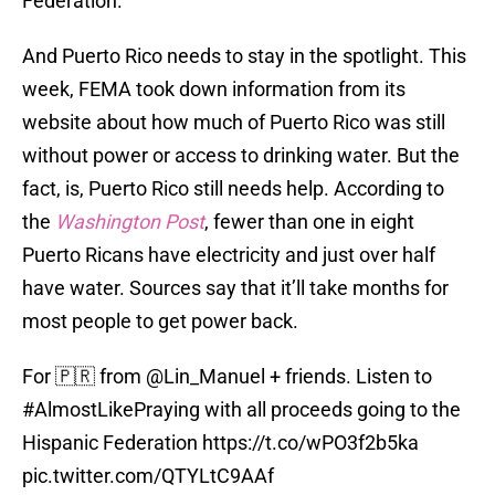
Federation.
And Puerto Rico needs to stay in the spotlight. This
week, FEMA took down information from its
website about how much of Puerto Rico was still
without power or access to drinking water. But the
fact, is, Puerto Rico still needs help. According to
the
Washington Post
, fewer than one in eight
Puerto Ricans have electricity and just over half
have water. Sources say that it’ll take months for
most people to get power back.
For 🇵🇷 from
@Lin_Manuel
+ friends. Listen to
#AlmostLikePraying
with all proceeds going to the
Hispanic Federation
https://t.co/wPO3f2b5ka
pic.twitter.com/QTYLtC9AAf