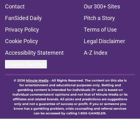
Contact
Our 300+ Sites
FanSided Daily
Pitch a Story
Privacy Policy
Terms of Use
Cookie Policy
Legal Disclaimer
Accessibility Statement
A-Z Index
Cookies Settings
© 2026
Minute Media
-
All Rights Reserved. The content on this site is
for entertainment and educational purposes only. Betting and
gambling content is intended for individuals 21+ and is based on
individual commentators' opinions and not that of Minute Media or its
affiliates and related brands. All picks and predictions are suggestions
only and not a guarantee of success or profit. If you or someone you
know has a gambling problem, crisis counseling and referral services
can be accessed by calling 1-800-GAMBLER.