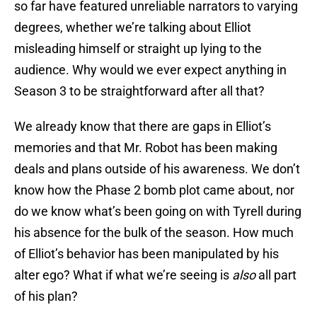
so far have featured unreliable narrators to varying
degrees, whether we’re talking about Elliot
misleading himself or straight up lying to the
audience. Why would we ever expect anything in
Season 3 to be straightforward after all that?
We already know that there are gaps in Elliot’s
memories and that Mr. Robot has been making
deals and plans outside of his awareness. We don’t
know how the Phase 2 bomb plot came about, nor
do we know what’s been going on with Tyrell during
his absence for the bulk of the season. How much
of Elliot’s behavior has been manipulated by his
alter ego? What if what we’re seeing is
also
all part
of his plan?