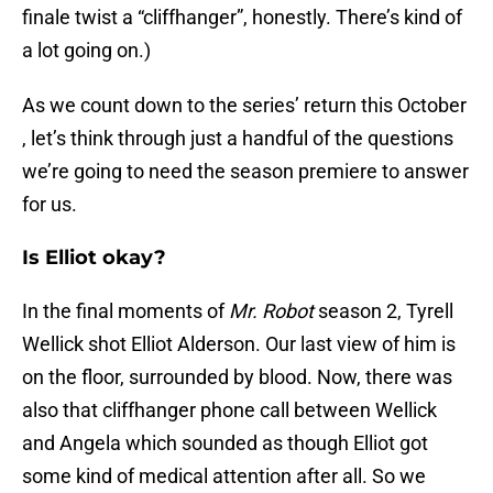
finale twist a “cliffhanger”, honestly. There’s kind of
a lot going on.)
As we count down to the series’ return this October
, let’s think through just a handful of the questions
we’re going to need the season premiere to answer
for us.
Is Elliot okay?
In the final moments of
Mr. Robot
season 2, Tyrell
Wellick shot Elliot Alderson. Our last view of him is
on the floor, surrounded by blood. Now, there was
also that cliffhanger phone call between Wellick
and Angela which sounded as though Elliot got
some kind of medical attention after all. So we