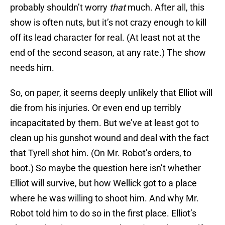
probably shouldn’t worry
that
much. After all, this
show is often nuts, but it’s not crazy enough to kill
off its lead character for real. (At least not at the
end of the second season, at any rate.) The show
needs him.
So, on paper, it seems deeply unlikely that Elliot will
die from his injuries. Or even end up terribly
incapacitated by them. But we’ve at least got to
clean up his gunshot wound and deal with the fact
that Tyrell shot him. (On Mr. Robot’s orders, to
boot.) So maybe the question here isn’t whether
Elliot will survive, but how Wellick got to a place
where he was willing to shoot him. And why Mr.
Robot told him to do so in the first place. Elliot’s