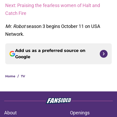
Next: Praising the fearless women of Halt and
Catch Fire
Mr. Robot
season 3 begins October 11 on USA
Network.
Add us as a preferred source on
Google
Home
/
TV
About
Openings