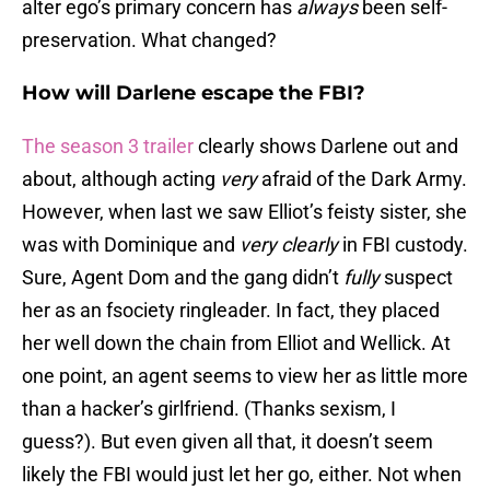
alter ego’s primary concern has
always
been self-
preservation. What changed?
How will Darlene escape the FBI?
The season 3 trailer
clearly shows Darlene out and
about, although acting
very
afraid of the Dark Army.
However, when last we saw Elliot’s feisty sister, she
was with Dominique and
very clearly
in FBI custody.
Sure, Agent Dom and the gang didn’t
fully
suspect
her as an fsociety ringleader. In fact, they placed
her well down the chain from Elliot and Wellick. At
one point, an agent seems to view her as little more
than a hacker’s girlfriend. (Thanks sexism, I
guess?). But even given all that, it doesn’t seem
likely the FBI would just let her go, either. Not when