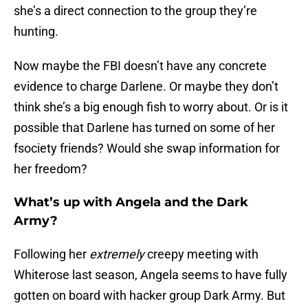
she’s a direct connection to the group they’re
hunting.
Now maybe the FBI doesn’t have any concrete
evidence to charge Darlene. Or maybe they don’t
think she’s a big enough fish to worry about. Or is it
possible that Darlene has turned on some of her
fsociety friends? Would she swap information for
her freedom?
What’s up with Angela and the Dark
Army?
Following her
extremely
creepy meeting with
Whiterose last season, Angela seems to have fully
gotten on board with hacker group Dark Army. But