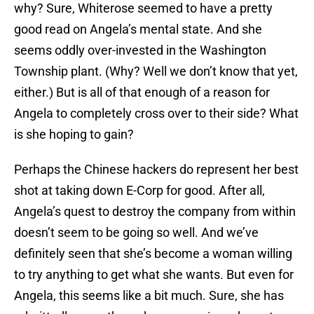
why? Sure, Whiterose seemed to have a pretty
good read on Angela’s mental state. And she
seems oddly over-invested in the Washington
Township plant. (Why? Well we don’t know that yet,
either.) But is all of that enough of a reason for
Angela to completely cross over to their side? What
is she hoping to gain?
Perhaps the Chinese hackers do represent her best
shot at taking down E-Corp for good. After all,
Angela’s quest to destroy the company from within
doesn’t seem to be going so well. And we’ve
definitely seen that she’s become a woman willing
to try anything to get what she wants. But even for
Angela, this seems like a bit much. Sure, she has