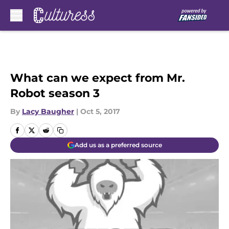
Skip to main content
What can we expect from Mr.
Robot season 3
By
Lacy Baugher
|
Oct 5, 2017
Add us as a preferred source