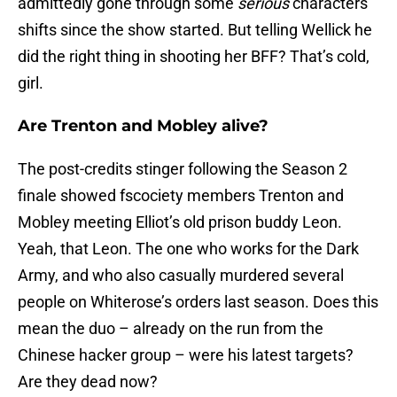
admittedly gone through some
serious
characters
shifts since the show started. But telling Wellick he
did the right thing in shooting her BFF? That’s cold,
girl.
Are Trenton and Mobley alive?
The post-credits stinger following the Season 2
finale showed fscociety members Trenton and
Mobley meeting Elliot’s old prison buddy Leon.
Yeah, that Leon. The one who works for the Dark
Army, and who also casually murdered several
people on Whiterose’s orders last season. Does this
mean the duo – already on the run from the
Chinese hacker group – were his latest targets?
Are they dead now?