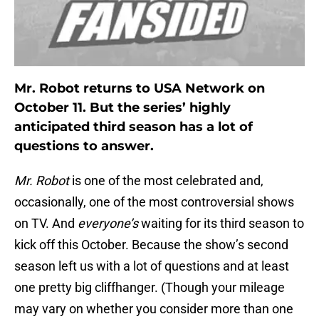
Mr. Robot returns to USA Network on
October 11. But the series’ highly
anticipated third season has a lot of
questions to answer.
Mr. Robot
is one of the most celebrated and,
occasionally, one of the most controversial shows
on TV. And
everyone’s
waiting for its third season to
kick off this October. Because the show’s second
season left us with a lot of questions and at least
one pretty big cliffhanger. (Though your mileage
may vary on whether you consider more than one