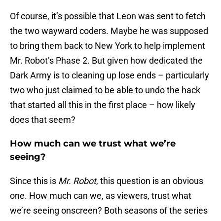
Of course, it’s possible that Leon was sent to fetch
the two wayward coders. Maybe he was supposed
to bring them back to New York to help implement
Mr. Robot’s Phase 2. But given how dedicated the
Dark Army is to cleaning up lose ends – particularly
two who just claimed to be able to undo the hack
that started all this in the first place – how likely
does that seem?
How much can we trust what we’re
seeing?
Since this is
Mr. Robot
, this question is an obvious
one. How much can we, as viewers, trust what
we’re seeing onscreen? Both seasons of the series