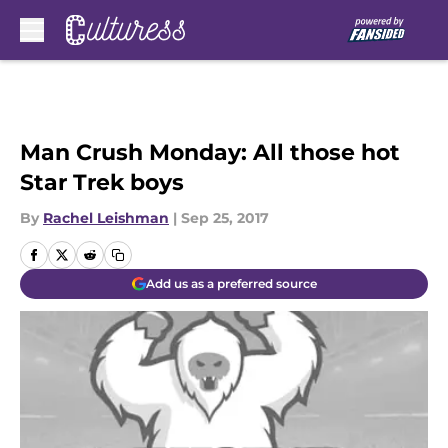
Skip to main content
Man Crush Monday: All those hot
Star Trek boys
By
Rachel Leishman
|
Sep 25, 2017
Add us as a preferred source