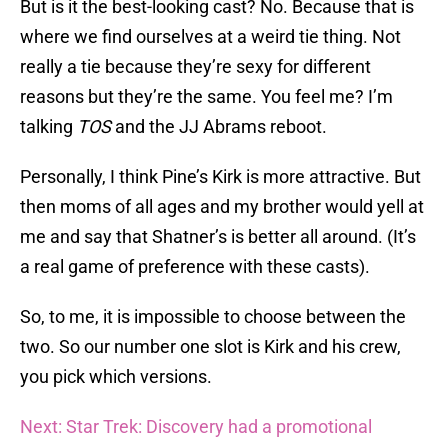
But is it the best-looking cast? No. Because that is
where we find ourselves at a weird tie thing. Not
really a tie because they’re sexy for different
reasons but they’re the same. You feel me? I’m
talking
TOS
and the JJ Abrams reboot.
Personally, I think Pine’s Kirk is more attractive. But
then moms of all ages and my brother would yell at
me and say that Shatner’s is better all around. (It’s
a real game of preference with these casts).
So, to me, it is impossible to choose between the
two. So our number one slot is Kirk and his crew,
you pick which versions.
Next: Star Trek: Discovery had a promotional