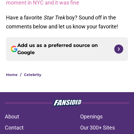
moment in NYC and it was fine
Have a favorite
Star Trek
boy? Sound off in the
comments below and let us know your favorite!
Add us as a preferred source on
Google
Home
/
Celebrity
About
Openings
Contact
Our 300+ Sites