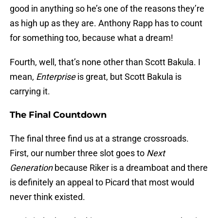
good in anything so he’s one of the reasons they’re
as high up as they are. Anthony Rapp has to count
for something too, because what a dream!
Fourth, well, that’s none other than Scott Bakula. I
mean,
Enterprise
is great, but Scott Bakula is
carrying it.
The Final Countdown
The final three find us at a strange crossroads.
First, our number three slot goes to
Next
Generation
because Riker is a dreamboat and there
is definitely an appeal to Picard that most would
never think existed.