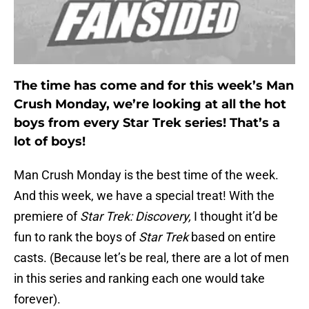
The time has come and for this week’s Man
Crush Monday, we’re looking at all the hot
boys from every Star Trek series! That’s a
lot of boys!
Man Crush Monday is the best time of the week.
And this week, we have a special treat! With the
premiere of
Star Trek: Discovery,
I thought it’d be
fun to rank the boys of
Star Trek
based on entire
casts. (Because let’s be real, there are a lot of men
in this series and ranking each one would take
forever).