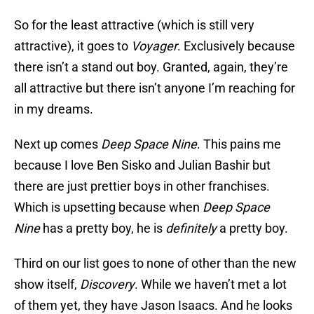
So for the least attractive (which is still very
attractive), it goes to
Voyager
. Exclusively because
there isn’t a stand out boy. Granted, again, they’re
all attractive but there isn’t anyone I’m reaching for
in my dreams.
Next up comes
Deep Space Nine
. This pains me
because I love Ben Sisko and Julian Bashir but
there are just prettier boys in other franchises.
Which is upsetting because when
Deep Space
Nine
has a pretty boy, he is
definitely
a pretty boy.
Third on our list goes to none of other than the new
show itself,
Discovery
. While we haven’t met a lot
of them yet, they have Jason Isaacs. And he looks