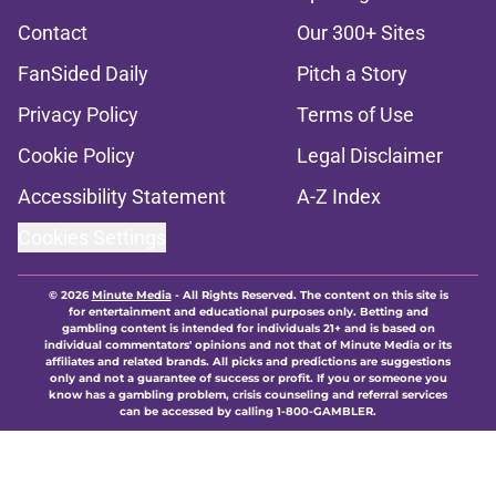
Contact
Our 300+ Sites
FanSided Daily
Pitch a Story
Privacy Policy
Terms of Use
Cookie Policy
Legal Disclaimer
Accessibility Statement
A-Z Index
Cookies Settings
© 2026
Minute Media
-
All Rights Reserved. The content on this site is
for entertainment and educational purposes only. Betting and
gambling content is intended for individuals 21+ and is based on
individual commentators' opinions and not that of Minute Media or its
affiliates and related brands. All picks and predictions are suggestions
only and not a guarantee of success or profit. If you or someone you
know has a gambling problem, crisis counseling and referral services
can be accessed by calling 1-800-GAMBLER.