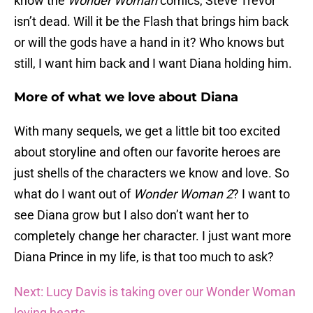
know the
Wonder Woman
comics, Steve Trevor
isn’t dead. Will it be the Flash that brings him back
or will the gods have a hand in it? Who knows but
still, I want him back and I want Diana holding him.
More of what we love about Diana
With many sequels, we get a little bit too excited
about storyline and often our favorite heroes are
just shells of the characters we know and love. So
what do I want out of
Wonder Woman 2
? I want to
see Diana grow but I also don’t want her to
completely change her character. I just want more
Diana Prince in my life, is that too much to ask?
Next: Lucy Davis is taking over our Wonder Woman
loving hearts