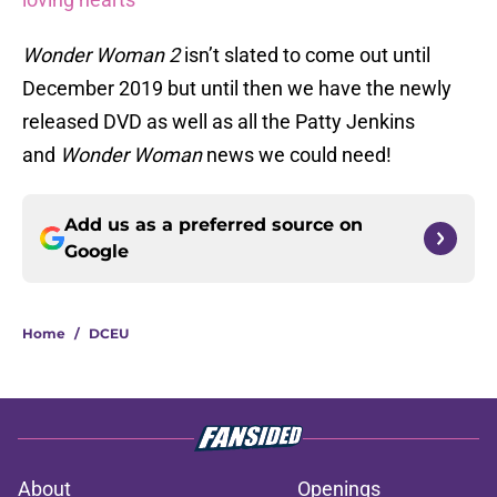
Wonder Woman 2
isn’t slated to come out until
December 2019 but until then we have the newly
released DVD as well as all the Patty Jenkins
and
Wonder Woman
news we could need!
Add us as a preferred source on
Google
Home
/
DCEU
About
Openings