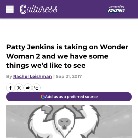
Skip to main content
Patty Jenkins is taking on Wonder
Woman 2 and we have some
things we’d like to see
By
Rachel Leishman
|
Sep 21, 2017
Add us as a preferred source