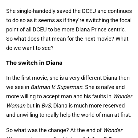
She single-handedly saved the DCEU and continues
to do so as it seems as if they’re switching the focal
point of all DCEU to be more Diana Prince centric.
So what does that mean for the next movie? What
do we want to see?
The switch in Diana
In the first movie, she is a very different Diana then
we see in
Batman V. Superman
. She is naïve and
more willing to accept man and his faults in
Wonder
Woman
but in
BvS
, Diana is much more reserved
and unwilling to really help the world of man at first.
So what was the change? At the end of
Wonder