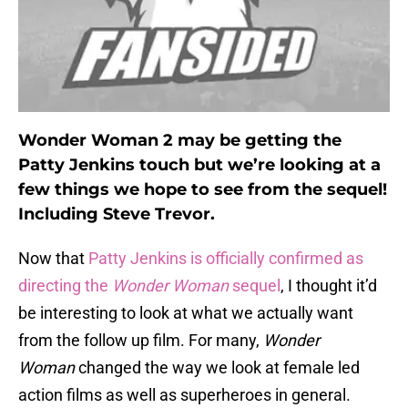
Wonder Woman 2 may be getting the
Patty Jenkins touch but we’re looking at a
few things we hope to see from the sequel!
Including Steve Trevor.
Now that
Patty Jenkins is officially confirmed as
directing the
Wonder Woman
sequel
, I thought it’d
be interesting to look at what we actually want
from the follow up film. For many,
Wonder
Woman
changed the way we look at female led
action films as well as superheroes in general.