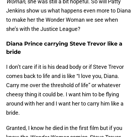
Woman
, she was still a bit hopeful. So will Patty
Jenkins show us what happens even more to Diana
to make her the Wonder Woman we see when
she’s with the Justice League?
Diana Prince carrying Steve Trevor like a
bride
I don’t care if it is his dead body or if Steve Trevor
comes back to life and is like “I love you, Diana.
Carry me over the threshold of life” or whatever
cheesy thing it could be. I want him to be flying
around with her and I want her to carry him like a
bride.
Granted, I know he died in the first film but if you