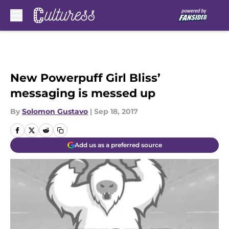
Skip to main content
New Powerpuff Girl Bliss’
messaging is messed up
By
Solomon Gustavo
|
Sep 18, 2017
Add us as a preferred source