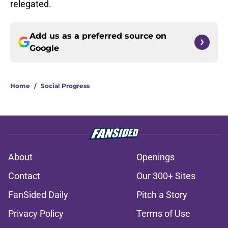
relegated.
Add us as a preferred source on
Google
Home
/
Social Progress
About
Openings
Contact
Our 300+ Sites
FanSided Daily
Pitch a Story
Privacy Policy
Terms of Use