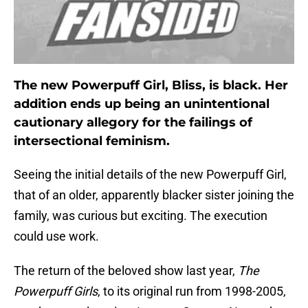
The new Powerpuff Girl, Bliss, is black. Her
addition ends up being an unintentional
cautionary allegory for the failings of
intersectional feminism.
Seeing the initial details of the new Powerpuff Girl,
that of an older, apparently blacker sister joining the
family, was curious but exciting. The execution
could use work.
The return of the beloved show last year,
The
Powerpuff Girls
, to its original run from 1998-2005,