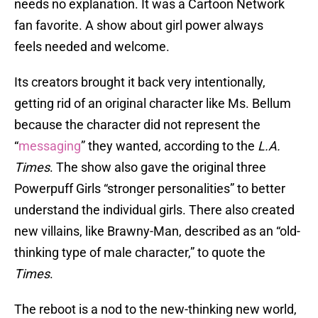
needs no explanation. It was a Cartoon Network
fan favorite. A show about girl power always
feels needed and welcome.
Its creators brought it back very intentionally,
getting rid of an original character like Ms. Bellum
because the character did not represent the
“
messaging
” they wanted, according to the
L.A.
Times
. The show also gave the original three
Powerpuff Girls “stronger personalities” to better
understand the individual girls. There also created
new villains, like Brawny-Man, described as an “old-
thinking type of male character,” to quote the
Times
.
The reboot is a nod to the new-thinking new world,