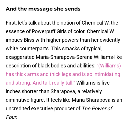
And the message she sends
First, let’s talk about the notion of Chemical W, the
essence of Powerpuff Girls of color. Chemical W
imbues Bliss with higher powers than her evidently
white counterparts. This smacks of typical,
exaggerated Maria-Sharapova-Serena Williams-like
description of black bodies and abilities:
“(Williams)
has thick arms and thick legs and is so intimidating
and strong. And tall, really tall.”
Williams is five
inches shorter than Sharapova, a relatively
diminutive figure. It feels like Maria Sharapova is an
uncredited executive producer of
The Power of
Four
.