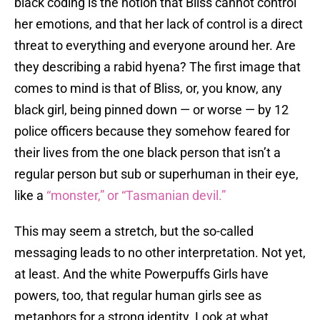
black coding is the notion that Bliss cannot control
her emotions, and that her lack of control is a direct
threat to everything and everyone around her. Are
they describing a rabid hyena? The first image that
comes to mind is that of Bliss, or, you know, any
black girl, being pinned down — or worse — by 12
police officers because they somehow feared for
their lives from the one black person that isn’t a
regular person but sub or superhuman in their eye,
like a
“monster,” or “Tasmanian devil.”
This may seem a stretch, but the so-called
messaging leads to no other interpretation. Not yet,
at least. And the white Powerpuffs Girls have
powers, too, that regular human girls see as
metaphors for a strong identity. Look at what