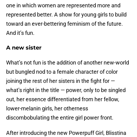
one in which women are represented more and
represented better. A show for young girls to build
toward an ever-bettering feminism of the future.
And it’s fun.
A new sister
What’s not fun is the addition of another new-world
but bungled nod to a female character of color
joining the rest of her sisters in the fight for —
what’s right in the title — power, only to be singled
out, her essence differentiated from her fellow,
lower-melanin girls, her otherness
discombobulating the entire girl power front.
After introducing the new Powerpuff Girl, Blisstina