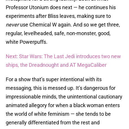
Professor Utonium does next — he continues his
experiments after Bliss leaves, making sure to
never
use Chemical W again. And so we get three,
regular, levelheaded, safe, non-monster, good,
white Powerpuffs.
Next: Star Wars: The Last Jedi introduces two new
ships, the Dreadnought and AT MegaCaliber
For a show that’s super intentional with its
messaging, this is messed up. It’s dangerous for
impressionable minds, the unintentional cautionary
animated allegory for when a black woman enters
the world of white feminism — she tends to be
generally differentiated from the rest and