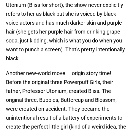
Utonium (Bliss for short), the show never explicitly
refers to her as black but she is voiced by black
voice actors and has much darker skin and purple
hair (she gets her purple hair from drinking grape
soda, just kidding, which is what you do when you
want to punch a screen). That’s pretty intentionally
black.
Another new-world move — origin story time!
Before the original three Powerpuff Girls, their
father, Professor Utonium, created Bliss. The
original three, Bubbles, Buttercup and Blossom,
were created on accident. They became the
unintentional result of a battery of experiments to
create the perfect little girl (kind of a weird idea, the