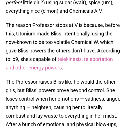
perfect
little girl?) using sugar (wait), spice (um),
everything nice (c’mon) and Chemicals A-V.
The reason Professor stops at V is because, before
this, Utonium made Bliss intentionally, using the
now-known to be too volatile Chemical W, which
gave Bliss powers the others don’t have. According
to io9, she’s capable of
telekinesis, teleportation
and other energy powers
.
The Professor raises Bliss like he would the other
girls, but Bliss’ powers prove beyond control. She
loses control when her emotions — sadness, anger,
anything — heighten, causing her to literally
combust and lay waste to everything in her midst.
After a bunch of emotional and physical blow-ups,