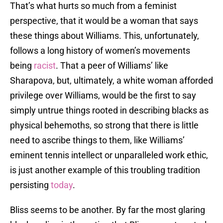
That’s what hurts so much from a feminist
perspective, that it would be a woman that says
these things about Williams. This, unfortunately,
follows a long history of women’s movements
being
racist
. That a peer of Williams’ like
Sharapova, but, ultimately, a white woman afforded
privilege over Williams, would be the first to say
simply untrue things rooted in describing blacks as
physical behemoths, so strong that there is little
need to ascribe things to them, like Williams’
eminent tennis intellect or unparalleled work ethic,
is just another example of this troubling tradition
persisting
today
.
Bliss seems to be another. By far the most glaring