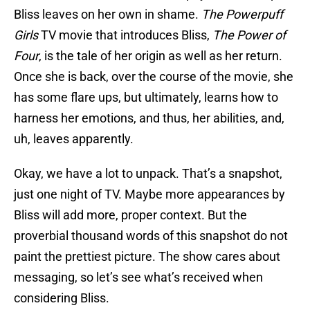
Bliss leaves on her own in shame.
The Powerpuff
Girls
TV movie that introduces Bliss,
The Power of
Four
, is the tale of her origin as well as her return.
Once she is back, over the course of the movie, she
has some flare ups, but ultimately, learns how to
harness her emotions, and thus, her abilities, and,
uh, leaves apparently.
Okay, we have a lot to unpack. That’s a snapshot,
just one night of TV. Maybe more appearances by
Bliss will add more, proper context. But the
proverbial thousand words of this snapshot do not
paint the prettiest picture. The show cares about
messaging, so let’s see what’s received when
considering Bliss.