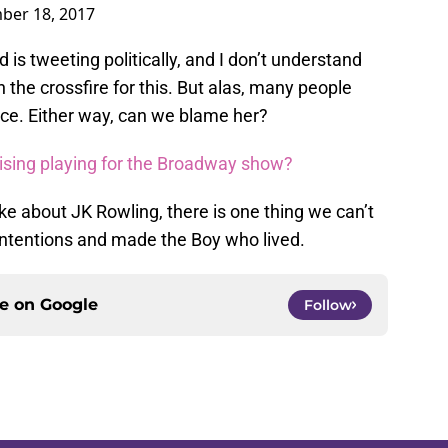
ber 18, 2017
 is tweeting politically, and I don’t understand
the crossfire for this. But alas, many people
nce. Either way, can we blame her?
tising playing for the Broadway show?
like about JK Rowling, there is one thing we can’t
 intentions and made the Boy who lived.
ce on
Google
Follow