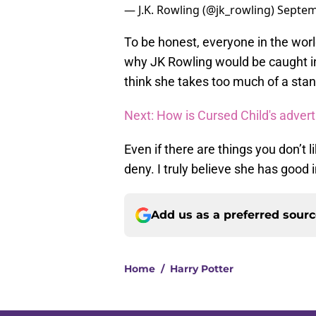
— J.K. Rowling (@jk_rowling)
Septem
To be honest, everyone in the world
why JK Rowling would be caught in 
think she takes too much of a sta
Next: How is Cursed Child's adver
Even if there are things you don’t 
deny. I truly believe she has good
Add us as a preferred sour
Home
/
Harry Potter