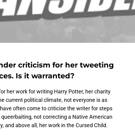
nder criticism for her tweeting
es. Is it warranted?
or her work for writing Harry Potter, her charity
 current political climate, not everyone is as
have often come to criticise the writer for steps
 queerbaiting, not correcting a Native American
, and above all, her work in the Cursed Child.