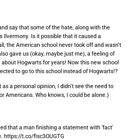
 and say that some of the hate, along with the
Ilvermony. Is it possible that it caused a
all, the American school never took off and wasn’t
 also gave us (okay, maybe just me), a feeling of
ad about Hogwarts for years! Now this new school
pected to go to this school instead of Hogwarts!?
st as a personal opinion, I didn’t see the need to
or Americans. Who knows, I could be alone.)
ged that a man finishing a statement with 'fact'
e.
https://t.co/fIsc3OUGTG