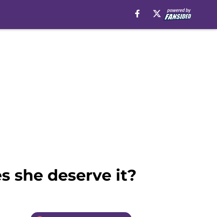
es she deserve it?