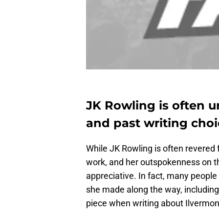
JK Rowling is often u
and past writing choic
While JK Rowling is often revered f
work, and her outspokenness on the
appreciative. In fact, many people 
she made along the way, including
piece when writing about Ilvermony