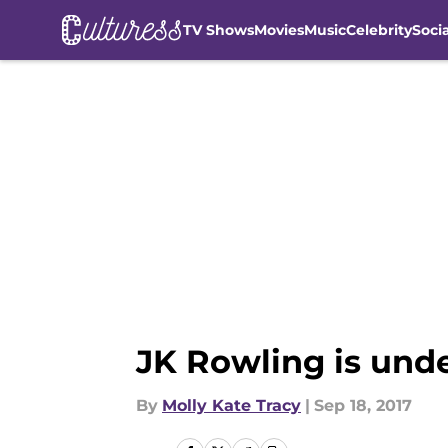
TV Shows
Movies
Music
Celebrity
Soci
Skip to main content
JK Rowling is unde
By
Molly Kate Tracy
|
Sep 18, 2017