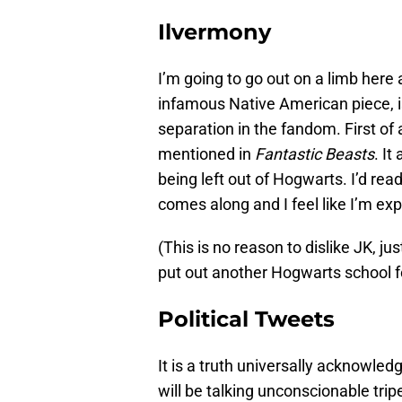
Ilvermony
I’m going to go out on a limb here
infamous Native American piece, is 
separation in the fandom. First of 
mentioned in
Fantastic Beasts
. It
being left out of Hogwarts. I’d re
comes along and I feel like I’m ex
(This is no reason to dislike JK, ju
put out another Hogwarts school f
Political Tweets
It is a truth universally acknowled
will be talking unconscionable trip