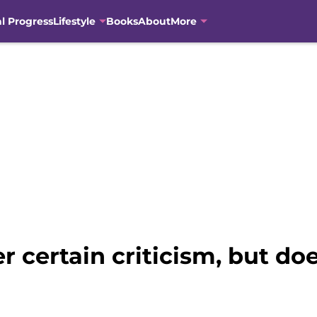
al Progress
Lifestyle
Books
About
More
r certain criticism, but do