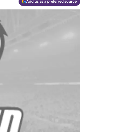
Add us as a preferred source