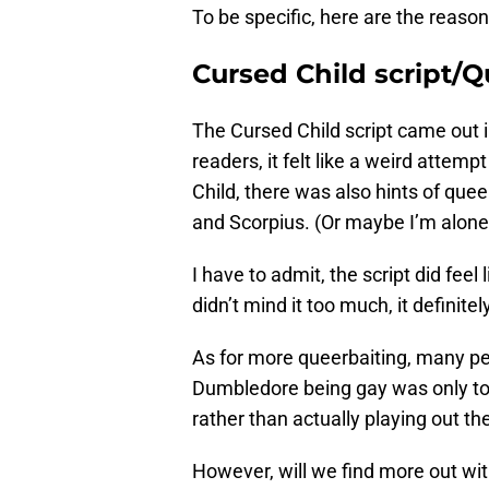
To be specific, here are the reaso
Cursed Child script/Q
The Cursed Child script came out i
readers, it felt like a weird attempt
Child, there was also hints of que
and Scorpius. (Or maybe I’m alone
I have to admit, the script did feel
didn’t mind it too much, it definite
As for more queerbaiting, many pe
Dumbledore being gay was only to 
rather than actually playing out the
However, will we find more out wi