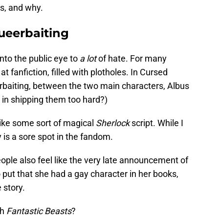
ns, and why.
ueerbaiting
nto the public eye to
a lot
of hate. For many
 at fanfiction, filled with plotholes. In Cursed
erbaiting, between the two main characters, Albus
 in shipping them too hard?)
 like some sort of magical
Sherlock
script. While I
ly is a sore spot in the fandom.
ople also feel like the very late announcement of
put that she had a gay character in her books,
 story.
th
Fantastic Beasts
?