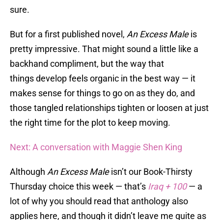
sure.
But for a first published novel,
An Excess Male
is
pretty impressive. That might sound a little like a
backhand compliment, but the way that
things develop feels organic in the best way — it
makes sense for things to go on as they do, and
those tangled relationships tighten or loosen at just
the right time for the plot to keep moving.
Next: A conversation with Maggie Shen King
Although
An Excess Male
isn’t our Book-Thirsty
Thursday choice this week — that’s
Iraq + 100
— a
lot of why you should read that anthology also
applies here, and though it didn’t leave me quite as