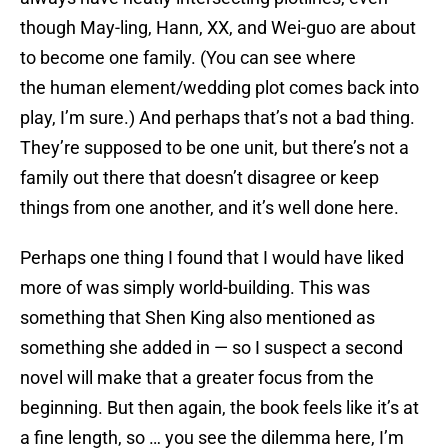
though May-ling, Hann, XX, and Wei-guo are about
to become one family. (You can see where
the human element/wedding plot comes back into
play, I’m sure.) And perhaps that’s not a bad thing.
They’re supposed to be one unit, but there’s not a
family out there that doesn’t disagree or keep
things from one another, and it’s well done here.
Perhaps one thing I found that I would have liked
more of was simply world-building. This was
something that Shen King also mentioned as
something she added in — so I suspect a second
novel will make that a greater focus from the
beginning. But then again, the book feels like it’s at
a fine length, so … you see the dilemma here, I’m