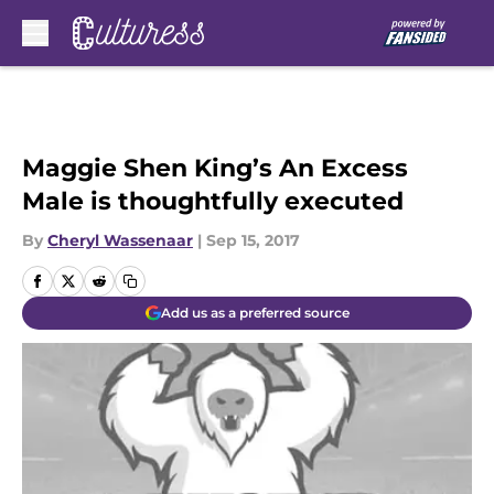
Skip to main content
Maggie Shen King’s An Excess
Male is thoughtfully executed
By
Cheryl Wassenaar
|
Sep 15, 2017
Add us as a preferred source