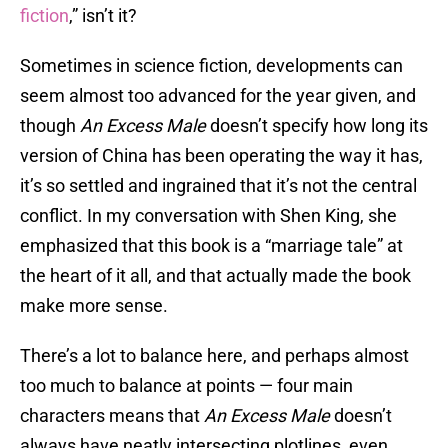
fiction
,” isn’t it?
Sometimes in science fiction, developments can
seem almost too advanced for the year given, and
though
An Excess Male
doesn’t specify how long its
version of China has been operating the way it has,
it’s so settled and ingrained that it’s not the central
conflict. In my conversation with Shen King, she
emphasized that this book is a “marriage tale” at
the heart of it all, and that actually made the book
make more sense.
There’s a lot to balance here, and perhaps almost
too much to balance at points — four main
characters means that
An Excess Male
doesn’t
always have neatly intersecting plotlines, even