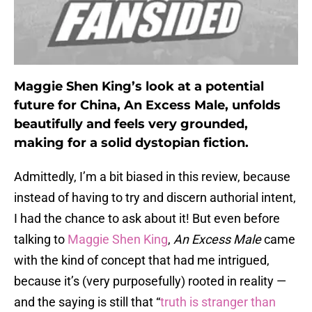
Maggie Shen King’s look at a potential
future for China, An Excess Male, unfolds
beautifully and feels very grounded,
making for a solid dystopian fiction.
Admittedly, I’m a bit biased in this review, because
instead of having to try and discern authorial intent,
I had the chance to ask about it! But even before
talking to
Maggie Shen King
,
An Excess Male
came
with the kind of concept that had me intrigued,
because it’s (very purposefully) rooted in reality —
and the saying is still that “
truth is stranger than