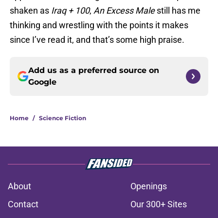
shaken as
Iraq + 100
,
An Excess Male
still has me
thinking and wrestling with the points it makes
since I’ve read it, and that’s some high praise.
Add us as a preferred source on
Google
Home
/
Science Fiction
About
Openings
Contact
Our 300+ Sites