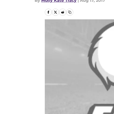
By
Molly Kate Tracy
|
Aug 17, 2017