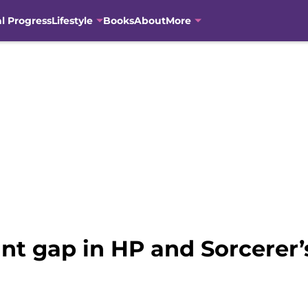
al Progress
Lifestyle
Books
About
More
nt gap in HP and Sorcerer’s