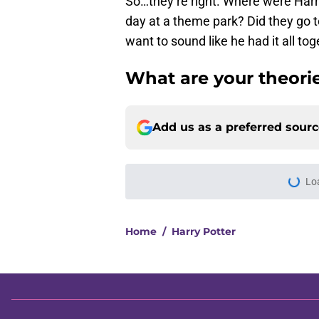
So…they’re right. Where were Harr
day at a theme park? Did they go 
want to sound like he had it all t
What are your theori
Add us as a preferred sour
Lo
Home
/
Harry Potter