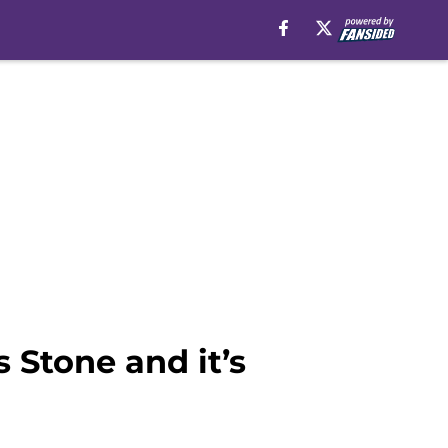
 Stone and it’s