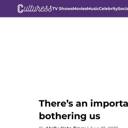
TV Shows
Movies
Music
Celebrity
Soci
Skip to main content
There’s an importa
bothering us