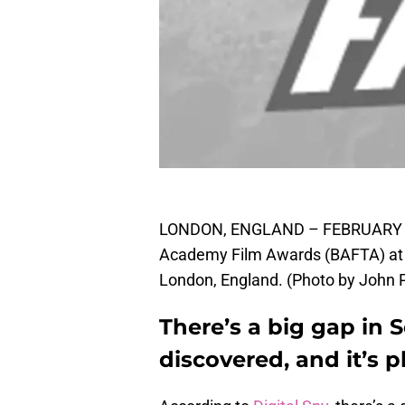
LONDON, ENGLAND – FEBRUARY 12: 
Academy Film Awards (BAFTA) at R
London, England. (Photo by John P
There’s a big gap in S
discovered, and it’s p