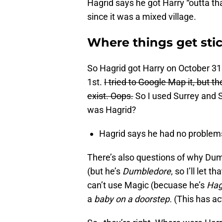
Hagrid says he got Harry “outta t
since it was a mixed village.
Where things get sti
So Hagrid got Harry on October 31s
1st.
I tried to Google Map it, but 
exist. Oops.
So I used Surrey and 
was Hagrid?
Hagrid says he had no problems 
There’s also questions of why Du
(but he’s
Dumbledore
, so I’ll let
can’t use Magic (becuase he’s
Hag
a
baby on a doorstep.
(This has a