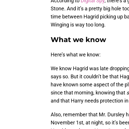
According to
Digital Spy
, there’s a
Stone. And it’s a pretty big hole to
time between Hagrid picking up bab
Winging is way too long.
What we know
Here’s what we know:
We know Hagrid was late dropping 
says so. But it couldn’t be that Ha
have known some aspect of the pl
since that morning, knowing that
and that Harry needs protection i
Also, remember that Mr. Dursley he
November 1st, at night, so it’s be