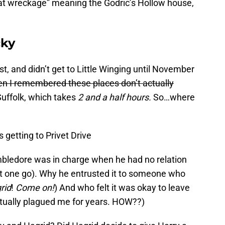
hat wreckage” meaning the Godric’s Hollow house,
cky
t, and didn’t get to Little Winging until November
then I remembered these places don’t actually
Suffolk, which takes
2 and a half hours.
So…where
getting to Privet Drive
mbledore was in charge when he had no relation
 that one go). Why he entrusted it to someone who
rid
!
Come on!
) And who felt it was okay to leave
ctually plagued me for years. HOW??)