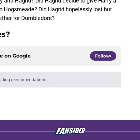
y and Hagrid? Did Hagrid decide to give Harry a
to Hogsmeade? Did Hagrid hopelessly lost but
ogether for Dumbledore?
es?
ce on
Google
Follow
ading recommendations...
Please wait while we load personalized content recommendati