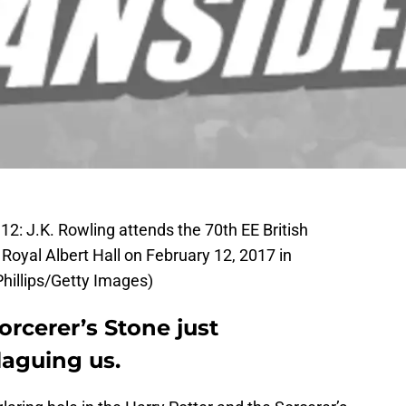
J.K. Rowling attends the 70th EE British
oyal Albert Hall on February 12, 2017 in
hillips/Getty Images)
orcerer’s Stone just
laguing us.