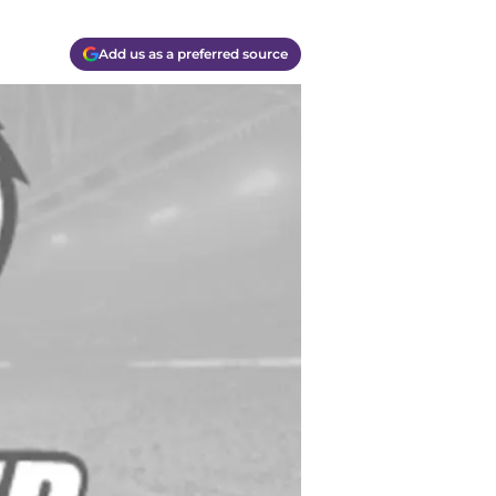
Add us as a preferred source