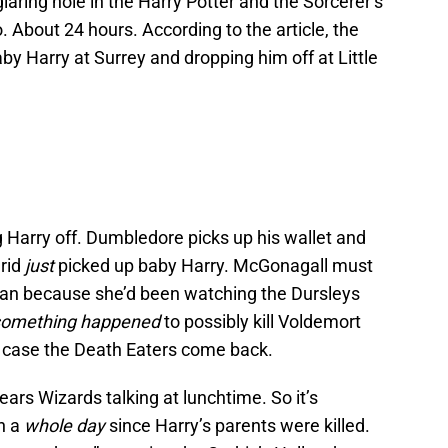
 glaring hole in the Harry Potter and the Sorcerer’s
o. About 24 hours. According to the article, the
y Harry at Surrey and dropping him off at Little
Harry off. Dumbledore picks up his wallet and
grid
just
picked up baby Harry. McGonagall must
an because she’d been watching the Dursleys
something happened
to possibly kill Voldemort
n case the Death Eaters come back.
ars Wizards talking at lunchtime. So it’s
en a
whole day
since Harry’s parents were killed.