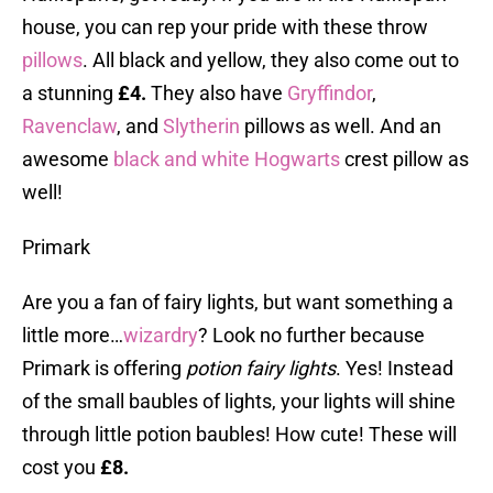
house, you can rep your pride with these throw
pillows
. All black and yellow, they also come out to
a stunning
£4.
They also have
Gryffindor
,
Ravenclaw
, and
Slytherin
pillows as well. And an
awesome
black and white Hogwarts
crest pillow as
well!
Primark
Are you a fan of fairy lights, but want something a
little more…
wizardry
? Look no further because
Primark is offering
potion fairy lights
. Yes! Instead
of the small baubles of lights, your lights will shine
through little potion baubles! How cute! These will
cost you
£8.