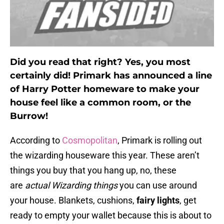
Did you read that right? Yes, you most
certainly did! Primark has announced a line
of Harry Potter homeware to make your
house feel like a common room, or the
Burrow!
According to
Cosmopolitan
, Primark is rolling out
the wizarding houseware this year. These aren’t
things you buy that you hang up, no, these
are
actual Wizarding things
you can use around
your house. Blankets, cushions,
fairy lights
, get
ready to empty your wallet because this is about to