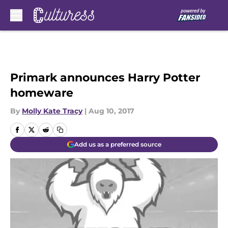
Skip to main content
Primark announces Harry Potter
homeware
By
Molly Kate Tracy
|
Aug 10, 2017
Add us as a preferred source