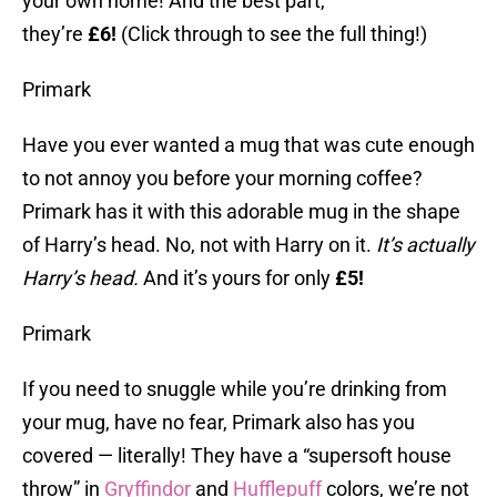
your own home! And the best part,
they’re
£6!
(Click through to see the full thing!)
Primark
Have you ever wanted a mug that was cute enough
to not annoy you before your morning coffee?
Primark has it with this adorable mug in the shape
of Harry’s head. No, not with Harry on it.
It’s actually
Harry’s head.
And it’s yours for only
£5!
Primark
If you need to snuggle while you’re drinking from
your mug, have no fear, Primark also has you
covered — literally! They have a “supersoft house
throw” in
Gryffindor
and
Hufflepuff
colors, we’re not