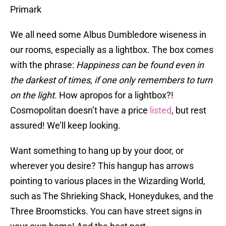
Primark
We all need some Albus Dumbledore wiseness in
our rooms, especially as a lightbox. The box comes
with the phrase:
Happiness can be found even in
the darkest of times, if one only remembers to turn
on the light.
How apropos for a lightbox?!
Cosmopolitan doesn’t have a price
listed
, but rest
assured! We’ll keep looking.
Want something to hang up by your door, or
wherever you desire? This hangup has arrows
pointing to various places in the Wizarding World,
such as The Shrieking Shack, Honeydukes, and the
Three Broomsticks. You can have street signs in