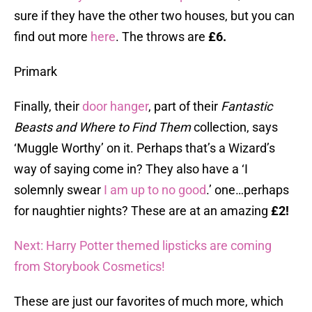
sure if they have the other two houses, but you can
find out more
here
. The throws are
£6.
Primark
Finally, their
door hanger
, part of their
Fantastic
Beasts and Where to Find Them
collection, says
‘Muggle Worthy’ on it. Perhaps that’s a Wizard’s
way of saying come in? They also have a ‘I
solemnly swear
I am up to no good
.’ one…perhaps
for naughtier nights? These are at an amazing
£2!
Next: Harry Potter themed lipsticks are coming
from Storybook Cosmetics!
These are just our favorites of much more, which