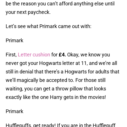
be the reason you can’t afford anything else until
your next paycheck.
Let’s see what Primark came out with:
Primark
First,
Letter cushion
for
£4.
Okay, we know you
never got your Hogwarts letter at 11, and we’re all
still in denial that there’s a Hogwarts for adults that
we’ll magically be accepted to. For those still
waiting, you can get a throw pillow that looks
exactly like the one Harry gets in the movies!
Primark
Hufflepuffs, get ready! If you are in the Hufflepuff