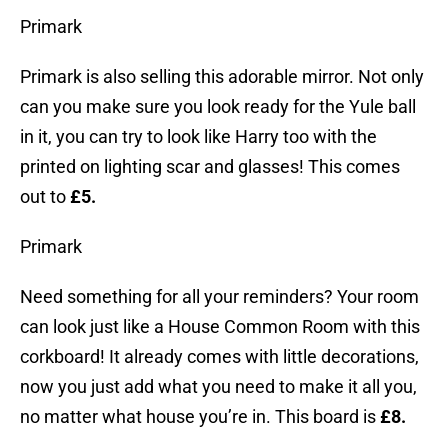
Primark
Primark is also selling this adorable mirror. Not only
can you make sure you look ready for the Yule ball
in it, you can try to look like Harry too with the
printed on lighting scar and glasses! This comes
out to
£5.
Primark
Need something for all your reminders? Your room
can look just like a House Common Room with this
corkboard! It already comes with little decorations,
now you just add what you need to make it all you,
no matter what house you’re in. This board is
£8.