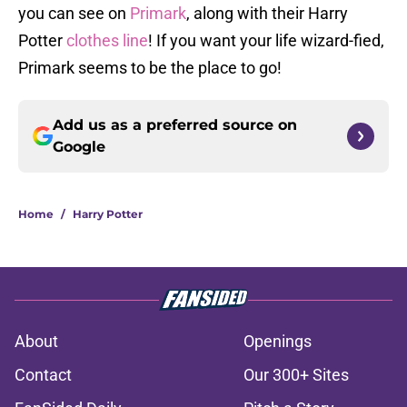
you can see on
Primark
, along with their Harry
Potter
clothes line
! If you want your life wizard-fied,
Primark seems to be the place to go!
Add us as a preferred source on
Google
Home
/
Harry Potter
About
Openings
Contact
Our 300+ Sites