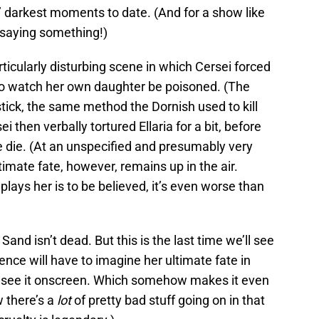
s’ darkest moments to date. (And for a show like
y saying something!)
ticularly disturbing scene in which Cersei forced
to watch her own daughter be poisoned. (The
tick, the same method the Dornish used to kill
 then verbally tortured Ellaria for a bit, before
ne die. (At an unspecified and presumably very
ultimate fate, however, remains up in the air.
 plays her is to be believed, it’s even worse than
Sand isn’t dead. But this is the last time we’ll see
nce will have to imagine her ultimate fate in
t see it onscreen. Which somehow makes it even
w there’s a
lot
of pretty bad stuff going on in that