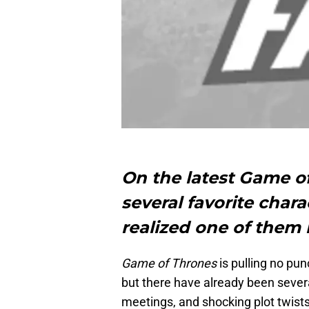
On the latest Game o
several favorite char
realized one of them 
Game of Thrones
is pulling no pu
but there have already been severa
meetings, and shocking plot twists