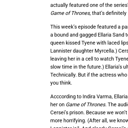
actually featured one of the serie
Game of Thrones,
that’s definitel
This week’s episode featured a par
a bound and gagged Ellaria Sand 
queen kissed Tyene with laced lips
Lannister daughter Myrcella.) Cersei
leaving her in a cell to watch Tye
slow time in the future.) Ellaria’s 
Technically. But if the actress who
you think.
Acccording to Indira Varma, Ellaria 
her on
Game of Thrones.
The audie
Cersei’s prison. Because we won’
more horrifying. (After all, we kno