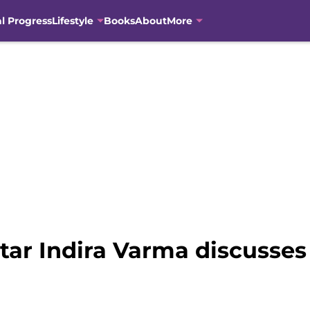
al Progress
Lifestyle
Books
About
More
ar Indira Varma discusses 