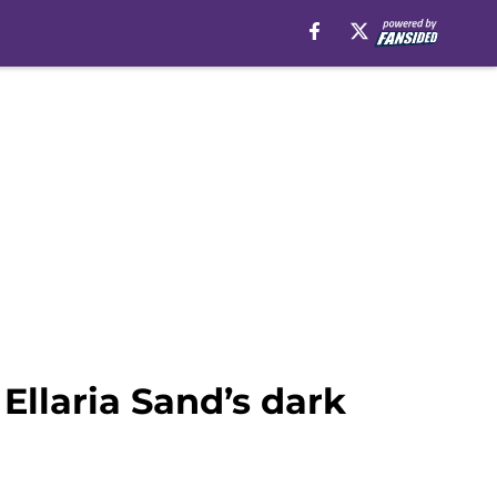
Ellaria Sand’s dark