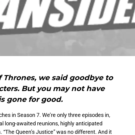
f Thrones, we said goodbye to
acters. But you may not have
is gone for good.
nches in Season 7. We’re only three episodes in,
l long-awaited reunions, highly anticipated
. “The Queen’s Justice” was no different. And it