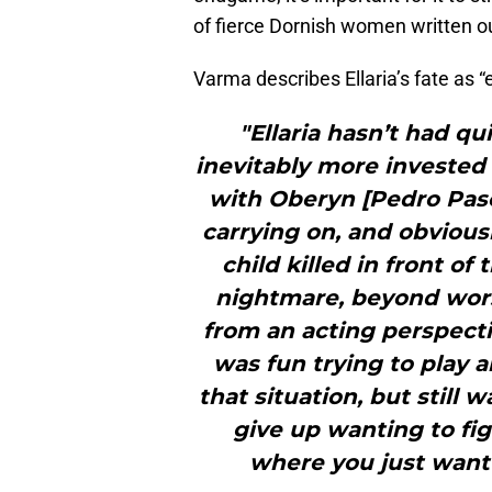
of fierce Dornish women written out
Varma describes Ellaria’s fate as 
"Ellaria hasn’t had q
inevitably more invested 
with Oberyn [Pedro Pasca
carrying on, and obviou
child killed in front o
nightmare, beyond worst
from an acting perspectiv
was fun trying to play
that situation, but still 
give up wanting to fig
where you just want 