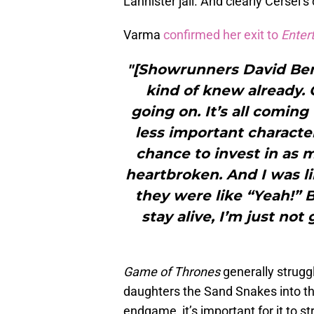
Lannister jail. And clearly Cersei’s 
Varma
confirmed her exit to
Enter
"[Showrunners David Beni
kind of knew already. 
going on. It’s all coming
less important characte
chance to invest in as m
heartbroken. And I was li
they were like “Yeah!” B
stay alive, I’m just not 
Game of Thrones
generally struggl
daughters the Sand Snakes into th
endgame, it’s important for it to str