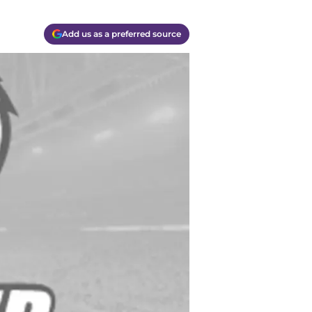
Add us as a preferred source