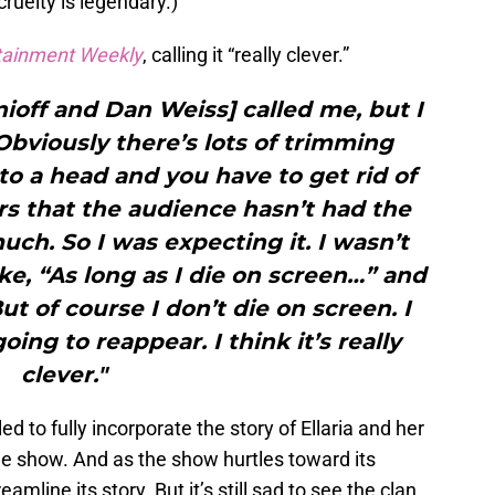
cruelty is legendary.)
tainment Weekly
, calling it “really clever.”
off and Dan Weiss] called me, but I
Obviously there’s lots of trimming
 to a head and you have to get rid of
rs that the audience hasn’t had the
uch. So I was expecting it. I wasn’t
ke, “As long as I die on screen…” and
ut of course I don’t die on screen. I
going to reappear. I think it’s really
clever."
ed to fully incorporate the story of Ellaria and her
e show. And as the show hurtles toward its
eamline its story. But it’s still sad to see the clan