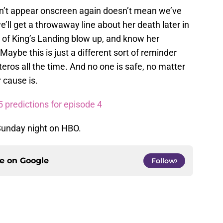
n’t appear onscreen again doesn’t mean we’ve
we’ll get a throwaway line about her death later in
ty of King’s Landing blow up, and know her
aybe this is just a different sort of reminder
eros all the time. And no one is safe, no matter
 cause is.
 predictions for episode 4
Sunday night on HBO.
ce on
Google
Follow