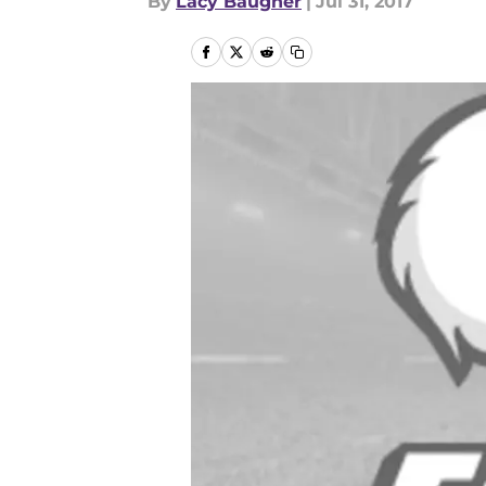
By
Lacy Baugher
|
Jul 31, 2017