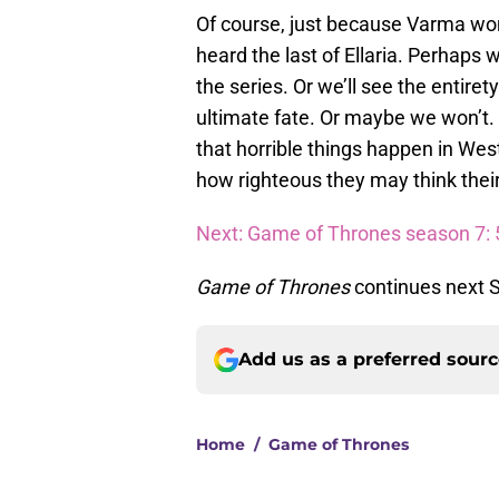
Of course, just because Varma wo
heard the last of Ellaria. Perhaps 
the series. Or we’ll see the entire
ultimate fate. Or maybe we won’t. M
that horrible things happen in West
how righteous they may think their
Next: Game of Thrones season 7: 5
Game of Thrones
continues next 
Add us as a preferred sour
Home
/
Game of Thrones