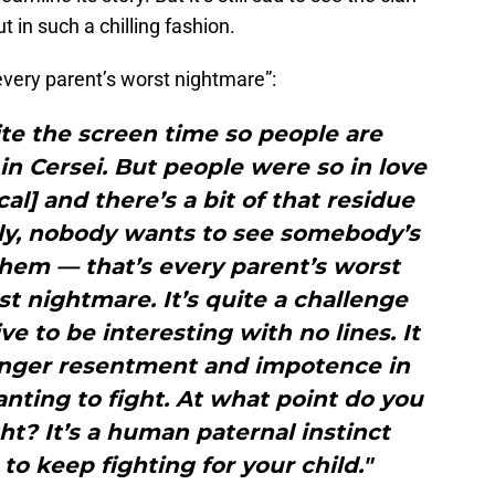
 in such a chilling fashion.
“every parent’s worst nightmare”:
uite the screen time so people are
in Cersei. But people were so in love
l] and there’s a bit of that residue
sly, nobody wants to see somebody’s
f them — that’s every parent’s worst
 nightmare. It’s quite a challenge
e to be interesting with no lines. It
 anger resentment and impotence in
wanting to fight. At what point do you
ht? It’s a human paternal instinct
to keep fighting for your child."