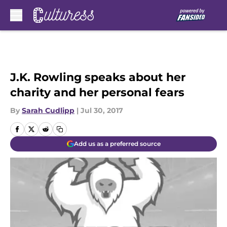
Skip to main content
J.K. Rowling speaks about her
charity and her personal fears
By
Sarah Cudlipp
|
Jul 30, 2017
Add us as a preferred source