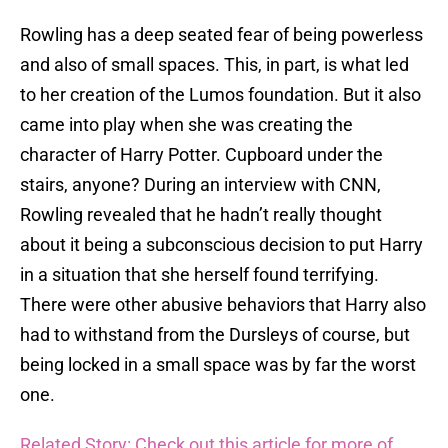
Rowling has a deep seated fear of being powerless
and also of small spaces. This, in part, is what led
to her creation of the Lumos foundation. But it also
came into play when she was creating the
character of Harry Potter. Cupboard under the
stairs, anyone? During an interview with CNN,
Rowling revealed that he hadn’t really thought
about it being a subconscious decision to put Harry
in a situation that she herself found terrifying.
There were other abusive behaviors that Harry also
had to withstand from the Dursleys of course, but
being locked in a small space was by far the worst
one.
Related Story: Check out this article for more of