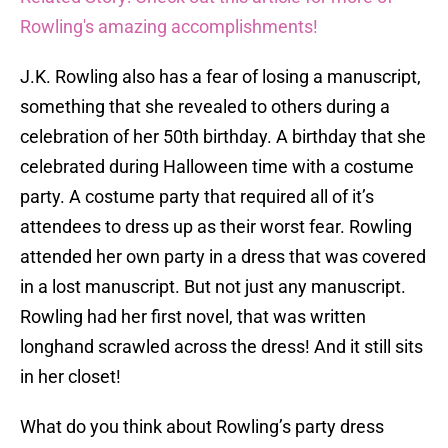
Rowling's amazing accomplishments!
J.K. Rowling also has a fear of losing a manuscript,
something that she revealed to others during a
celebration of her 50th birthday. A birthday that she
celebrated during Halloween time with a costume
party. A costume party that required all of it’s
attendees to dress up as their worst fear. Rowling
attended her own party in a dress that was covered
in a lost manuscript. But not just any manuscript.
Rowling had her first novel, that was written
longhand scrawled across the dress! And it still sits
in her closet!
What do you think about Rowling’s party dress