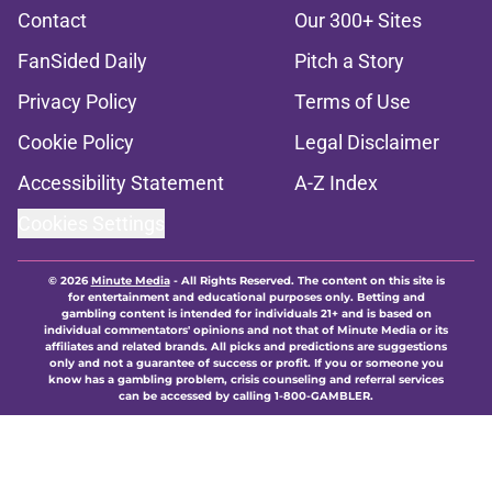
Contact
Our 300+ Sites
FanSided Daily
Pitch a Story
Privacy Policy
Terms of Use
Cookie Policy
Legal Disclaimer
Accessibility Statement
A-Z Index
Cookies Settings
© 2026
Minute Media
-
All Rights Reserved. The content on this site is
for entertainment and educational purposes only. Betting and
gambling content is intended for individuals 21+ and is based on
individual commentators' opinions and not that of Minute Media or its
affiliates and related brands. All picks and predictions are suggestions
only and not a guarantee of success or profit. If you or someone you
know has a gambling problem, crisis counseling and referral services
can be accessed by calling 1-800-GAMBLER.