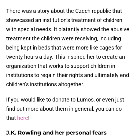
There was a story about the Czech republic that
showcased an institution’s treatment of children
with special needs. It blatantly showed the abusive
treatment the children were receiving, including
being kept in beds that were more like cages for
twenty hours a day. This inspired her to create an
organization that works to support children in
institutions to regain their rights and ultimately end
children’s institutions altogether.
If you would like to donate to Lumos, or even just
find out more about them in general, you can do
that
here
!
J.K. Rowling and her personal fears