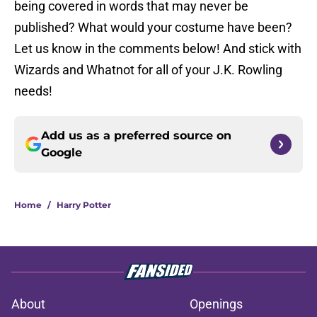
being covered in words that may never be
published? What would your costume have been?
Let us know in the comments below! And stick with
Wizards and Whatnot for all of your J.K. Rowling
needs!
Add us as a preferred source on
Google
Home
/
Harry Potter
About
Openings