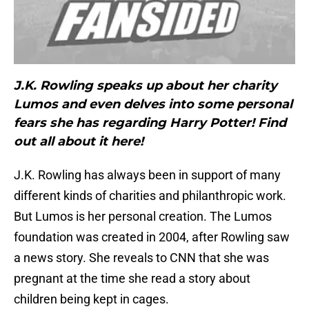
J.K. Rowling speaks up about her charity
Lumos and even delves into some personal
fears she has regarding Harry Potter! Find
out all about it here!
J.K. Rowling has always been in support of many
different kinds of charities and philanthropic work.
But Lumos is her personal creation. The Lumos
foundation was created in 2004, after Rowling saw
a news story. She reveals to CNN that she was
pregnant at the time she read a story about
children being kept in cages.