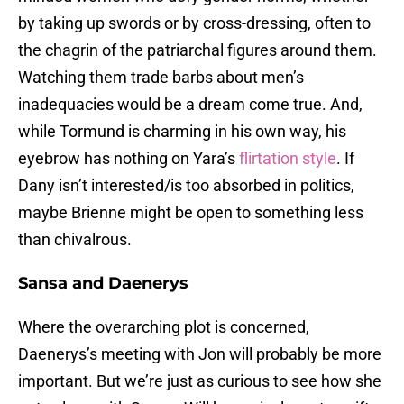
by taking up swords or by cross-dressing, often to
the chagrin of the patriarchal figures around them.
Watching them trade barbs about men’s
inadequacies would be a dream come true. And,
while Tormund is charming in his own way, his
eyebrow has nothing on Yara’s
flirtation style
. If
Dany isn’t interested/is too absorbed in politics,
maybe Brienne might be open to something less
than chivalrous.
Sansa and Daenerys
Where the overarching plot is concerned,
Daenerys’s meeting with Jon will probably be more
important. But we’re just as curious to see how she