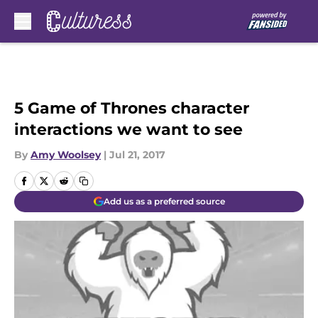
Skip to main content
5 Game of Thrones character
interactions we want to see
By
Amy Woolsey
|
Jul 21, 2017
Add us as a preferred source