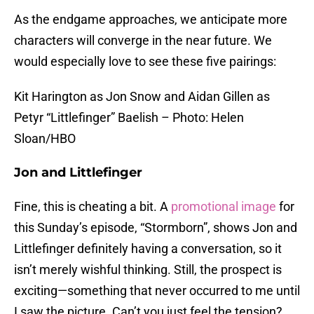
As the endgame approaches, we anticipate more
characters will converge in the near future. We
would especially love to see these five pairings:
Kit Harington as Jon Snow and Aidan Gillen as
Petyr “Littlefinger” Baelish – Photo: Helen
Sloan/HBO
Jon and Littlefinger
Fine, this is cheating a bit. A
promotional image
for
this Sunday’s episode, “Stormborn”, shows Jon and
Littlefinger definitely having a conversation, so it
isn’t merely wishful thinking. Still, the prospect is
exciting—something that never occurred to me until
I saw the picture. Can’t you just feel the tension?