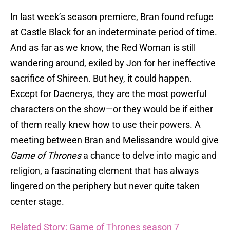
In last week’s season premiere, Bran found refuge
at Castle Black for an indeterminate period of time.
And as far as we know, the Red Woman is still
wandering around, exiled by Jon for her ineffective
sacrifice of Shireen. But hey, it could happen.
Except for Daenerys, they are the most powerful
characters on the show—or they would be if either
of them really knew how to use their powers. A
meeting between Bran and Melissandre would give
Game of Thrones
a chance to delve into magic and
religion, a fascinating element that has always
lingered on the periphery but never quite taken
center stage.
Related Story: Game of Thrones season 7