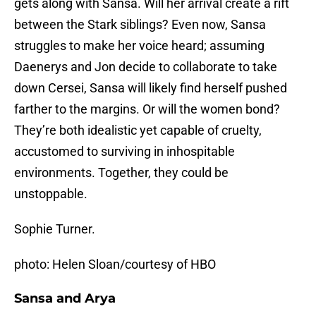
gets along with Sansa. Will her arrival create a rift
between the Stark siblings? Even now, Sansa
struggles to make her voice heard; assuming
Daenerys and Jon decide to collaborate to take
down Cersei, Sansa will likely find herself pushed
farther to the margins. Or will the women bond?
They’re both idealistic yet capable of cruelty,
accustomed to surviving in inhospitable
environments. Together, they could be
unstoppable.
Sophie Turner.
photo: Helen Sloan/courtesy of HBO
Sansa and Arya