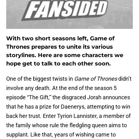
With two short seasons left, Game of
Thrones prepares to unite its various
storylines. Here are some characters we
hope get to talk to each other soon.
One of the biggest twists in
Game of Thrones
didn’t
involve any death. At the end of the season 5
episode “The Gift,” the disgraced Jorah announces
that he has a prize for Daenerys, attempting to win
back her trust. Enter Tyrion Lannister, a member of
the family whose rule the fledgling queen aims to
supplant. Like that, years of wishing came to