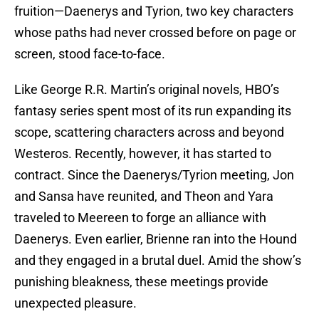
fruition—Daenerys and Tyrion, two key characters
whose paths had never crossed before on page or
screen, stood face-to-face.
Like George R.R. Martin’s original novels, HBO’s
fantasy series spent most of its run expanding its
scope, scattering characters across and beyond
Westeros. Recently, however, it has started to
contract. Since the Daenerys/Tyrion meeting, Jon
and Sansa have reunited, and Theon and Yara
traveled to Meereen to forge an alliance with
Daenerys. Even earlier, Brienne ran into the Hound
and they engaged in a brutal duel. Amid the show’s
punishing bleakness, these meetings provide
unexpected pleasure.