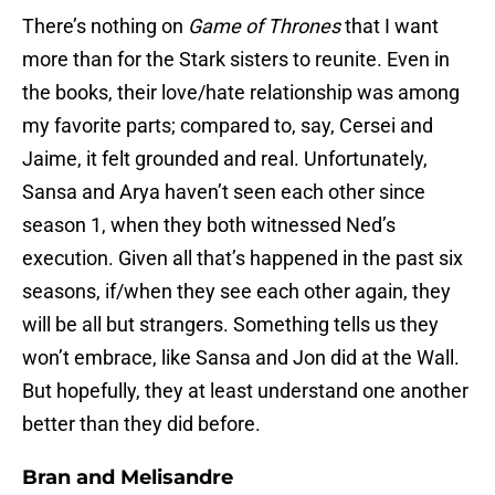
There’s nothing on
Game of Thrones
that I want
more than for the Stark sisters to reunite. Even in
the books, their love/hate relationship was among
my favorite parts; compared to, say, Cersei and
Jaime, it felt grounded and real. Unfortunately,
Sansa and Arya haven’t seen each other since
season 1, when they both witnessed Ned’s
execution. Given all that’s happened in the past six
seasons, if/when they see each other again, they
will be all but strangers. Something tells us they
won’t embrace, like Sansa and Jon did at the Wall.
But hopefully, they at least understand one another
better than they did before.
Bran and Melisandre