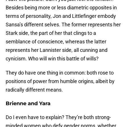
Besides being more or less diametric opposites in
terms of personality, Jon and Littlefinger embody
Sansa’s different selves. The former represents her
Stark side, the part of her that clings to a
semblance of conscience, whereas the latter
represents her Lannister side, all cunning and
cynicism. Who will win this battle of wills?
They do have one thing in common: both rose to
positions of power from humble origins, albeit by
radically different means.
Brienne and Yara
Do I even have to explain? They’re both strong-
minded women who defy gender norms, whether