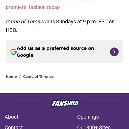
premiere: fashion recap
Game of Thrones
airs Sundays at 9 p.m. EST on
HBO.
Add us as a preferred source on
Google
Home
/
Game of Thrones
About
Openings
Contact
Our 300+ Sites