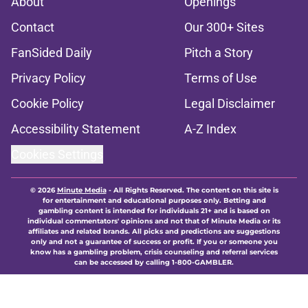
About
Openings
Contact
Our 300+ Sites
FanSided Daily
Pitch a Story
Privacy Policy
Terms of Use
Cookie Policy
Legal Disclaimer
Accessibility Statement
A-Z Index
Cookies Settings
© 2026
Minute Media
-
All Rights Reserved. The content on this site is
for entertainment and educational purposes only. Betting and
gambling content is intended for individuals 21+ and is based on
individual commentators' opinions and not that of Minute Media or its
affiliates and related brands. All picks and predictions are suggestions
only and not a guarantee of success or profit. If you or someone you
know has a gambling problem, crisis counseling and referral services
can be accessed by calling 1-800-GAMBLER.