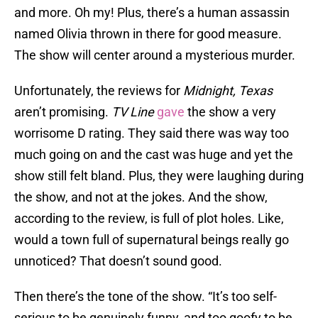
and more. Oh my! Plus, there’s a human assassin
named Olivia thrown in there for good measure.
The show will center around a mysterious murder.
Unfortunately, the reviews for
Midnight, Texas
aren’t promising.
TV Line
gave
the show a very
worrisome D rating. They said there was way too
much going on and the cast was huge and yet the
show still felt bland. Plus, they were laughing during
the show, and not at the jokes. And the show,
according to the review, is full of plot holes. Like,
would a town full of supernatural beings really go
unnoticed? That doesn’t sound good.
Then there’s the tone of the show. “It’s too self-
serious to be genuinely funny, and too goofy to be