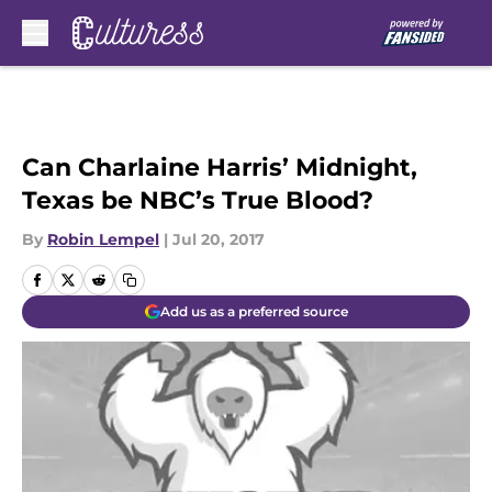
Skip to main content
Can Charlaine Harris’ Midnight,
Texas be NBC’s True Blood?
By
Robin Lempel
|
Jul 20, 2017
Add us as a preferred source