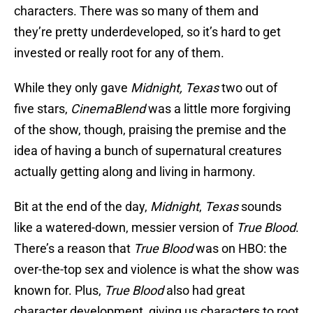
characters. There was so many of them and
they’re pretty underdeveloped, so it’s hard to get
invested or really root for any of them.
While they only gave
Midnight, Texas
two out of
five stars,
CinemaBlend
was a little more forgiving
of the show, though, praising the premise and the
idea of having a bunch of supernatural creatures
actually getting along and living in harmony.
Bit at the end of the day,
Midnight
,
Texas
sounds
like a watered-down, messier version of
True Blood
.
There’s a reason that
True Blood
was on HBO: the
over-the-top sex and violence is what the show was
known for. Plus,
True Blood
also had great
character development, giving us characters to root