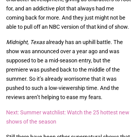
for, and an addictive plot that always had me
coming back for more. And they just might not be
able to pull off an NBC version of that kind of show.
Midnight, Texas
already has an uphill battle. The
show was announced over a year ago and was
supposed to be a mid-season entry, but the
premiere was pushed back to the middle of the
summer. So it’s already worrisome that it was
pushed to such a low-viewership time. And the
reviews aren’t helping to ease my fears.
Next: Summer watchlist: Watch the 25 hottest new
shows of the season
Still there have been other supernatural shows that