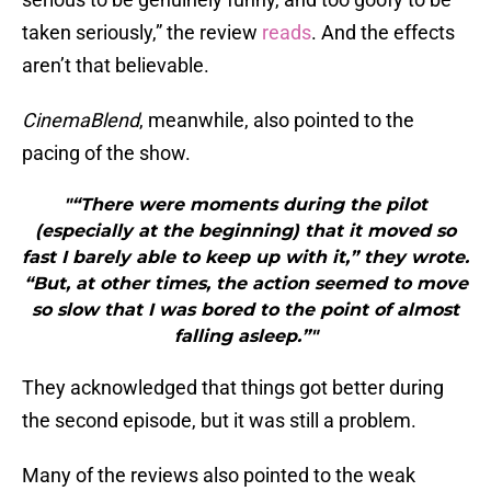
taken seriously,” the review
reads
. And the effects
aren’t that believable.
CinemaBlend
, meanwhile, also pointed to the
pacing of the show.
"“There were moments during the pilot
(especially at the beginning) that it moved so
fast I barely able to keep up with it,” they wrote.
“But, at other times, the action seemed to move
so slow that I was bored to the point of almost
falling asleep.”"
They acknowledged that things got better during
the second episode, but it was still a problem.
Many of the reviews also pointed to the weak