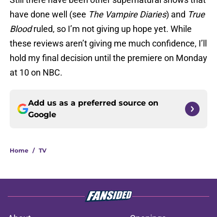
have done well (see
The Vampire Diaries
) and
True
Blood
ruled, so I’m not giving up hope yet. While
these reviews aren’t giving me much confidence, I’ll
hold my final decision until the premiere on Monday
at 10 on NBC.
Add us as a preferred source on
Google
Home
/
TV