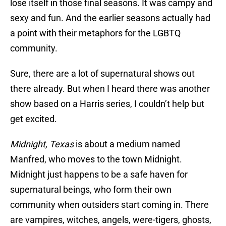
lose itself in those final seasons. It was campy and
sexy and fun. And the earlier seasons actually had
a point with their metaphors for the LGBTQ
community.
Sure, there are a lot of supernatural shows out
there already. But when I heard there was another
show based on a Harris series, I couldn’t help but
get excited.
Midnight, Texas
is about a medium named
Manfred, who moves to the town Midnight.
Midnight just happens to be a safe haven for
supernatural beings, who form their own
community when outsiders start coming in. There
are vampires, witches, angels, were-tigers, ghosts,