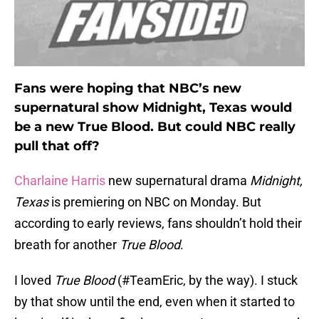
Fans were hoping that NBC’s new
supernatural show Midnight, Texas would
be a new True Blood. But could NBC really
pull that off?
Charlaine Harris
new supernatural drama
Midnight,
Texas
is premiering on NBC on Monday. But
according to early reviews, fans shouldn’t hold their
breath for another
True Blood
.
I loved
True Blood
(#TeamEric, by the way). I stuck
by that show until the end, even when it started to