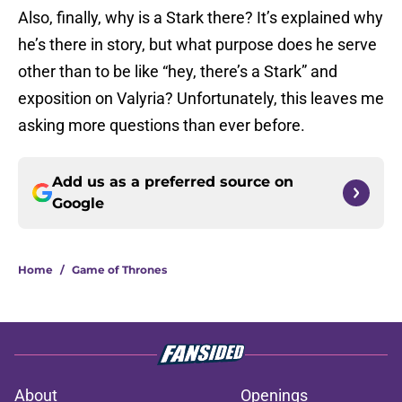
Also, finally, why is a Stark there? It’s explained why
he’s there in story, but what purpose does he serve
other than to be like “hey, there’s a Stark” and
exposition on Valyria? Unfortunately, this leaves me
asking more questions than ever before.
Add us as a preferred source on
Google
Home
/
Game of Thrones
About
Openings