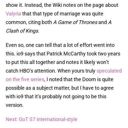
show it. Instead, the Wiki notes on the page about
Valyria
that that type of marriage was quite
common, citing both
A Game of Thrones
and
A
Clash of Kings
.
Even so, one can tell that a lot of effort went into
this. io9 says that Patrick McCarthy took two years
to put this all together and notes it likely won’t
catch HBO’s attention. When yours truly
speculated
on the five series
, I noted that the Doom is quite
possible as a subject matter, but I have to agree
with io9 that it’s probably not going to be this
version.
Next: GoT S7 international-style