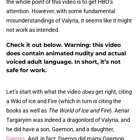
the whole point of this video is to get HBO’s
attention. However, with some fundamental
misunderstandings of Valyria, it seems like it might
not work as intended.
Check it out below. Warning: this video
does contain animated nudity and actual
voiced adult language. In short, it’s not
safe for work.
Let’s start with what the video
does
get right, citing
a Wiki of Ice and Fire (which in turn is citing the
books as well as
The World of Ice and Fire
). Aenar
Targaryen was indeed a dragonlord of Valyria, and
he did have a son, Gaemon, and a daughter,
Daenys
. And, in fact, Daenys did marry Gaemon.