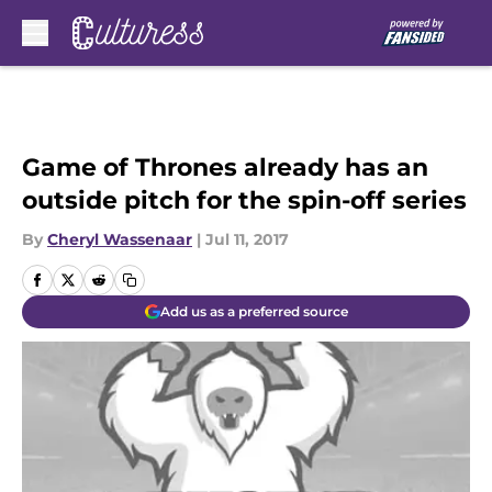
Skip to main content
Game of Thrones already has an
outside pitch for the spin-off series
By
Cheryl Wassenaar
|
Jul 11, 2017
Add us as a preferred source