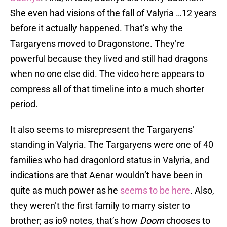
She even had visions of the fall of Valyria …12 years
before it actually happened. That’s why the
Targaryens moved to Dragonstone. They’re
powerful because they lived and still had dragons
when no one else did. The video here appears to
compress all of that timeline into a much shorter
period.
It also seems to misrepresent the Targaryens’
standing in Valyria. The Targaryens were one of 40
families who had dragonlord status in Valyria, and
indications are that Aenar wouldn’t have been in
quite as much power as he
seems to be here
. Also,
they weren’t the first family to marry sister to
brother; as io9 notes, that’s how
Doom
chooses to