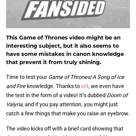
This Game of Thrones video might be an
interesting subject, but it also seems to
have some mistakes in canon knowledge
that prevent it from truly shining.
Time to test your
Game of Thrones
/
A Song of Ice
and Fire
knowledge. Thanks to
io9
, we even have
the test in the form of a video! It’s dubbed
Doom of
Valyria
, and if you pay attention, you might just
catch a few things that make you raise an eyebrow.
The video kicks off with a brief card showing that