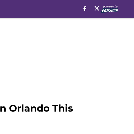
in Orlando This