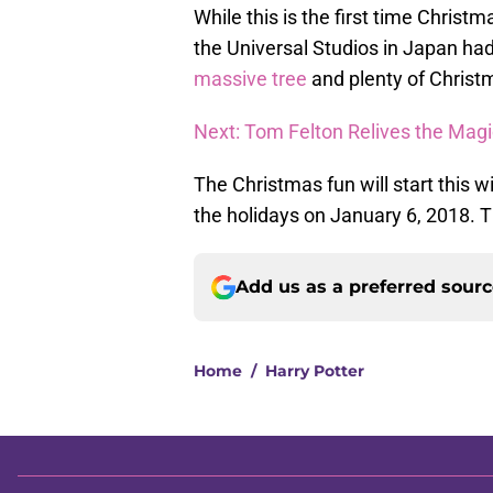
While this is the first time Christ
the Universal Studios in Japan ha
massive tree
and plenty of Christ
Next: Tom Felton Relives the Magic
The Christmas fun will start this 
the holidays on January 6, 2018. T
Add us as a preferred sour
Home
/
Harry Potter