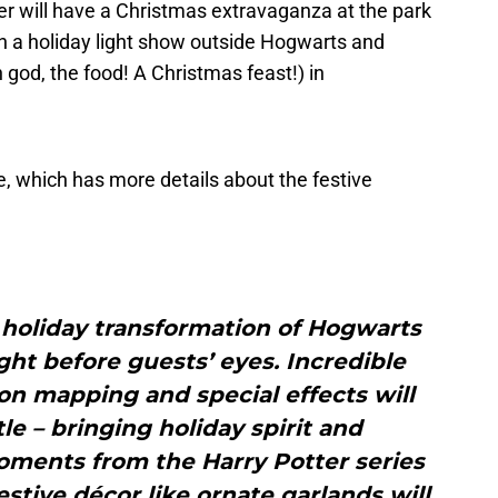
er will have a Christmas extravaganza at the park
with a holiday light show outside Hogwarts and
 god, the food! A Christmas feast!) in
, which has more details about the festive
al holiday transformation of Hogwarts
ight before guests’ eyes. Incredible
ion mapping and special effects will
le – bringing holiday spirit and
ments from the Harry Potter series
Festive décor like ornate garlands will