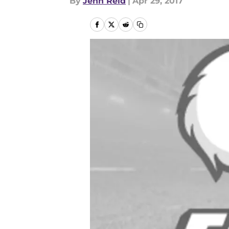
By
Jenn Reid
|
Apr 29, 2017