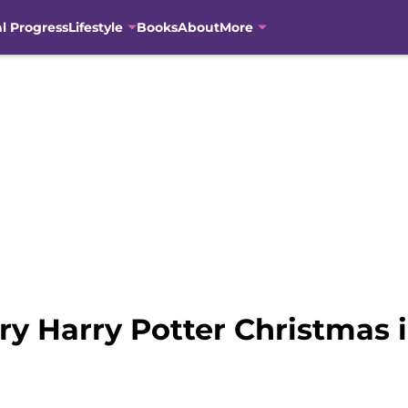
al Progress
Lifestyle
Books
About
More
y Harry Potter Christmas 