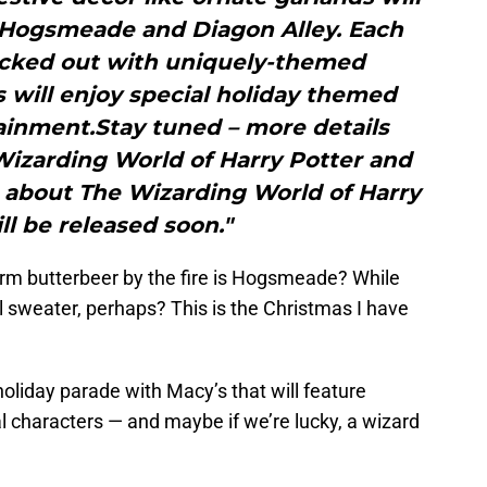
h Hogsmeade and Diagon Alley. Each
decked out with uniquely-themed
 will enjoy special holiday themed
ainment.Stay tuned – more details
Wizarding World of Harry Potter and
 about The Wizarding World of Harry
ll be released soon."
m butterbeer by the fire is Hogsmeade? While
 sweater, perhaps? This is the Christmas I have
holiday parade with Macy’s that will feature
characters — and maybe if we’re lucky, a wizard