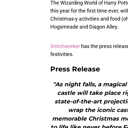
The Wizarding World of Harry Pott
this year for the first time ever, 
Christmas-y activities and food (oh
Hogsmeade and Diagon Alley.
Snitchseeker
has the press release
festivities.
Press Release
"As night falls, a magic
castle will take place r
state-of-the-art project
wrap the iconic cast
memorable Christmas mo
to life like never before.