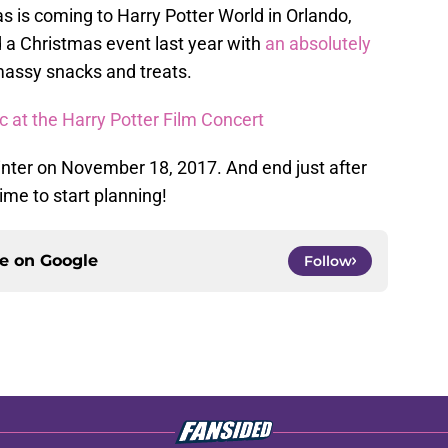
mas is coming to Harry Potter World in Orlando,
d a Christmas event last year with
an absolutely
massy snacks and treats.
 at the Harry Potter Film Concert
winter on November 18, 2017. And end just after
ime to start planning!
ce on
Google
Follow