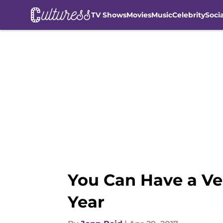
TV Shows
Movies
Music
Celebrity
Soci
Skip to main content
You Can Have a Ver
Year