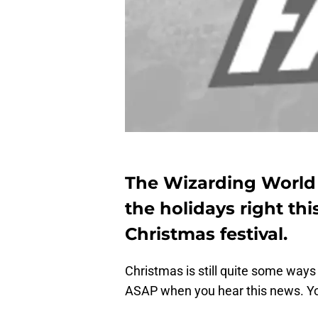
The Wizarding World o
the holidays right thi
Christmas festival.
Christmas is still quite some ways
ASAP when you hear this news. Yo