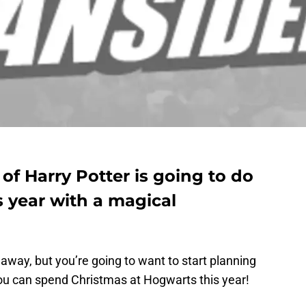
f Harry Potter is going to do
s year with a magical
 away, but you’re going to want to start planning
u can spend Christmas at Hogwarts this year!