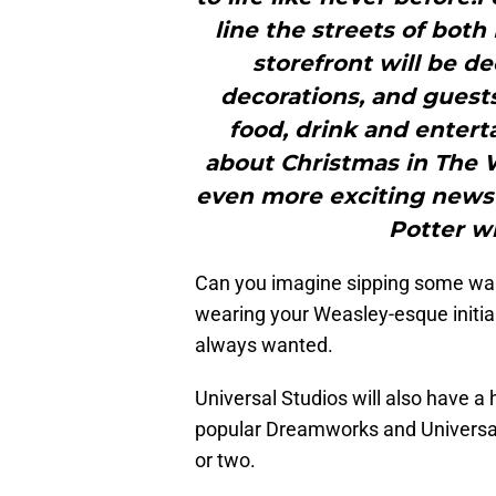
line the streets of bot
storefront will be 
decorations, and guests
food, drink and entert
about Christmas in The 
even more exciting news
Potter wi
Can you imagine sipping some war
wearing your Weasley-esque initial
always wanted.
Universal Studios will also have a 
popular Dreamworks and Universal 
or two.