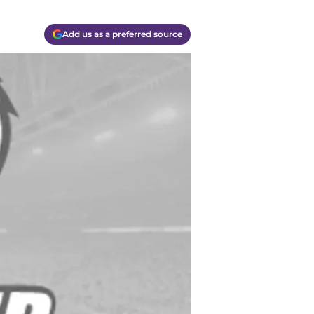
Add us as a preferred source