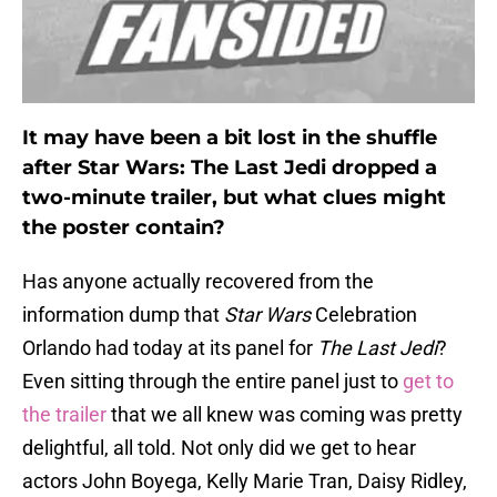
It may have been a bit lost in the shuffle
after Star Wars: The Last Jedi dropped a
two-minute trailer, but what clues might
the poster contain?
Has anyone actually recovered from the
information dump that
Star Wars
Celebration
Orlando had today at its panel for
The Last Jedi
?
Even sitting through the entire panel just to
get to
the trailer
that we all knew was coming was pretty
delightful, all told. Not only did we get to hear
actors John Boyega, Kelly Marie Tran, Daisy Ridley,