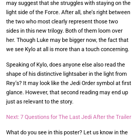
may suggest that she struggles with staying on the
light side of the Force. After all, she’s right between
the two who most clearly represent those two
sides in this new trilogy. Both of them loom over
her. Though Luke may be bigger now, the fact that
we see Kylo at all is more than a touch concerning.
Speaking of Kylo, does anyone else also read the
shape of his distinctive lightsaber in the light from
Rey’s? It may look like the Jedi Order symbol at first
glance. However, that second reading may end up
just as relevant to the story.
Next: 7 Questions for The Last Jedi After the Trailer
What do you see in this poster? Let us know in the