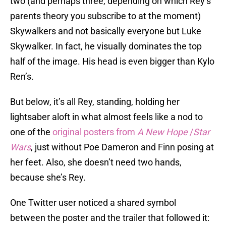
two (and perhaps three, depending on which Rey’s
parents theory you subscribe to at the moment)
Skywalkers and not basically everyone but Luke
Skywalker. In fact, he visually dominates the top
half of the image. His head is even bigger than Kylo
Ren’s.
But below, it’s all Rey, standing, holding her
lightsaber aloft in what almost feels like a nod to
one of the
original posters from
A New Hope
/
Star
Wars
, just without Poe Dameron and Finn posing at
her feet. Also, she doesn’t need two hands,
because she’s Rey.
One Twitter user noticed a shared symbol
between the poster and the trailer that followed it: