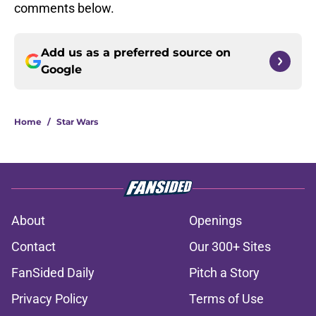
comments below.
Add us as a preferred source on
Google
Home
/
Star Wars
About
Openings
Contact
Our 300+ Sites
FanSided Daily
Pitch a Story
Privacy Policy
Terms of Use