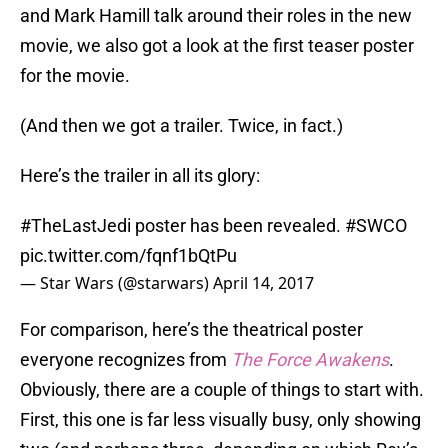
and Mark Hamill talk around their roles in the new
movie, we also got a look at the first teaser poster
for the movie.
(And then we got a trailer. Twice, in fact.)
Here’s the trailer in all its glory:
#TheLastJedi
poster has been revealed.
#SWCO
pic.twitter.com/fqnf1bQtPu
— Star Wars (@starwars)
April 14, 2017
For comparison, here’s the theatrical poster
everyone recognizes from
The Force Awakens
.
Obviously, there are a couple of things to start with.
First, this one is far less visually busy, only showing