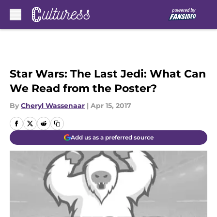
Skip to main content
Star Wars: The Last Jedi: What Can
We Read from the Poster?
By
Cheryl Wassenaar
|
Apr 15, 2017
Add us as a preferred source