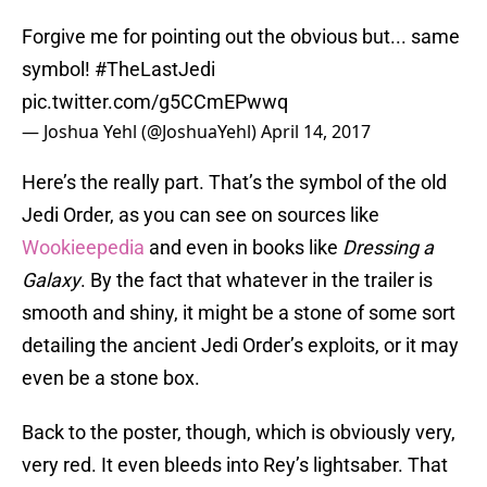
Forgive me for pointing out the obvious but... same
symbol!
#TheLastJedi
pic.twitter.com/g5CCmEPwwq
— Joshua Yehl (@JoshuaYehl)
April 14, 2017
Here’s the really part. That’s the symbol of the old
Jedi Order, as you can see on sources like
Wookieepedia
and even in books like
Dressing a
Galaxy
. By the fact that whatever in the trailer is
smooth and shiny, it might be a stone of some sort
detailing the ancient Jedi Order’s exploits, or it may
even be a stone box.
Back to the poster, though, which is obviously very,
very red. It even bleeds into Rey’s lightsaber. That