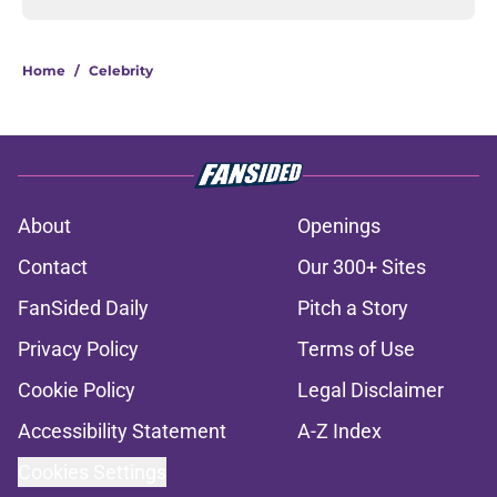
Home
/
Celebrity
About
Openings
Contact
Our 300+ Sites
FanSided Daily
Pitch a Story
Privacy Policy
Terms of Use
Cookie Policy
Legal Disclaimer
Accessibility Statement
A-Z Index
Cookies Settings