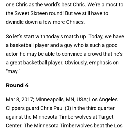
one Chris as the world’s best Chris. We’re almost to
the Sweet Sixteen round! But we still have to
dwindle down a few more Chrises.
So let’s start with today’s match up. Today, we have
a basketball player and a guy who is such a good
actor, he may be able to convince a crowd that he’s
a great basketball player. Obviously, emphasis on
“may.”
Round 4
Mar 8, 2017; Minneapolis, MN, USA; Los Angeles
Clippers guard Chris Paul (3) in the third quarter
against the Minnesota Timberwolves at Target
Center. The Minnesota Timberwolves beat the Los