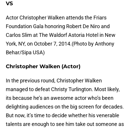
VS
Actor Christopher Walken attends the Friars
Foundation Gala honoring Robert De Niro and
Carlos Slim at The Waldorf Astoria Hotel in New
York, NY, on October 7, 2014.(Photo by Anthony
Behar/Sipa USA)
Christopher Walken (Actor)
In the previous round, Christopher Walken
managed to defeat Christy Turlington. Most likely,
its because he’s an awesome actor who’s been
delighting audiences on the big screen for decades.
But now, it’s time to decide whether his venerable
talents are enough to see him take out someone as