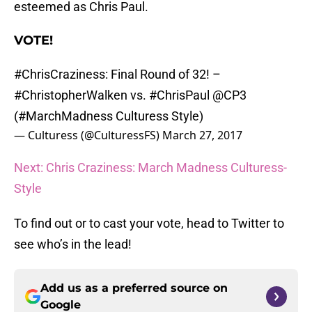
esteemed as Chris Paul.
VOTE!
#ChrisCraziness
: Final Round of 32! –
#ChristopherWalken
vs.
#ChrisPaul
@CP3
(
#MarchMadness
Culturess Style)
— Culturess (@CulturessFS)
March 27, 2017
Next: Chris Craziness: March Madness Culturess-
Style
To find out or to cast your vote, head to Twitter to
see who’s in the lead!
Add us as a preferred source on
Google