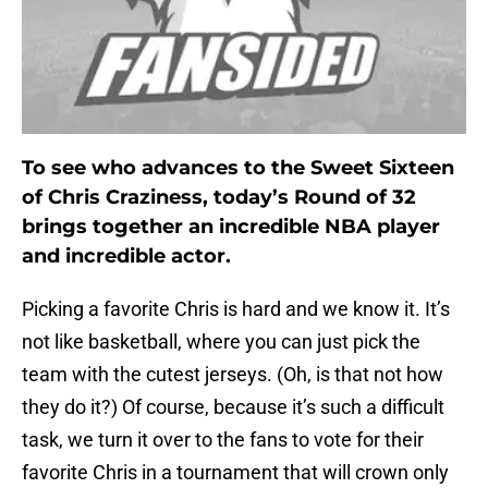
To see who advances to the Sweet Sixteen
of Chris Craziness, today’s Round of 32
brings together an incredible NBA player
and incredible actor.
Picking a favorite Chris is hard and we know it. It’s
not like basketball, where you can just pick the
team with the cutest jerseys. (Oh, is that not how
they do it?) Of course, because it’s such a difficult
task, we turn it over to the fans to vote for their
favorite Chris in a tournament that will crown only