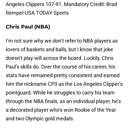
Angeles Clippers 107-91. Mandatory Credit: Brad
Rempel-USA TODAY Sports
Chris Paul (NBA)
I’m not sure why we don’t refer to NBA players as
lovers of baskets and balls, but I know that joke
doesn’t play will across the board. Luckily, Chris
Paul’s skills do. Over the course of his career, his
stats have remained pretty consistent and earned
him the nickname CP3 as the Los Angeles Clipper’s
pointguard. While he struggles to carry his team
through the NBA finals, as an individual player, he’s
a decorated player who’s won Rookie of the Year
and two Olympic gold medals.