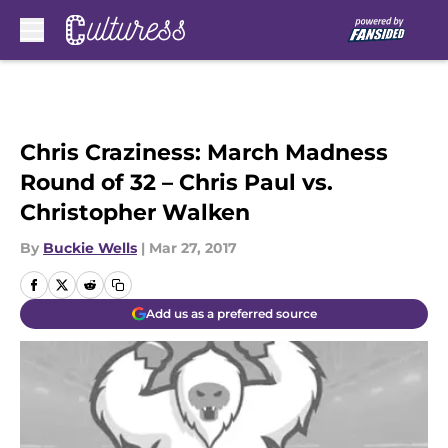
Skip to main content
Chris Craziness: March Madness
Round of 32 – Chris Paul vs.
Christopher Walken
By
Buckie Wells
|
Mar 27, 2017
Add us as a preferred source