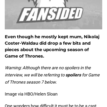
Even though he mostly kept mum, Nikolaj
Coster-Waldau did drop a few bits and
pieces about the upcoming season of
Game of Thrones.
Warning: Although there are no spoilers in the
interview, we will be referring to
spoilers
for Game
of Thrones season 7 below.
Image via HBO/Helen Sloan
One wonders how difficult it must be to be a cast