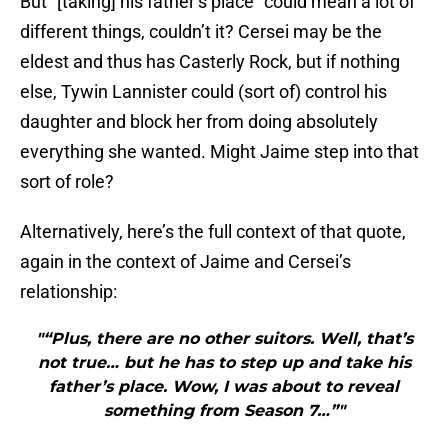
But “[taking] his father’s place” could mean a lot of
different things, couldn’t it? Cersei may be the
eldest and thus has Casterly Rock, but if nothing
else, Tywin Lannister could (sort of) control his
daughter and block her from doing absolutely
everything she wanted. Might Jaime step into that
sort of role?
Alternatively, here’s the full context of that quote,
again in the context of Jaime and Cersei’s
relationship:
"“Plus, there are no other suitors. Well, that’s
not true… but he has to step up and take his
father’s place. Wow, I was about to reveal
something from Season 7…”"