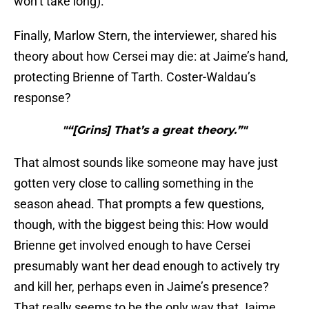
won’t take long).
Finally, Marlow Stern, the interviewer, shared his
theory about how Cersei may die: at Jaime’s hand,
protecting Brienne of Tarth. Coster-Waldau’s
response?
"“[Grins] That’s a great theory.”"
That almost sounds like someone may have just
gotten very close to calling something in the
season ahead. That prompts a few questions,
though, with the biggest being this: How would
Brienne get involved enough to have Cersei
presumably want her dead enough to actively try
and kill her, perhaps even in Jaime’s presence?
That really seems to be the only way that Jaime