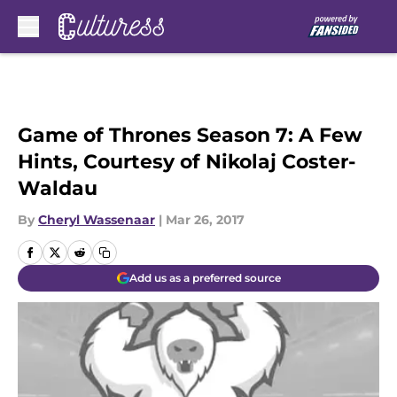
Skip to main content
Game of Thrones Season 7: A Few
Hints, Courtesy of Nikolaj Coster-
Waldau
By
Cheryl Wassenaar
|
Mar 26, 2017
Add us as a preferred source