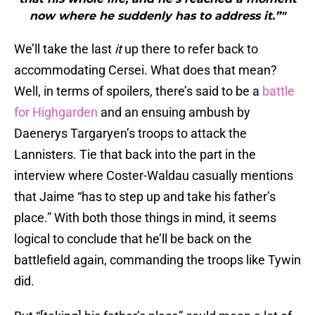
now where he suddenly has to address it.”"
We’ll take the last
it
up there to refer back to
accommodating Cersei. What does that mean?
Well, in terms of spoilers
,
there’s said to be a
battle
for Highgarden
and an ensuing ambush by
Daenerys Targaryen’s troops to attack the
Lannisters. Tie that back into the part in the
interview where Coster-Waldau casually mentions
that Jaime “has to step up and take his father’s
place.” With both those things in mind, it seems
logical to conclude that he’ll be back on the
battlefield again, commanding the troops like Tywin
did.