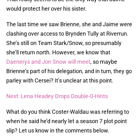
would protect her over his sister.
The last time we saw Brienne, she and Jaime were
clashing over access to Brynden Tully at Riverrun.
She’s still on Team Stark/Snow, so presumably
she’ll return north. However, we know that
Daenerys and Jon Snow will meet
, so maybe
Brienne’s part of his delegation, and in turn, they go
parley with Cersei? It’s unclear at this point.
Next: Lena Headey Drops Double-0-Hints
What do you think Coster-Waldau was referring to
when he said he’d nearly let a season 7 plot point
slip? Let us know in the comments below.