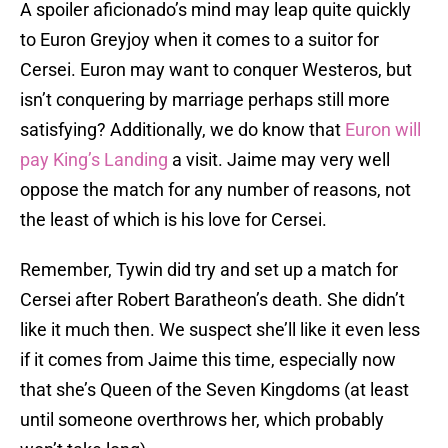
A spoiler aficionado’s mind may leap quite quickly
to Euron Greyjoy when it comes to a suitor for
Cersei. Euron may want to conquer Westeros, but
isn’t conquering by marriage perhaps still more
satisfying? Additionally, we do know that
Euron will
pay King’s Landing
a visit. Jaime may very well
oppose the match for any number of reasons, not
the least of which is his love for Cersei.
Remember, Tywin did try and set up a match for
Cersei after Robert Baratheon’s death. She didn’t
like it much then. We suspect she’ll like it even less
if it comes from Jaime this time, especially now
that she’s Queen of the Seven Kingdoms (at least
until someone overthrows her, which probably