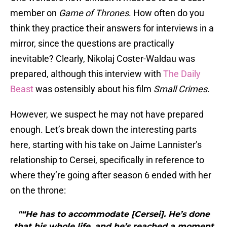
member on
Game of Thrones
. How often do you
think they practice their answers for interviews in a
mirror, since the questions are practically
inevitable? Clearly, Nikolaj Coster-Waldau was
prepared, although this interview with
The Daily
Beast
was ostensibly about his film
Small Crimes
.
However, we suspect he may not have prepared
enough. Let’s break down the interesting parts
here, starting with his take on Jaime Lannister’s
relationship to Cersei, specifically in reference to
where they’re going after season 6 ended with her
on the throne:
"“He has to accommodate [Cersei]. He’s done
that his whole life, and he’s reached a moment