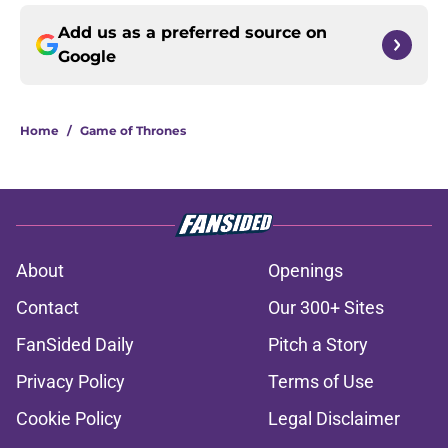
Add us as a preferred source on
Google
Home
/
Game of Thrones
About
Openings
Contact
Our 300+ Sites
FanSided Daily
Pitch a Story
Privacy Policy
Terms of Use
Cookie Policy
Legal Disclaimer