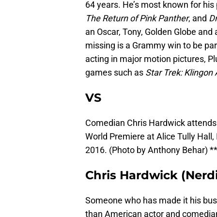
64 years. He’s most known for his
The Return of Pink Panther
, and
D
an Oscar, Tony, Golden Globe and a
missing is a Grammy win to be par
acting in major motion pictures, P
games such as
Star Trek: Klingo
VS
Comedian Chris Hardwick attends 
World Premiere at Alice Tully Hall
2016. (Photo by Anthony Behar) ***
Chris Hardwick (Nerdi
Someone who has made it his busi
than American actor and comedian