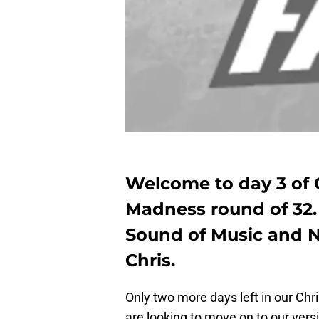
Welcome to day 3 of 
Madness round of 32. 
Sound of Music and Ne
Chris.
Only two more days left in our Ch
are looking to move on to our vers