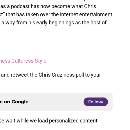
 as a podcast has now become what Chris
” that has taken over the internet entertainment
a way from his early beginnings as the host of
ness Culturess-Style
 and retweet the Chris Craziness poll to your
ce on
Google
Follow
e wait while we load personalized content