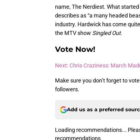
name, The Nerdiest. What started
describes as “a many headed beast
industry. Hardwick has come quite 
the MTV show
Singled Out
.
Vote Now!
Next: Chris Craziness: March Mad
Make sure you don’t forget to vote
followers.
Add us as a preferred sour
Loading recommendations... Pleas
recommendations