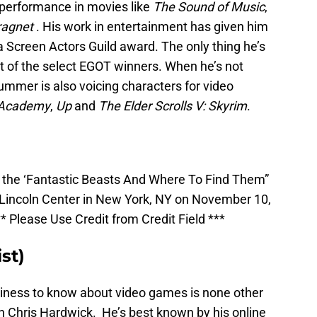
 performance in movies like
The Sound of Music
,
ragnet
. His work in entertainment has given him
 Screen Actors Guild award. The only thing he’s
t of the select EGOT winners. When he’s not
lummer is also voicing characters for video
n Academy
,
Up
and
The Elder Scrolls V: Skyrim
.
the ‘Fantastic Beasts And Where To Find Them”
, Lincoln Center in New York, NY on November 10,
 Please Use Credit from Credit Field ***
st)
ness to know about video games is none other
 Chris Hardwick. He’s best known by his online