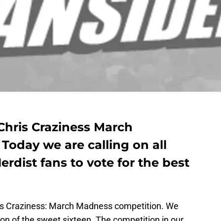
Chris Craziness March
Today we are calling on all
rdist fans to vote for the best
ris Craziness: March Madness competition. We
ion of the sweet sixteen. The competition in our