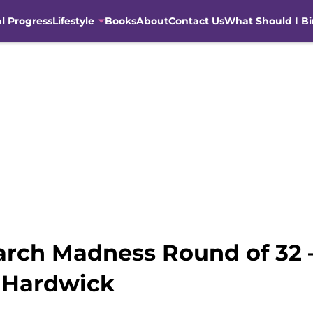
al Progress
Lifestyle
Books
About
Contact Us
What Should I B
March Madness Round of 32 
 Hardwick