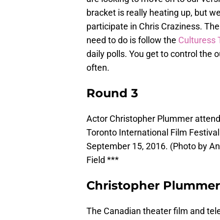
bracket is really heating up, but we
participate in Chris Craziness. Th
need to do is follow the
Culturess 
daily polls. You get to control th
often.
Round 3
Actor Christopher Plummer attends
Toronto International Film Festival
September 15, 2016. (Photo by Ant
Field ***
Christopher Plummer 
The Canadian theater film and telev