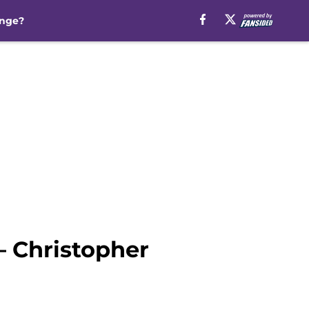
inge?
– Christopher