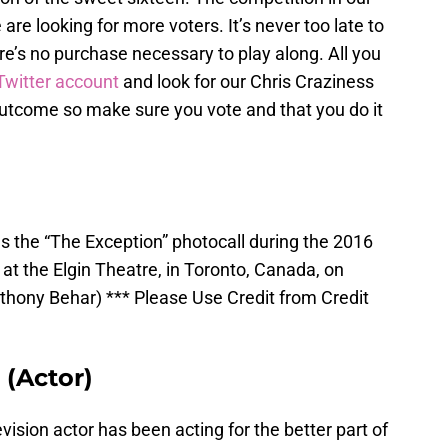
 are looking for more voters. It’s never too late to
ere’s no purchase necessary to play along. All you
Twitter account
and look for our Chris Craziness
e outcome so make sure you vote and that you do it
 the “The Exception” photocall during the 2016
 at the Elgin Theatre, in Toronto, Canada, on
hony Behar) *** Please Use Credit from Credit
(Actor)
ision actor has been acting for the better part of