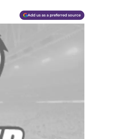
Add us as a preferred source