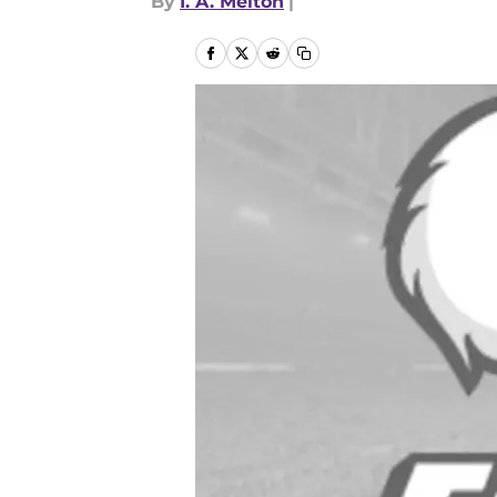
By
I. A. Melton
|