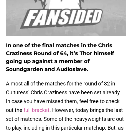
In one of the final matches in the Chris
Craziness Round of 64, it’s Thor himself
going up against a member of
Soundgarden and Audioslave.
Almost all of the matches for the round of 32 in
Culturess’ Chris Craziness have been set already.
In case you have missed them, feel free to check
out the
full bracket
. However, today brings the last
set of matches. Some of the heavyweights are out
to play, including in this particular matchup. But, as