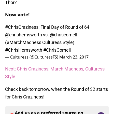
Thor?
Now vote!
#ChrisCraziness
: Final Day of Round of 64 –
@chrishemsworth
vs.
@chriscornell
(
#MarchMadness
Culturess Style)
#ChrisHemsworth
#ChrisCornell
— Culturess (@CulturessFS)
March 23, 2017
Next: Chris Craziness: March Madness, Culturess
Style
Check back tomorrow, when the Round of 32 starts
for Chris Craziness!
Add us as a preferred source on