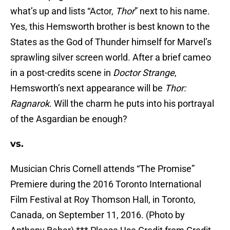
what’s up and lists “Actor,
Thor
” next to his name.
Yes, this Hemsworth brother is best known to the
States as the God of Thunder himself for Marvel’s
sprawling silver screen world. After a brief cameo
in a post-credits scene in
Doctor Strange
,
Hemsworth’s next appearance will be
Thor:
Ragnarok
. Will the charm he puts into his portrayal
of the Asgardian be enough?
vs.
Musician Chris Cornell attends “The Promise”
Premiere during the 2016 Toronto International
Film Festival at Roy Thomson Hall, in Toronto,
Canada, on September 11, 2016. (Photo by