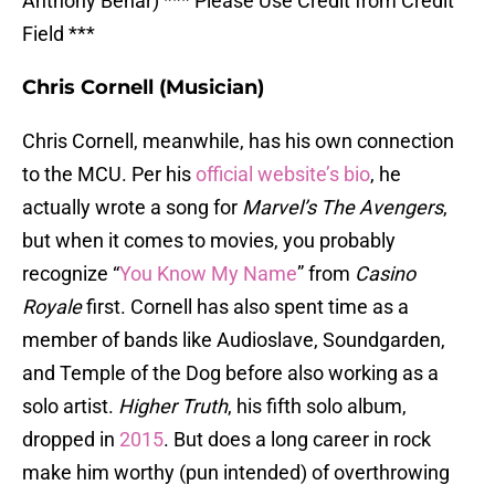
Anthony Behar) *** Please Use Credit from Credit
Field ***
Chris Cornell (Musician)
Chris Cornell, meanwhile, has his own connection
to the MCU. Per his
official website’s bio
, he
actually wrote a song for
Marvel’s The Avengers
,
but when it comes to movies, you probably
recognize “
You Know My Name
” from
Casino
Royale
first. Cornell has also spent time as a
member of bands like Audioslave, Soundgarden,
and Temple of the Dog before also working as a
solo artist.
Higher Truth
, his fifth solo album,
dropped in
2015
. But does a long career in rock
make him worthy (pun intended) of overthrowing