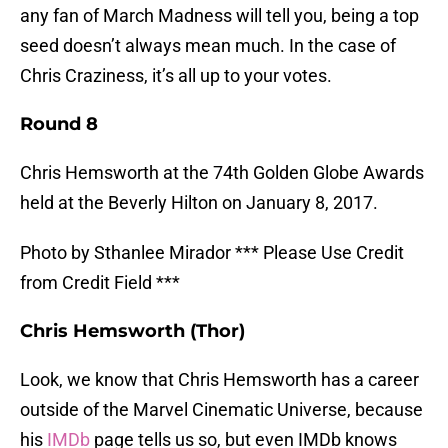
any fan of March Madness will tell you, being a top
seed doesn’t always mean much. In the case of
Chris Craziness, it’s all up to your votes.
Round 8
Chris Hemsworth at the 74th Golden Globe Awards
held at the Beverly Hilton on January 8, 2017.
Photo by Sthanlee Mirador *** Please Use Credit
from Credit Field ***
Chris Hemsworth (Thor)
Look, we know that Chris Hemsworth has a career
outside of the Marvel Cinematic Universe, because
his
IMDb
page tells us so, but even IMDb knows