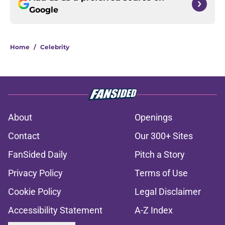
Google
Home
/
Celebrity
About
Openings
Contact
Our 300+ Sites
FanSided Daily
Pitch a Story
Privacy Policy
Terms of Use
Cookie Policy
Legal Disclaimer
Accessibility Statement
A-Z Index