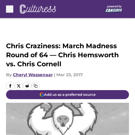
Skip to main content
Chris Craziness: March Madness
Round of 64 — Chris Hemsworth
vs. Chris Cornell
By
Cheryl Wassenaar
|
Mar 23, 2017
Add us as a preferred source