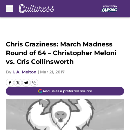
Skip to main content
Chris Craziness: March Madness
Round of 64 – Christopher Meloni
vs. Cris Collinsworth
By
I. A. Melton
|
Mar 21, 2017
Add us as a preferred source