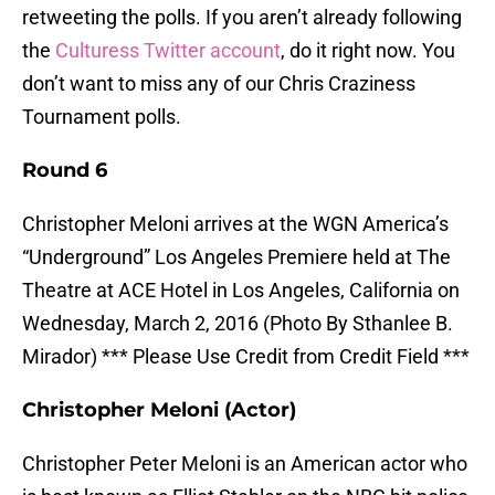
retweeting the polls. If you aren’t already following
the
Culturess Twitter account
, do it right now. You
don’t want to miss any of our Chris Craziness
Tournament polls.
Round 6
Christopher Meloni arrives at the WGN America’s
“Underground” Los Angeles Premiere held at The
Theatre at ACE Hotel in Los Angeles, California on
Wednesday, March 2, 2016 (Photo By Sthanlee B.
Mirador) *** Please Use Credit from Credit Field ***
Christopher Meloni (Actor)
Christopher Peter Meloni is an American actor who