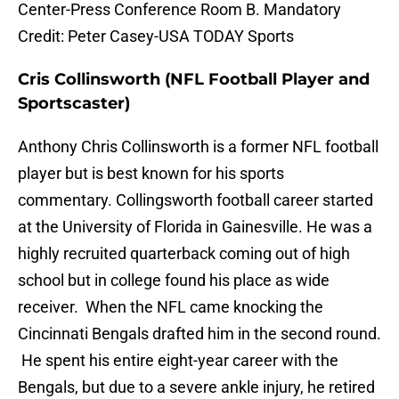
Center-Press Conference Room B. Mandatory
Credit: Peter Casey-USA TODAY Sports
Cris Collinsworth (NFL Football Player and
Sportscaster)
Anthony Chris Collinsworth is a former NFL football
player but is best known for his sports
commentary. Collingsworth football career started
at the University of Florida in Gainesville. He was a
highly recruited quarterback coming out of high
school but in college found his place as wide
receiver. When the NFL came knocking the
Cincinnati Bengals drafted him in the second round.
He spent his entire eight-year career with the
Bengals, but due to a severe ankle injury, he retired