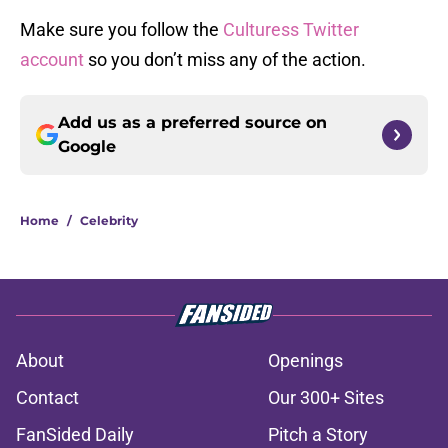
Make sure you follow the
Culturess Twitter
account
so you don’t miss any of the action.
Add us as a preferred source on
Google
Home
/
Celebrity
About
Openings
Contact
Our 300+ Sites
FanSided Daily
Pitch a Story