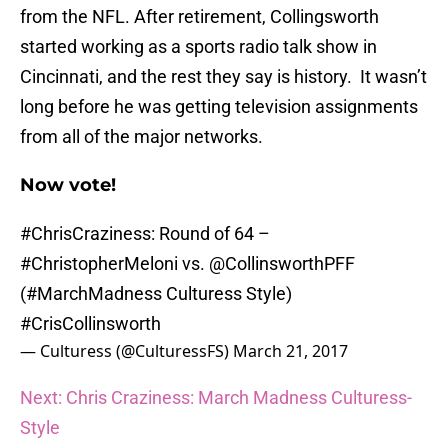
from the NFL. After retirement, Collingsworth
started working as a sports radio talk show in
Cincinnati, and the rest they say is history. It wasn’t
long before he was getting television assignments
from all of the major networks.
Now vote!
#ChrisCraziness
: Round of 64 –
#ChristopherMeloni
vs.
@CollinsworthPFF
(
#MarchMadness
Culturess Style)
#CrisCollinsworth
— Culturess (@CulturessFS)
March 21, 2017
Next: Chris Craziness: March Madness Culturess-
Style