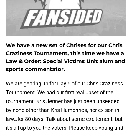
We have a new set of Chrises for our Chris
Craziness Tournament, this time we have a
Law & Order: Special Victims Unit alum and
sports commentator.
We are gearing up for Day 6 of our Chris Craziness
Tournament. We had our first real upset of the
tournament. Kris Jenner has just been unseeded
by none other than Kris Humphries, her ex-son-in-
law…for 80 days. Talk about some excitement, but
it’s all up to you the voters. Please keep voting and