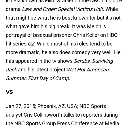
is best known as Elliot Stabler on the NBC hit police
drama
Law and Order: Special Victims Unit
. While
that might be what he is best known for but it’s not
what gave him his big break. It was Meloni’s
portrayal of bisexual prisoner Chris Keller on HBO
hit series
OZ.
While most of his roles tend to be
more dramatic, he also does comedy very well. He
has appeared in the tv shows
Scrubs
,
Surviving
Jack
and his latest project
Wet Hot American
Summer: First Day of Camp.
VS
Jan 27, 2015; Phoenix, AZ, USA; NBC Sports
analyst Cris Collinsworth talks to reporters during
the NBC Sports Group Press Conference at Media